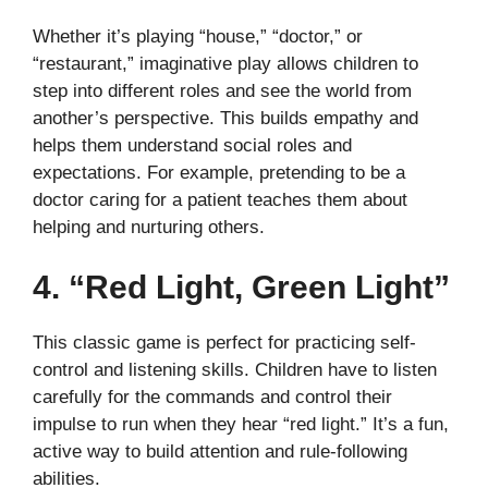
Whether it’s playing “house,” “doctor,” or
“restaurant,” imaginative play allows children to
step into different roles and see the world from
another’s perspective. This builds empathy and
helps them understand social roles and
expectations. For example, pretending to be a
doctor caring for a patient teaches them about
helping and nurturing others.
4. “Red Light, Green Light”
This classic game is perfect for practicing self-
control and listening skills. Children have to listen
carefully for the commands and control their
impulse to run when they hear “red light.” It’s a fun,
active way to build attention and rule-following
abilities.