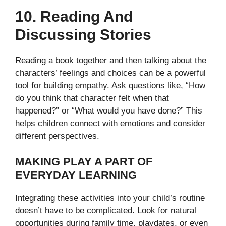
10. Reading And
Discussing Stories
Reading a book together and then talking about the
characters’ feelings and choices can be a powerful
tool for building empathy. Ask questions like, “How
do you think that character felt when that
happened?” or “What would you have done?” This
helps children connect with emotions and consider
different perspectives.
MAKING PLAY A PART OF
EVERYDAY LEARNING
Integrating these activities into your child’s routine
doesn’t have to be complicated. Look for natural
opportunities during family time, playdates, or even