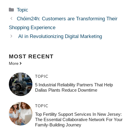
Categories
Topic
Chóim24h: Customers are Transforming Their
Shopping Experience
AI in Revolutionizing Digital Marketing
MOST
RECENT
More
TOPIC
5 Industrial Reliability Partners That Help
Dallas Plants Reduce Downtime
TOPIC
Top Fertility Support Services In New Jersey:
The Essential Collaborative Network For Your
Family-Building Journey