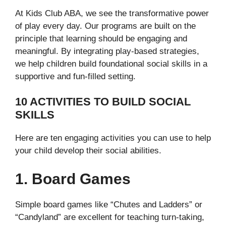
At Kids Club ABA, we see the transformative power
of play every day. Our programs are built on the
principle that learning should be engaging and
meaningful. By integrating play-based strategies,
we help children build foundational social skills in a
supportive and fun-filled setting.
10 ACTIVITIES TO BUILD SOCIAL
SKILLS
Here are ten engaging activities you can use to help
your child develop their social abilities.
1. Board Games
Simple board games like “Chutes and Ladders” or
“Candyland” are excellent for teaching turn-taking,