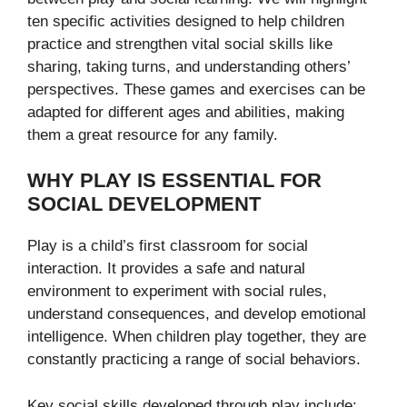
ten specific activities designed to help children
practice and strengthen vital social skills like
sharing, taking turns, and understanding others’
perspectives. These games and exercises can be
adapted for different ages and abilities, making
them a great resource for any family.
WHY PLAY IS ESSENTIAL FOR
SOCIAL DEVELOPMENT
Play is a child’s first classroom for social
interaction. It provides a safe and natural
environment to experiment with social rules,
understand consequences, and develop emotional
intelligence. When children play together, they are
constantly practicing a range of social behaviors.
Key social skills developed through play include: