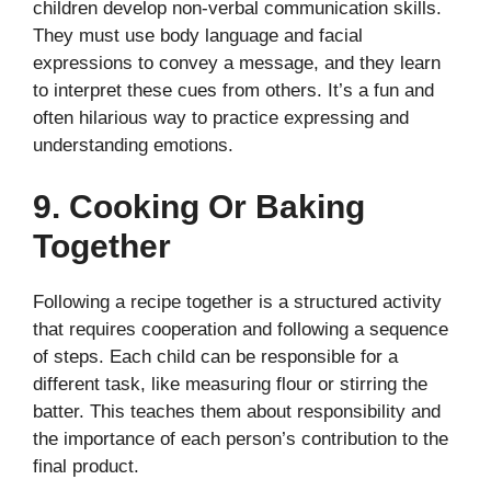
children develop non-verbal communication skills.
They must use body language and facial
expressions to convey a message, and they learn
to interpret these cues from others. It’s a fun and
often hilarious way to practice expressing and
understanding emotions.
9. Cooking Or Baking
Together
Following a recipe together is a structured activity
that requires cooperation and following a sequence
of steps. Each child can be responsible for a
different task, like measuring flour or stirring the
batter. This teaches them about responsibility and
the importance of each person’s contribution to the
final product.