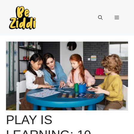
Skip
to
Menu
content
PLAY IS