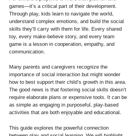
games—it’s a critical part of their development.
Through play, kids learn to navigate the world,
understand complex emotions, and build the social
skills they’ll carry with them for life. Every shared
toy, every make-believe story, and every team
game is a lesson in cooperation, empathy, and
communication.
Many parents and caregivers recognize the
importance of social interaction but might wonder
how to best support their child’s growth in this area.
The good news is that fostering social skills doesn’t
require elaborate plans or expensive tools. It can be
as simple as engaging in purposeful, play-based
activities that are both enjoyable and educational.
This guide explores the powerful connection
between play and social learning. We will highlight