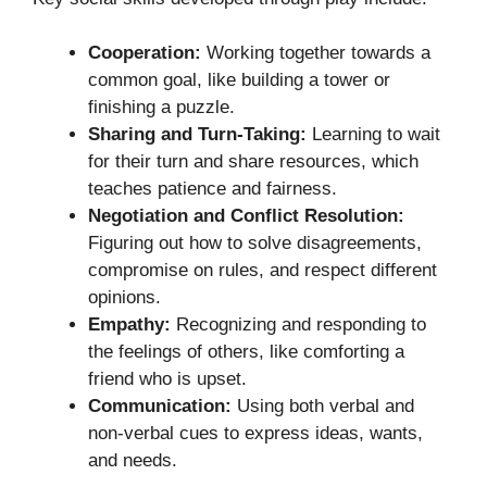
Cooperation:
Working together towards a
common goal, like building a tower or
finishing a puzzle.
Sharing and Turn-Taking:
Learning to wait
for their turn and share resources, which
teaches patience and fairness.
Negotiation and Conflict Resolution:
Figuring out how to solve disagreements,
compromise on rules, and respect different
opinions.
Empathy:
Recognizing and responding to
the feelings of others, like comforting a
friend who is upset.
Communication:
Using both verbal and
non-verbal cues to express ideas, wants,
and needs.