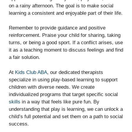
on a rainy afternoon. The goal is to make social
learning a consistent and enjoyable part of their life.
Remember to provide guidance and positive
reinforcement. Praise your child for sharing, taking
turns, or being a good sport. If a conflict arises, use
it as a teaching moment to discuss feelings and find
a fair solution.
At
Kids Club ABA
, our dedicated therapists
specialize in using play-based learning to support
children with diverse needs. We create
individualized programs that target specific social
skills
in a way that feels like pure fun. By
understanding that play is learning, we can unlock a
child’s full potential and set them on a path to social
success.