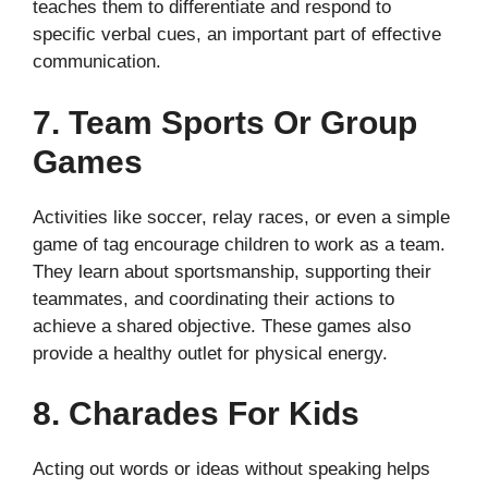
teaches them to differentiate and respond to
specific verbal cues, an important part of effective
communication.
7. Team Sports Or Group
Games
Activities like soccer, relay races, or even a simple
game of tag encourage children to work as a team.
They learn about sportsmanship, supporting their
teammates, and coordinating their actions to
achieve a shared objective. These games also
provide a healthy outlet for physical energy.
8. Charades For Kids
Acting out words or ideas without speaking helps