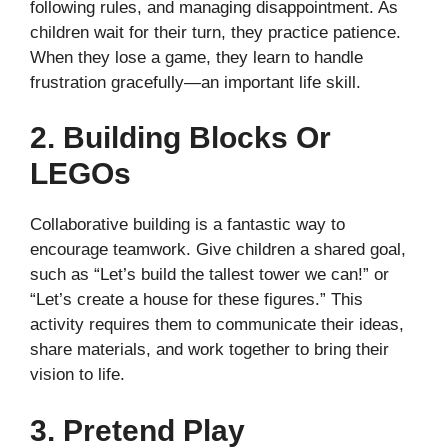
following rules, and managing disappointment. As
children wait for their turn, they practice patience.
When they lose a game, they learn to handle
frustration gracefully—an important life skill.
2. Building Blocks Or
LEGOs
Collaborative building is a fantastic way to
encourage teamwork. Give children a shared goal,
such as “Let’s build the tallest tower we can!” or
“Let’s create a house for these figures.” This
activity requires them to communicate their ideas,
share materials, and work together to bring their
vision to life.
3. Pretend Play