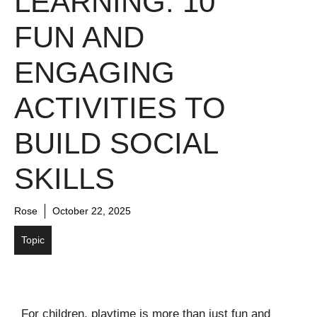
LEARNING: 10
FUN AND
ENGAGING
ACTIVITIES TO
BUILD SOCIAL
SKILLS
Rose
October 22, 2025
Topic
For children, playtime is more than just fun and