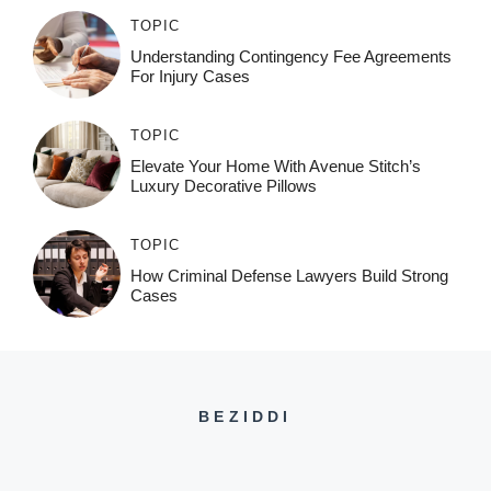
TOPIC
Understanding Contingency Fee Agreements
For Injury Cases
TOPIC
Elevate Your Home With Avenue Stitch’s
Luxury Decorative Pillows
TOPIC
How Criminal Defense Lawyers Build Strong
Cases
BEZIDDI