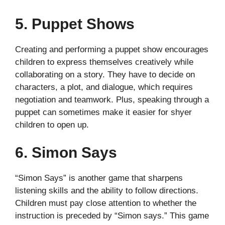
5. Puppet Shows
Creating and performing a puppet show encourages
children to express themselves creatively while
collaborating on a story. They have to decide on
characters, a plot, and dialogue, which requires
negotiation and teamwork. Plus, speaking through a
puppet can sometimes make it easier for shyer
children to open up.
6. Simon Says
“Simon Says” is another game that sharpens
listening skills and the ability to follow directions.
Children must pay close attention to whether the
instruction is preceded by “Simon says.” This game