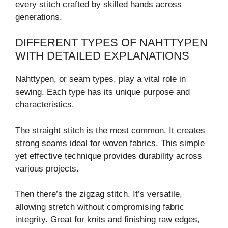
every stitch crafted by skilled hands across
generations.
DIFFERENT TYPES OF NAHTTYPEN
WITH DETAILED EXPLANATIONS
Nahttypen, or seam types, play a vital role in
sewing. Each type has its unique purpose and
characteristics.
The straight stitch is the most common. It creates
strong seams ideal for woven fabrics. This simple
yet effective technique provides durability across
various projects.
Then there’s the zigzag stitch. It’s versatile,
allowing stretch without compromising fabric
integrity. Great for knits and finishing raw edges,