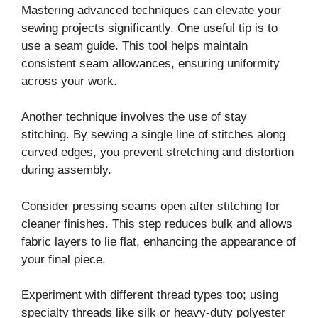
Mastering advanced techniques can elevate your
sewing projects significantly. One useful tip is to
use a seam guide. This tool helps maintain
consistent seam allowances, ensuring uniformity
across your work.
Another technique involves the use of stay
stitching. By sewing a single line of stitches along
curved edges, you prevent stretching and distortion
during assembly.
Consider pressing seams open after stitching for
cleaner finishes. This step reduces bulk and allows
fabric layers to lie flat, enhancing the appearance of
your final piece.
Experiment with different thread types too; using
specialty threads like silk or heavy-duty polyester