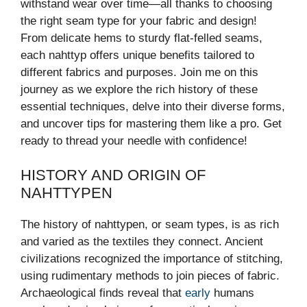
withstand wear over time—all thanks to choosing
the right seam type for your fabric and design!
From delicate hems to sturdy flat-felled seams,
each nahttyp offers unique benefits tailored to
different fabrics and purposes. Join me on this
journey as we explore the rich history of these
essential techniques, delve into their diverse forms,
and uncover tips for mastering them like a pro. Get
ready to thread your needle with confidence!
HISTORY AND ORIGIN OF
NAHTTYPEN
The history of nahttypen, or seam types, is as rich
and varied as the textiles they connect. Ancient
civilizations recognized the importance of stitching,
using rudimentary methods to join pieces of fabric.
Archaeological finds reveal that
early
humans