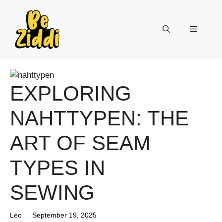
Skip
to
Menu
content
EXPLORING
NAHTTYPEN: THE
ART OF SEAM
TYPES IN
SEWING
Leo
September 19, 2025