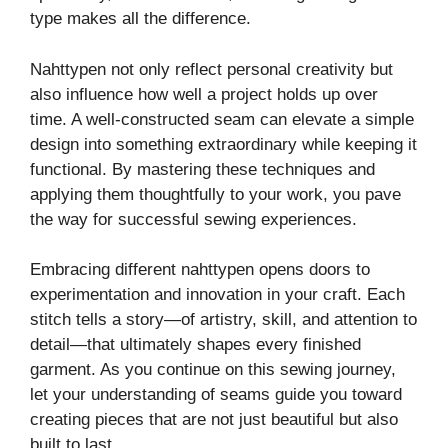
type makes all the difference.
Nahttypen not only reflect personal creativity but
also influence how well a project holds up over
time. A well-constructed seam can elevate a simple
design into something extraordinary while keeping it
functional. By mastering these techniques and
applying them thoughtfully to your work, you pave
the way for successful sewing experiences.
Embracing different nahttypen opens doors to
experimentation and innovation in your craft. Each
stitch tells a story—of artistry, skill, and attention to
detail—that ultimately shapes every finished
garment. As you continue on this sewing journey,
let your understanding of seams guide you toward
creating pieces that are not just beautiful but also
built to last.