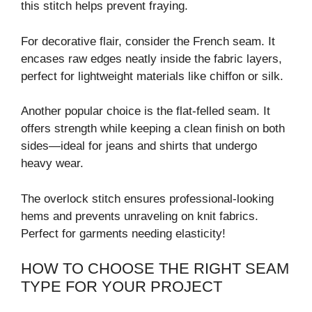
this stitch helps prevent fraying.
For decorative flair, consider the French seam. It
encases raw edges neatly inside the fabric layers,
perfect for lightweight materials like chiffon or silk.
Another popular choice is the flat-felled seam. It
offers strength while keeping a clean finish on both
sides—ideal for jeans and shirts that undergo
heavy wear.
The overlock stitch ensures professional-looking
hems and prevents unraveling on knit fabrics.
Perfect for garments needing elasticity!
HOW TO CHOOSE THE RIGHT SEAM
TYPE FOR YOUR PROJECT