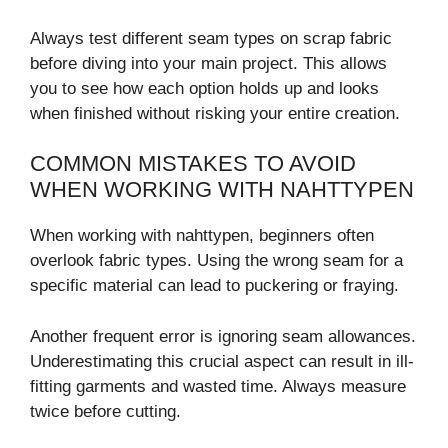
Always test different seam types on scrap fabric
before diving into your main project. This allows
you to see how each option holds up and looks
when finished without risking your entire creation.
COMMON MISTAKES TO AVOID
WHEN WORKING WITH NAHTTYPEN
When working with nahttypen, beginners often
overlook fabric types. Using the wrong seam for a
specific material can lead to puckering or fraying.
Another frequent error is ignoring seam allowances.
Underestimating this crucial aspect can result in ill-
fitting garments and wasted time. Always measure
twice before cutting.