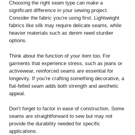
Choosing the right seam type can make a
significant difference in your sewing project.
Consider the fabric you’re using first. Lightweight
fabrics like silk may require delicate seams, while
heavier materials such as denim need sturdier
options.
Think about the function of your item too. For
garments that experience stress, such as jeans or
activewear, reinforced seams are essential for
longevity. If you’re crafting something decorative, a
flat-felled seam adds both strength and aesthetic
appeal.
Don’t forget to factor in ease of construction. Some
seams are straightforward to sew but may not
provide the durability needed for specific
applications.