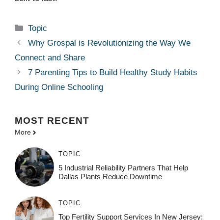
Categories
Topic
Why Grospal is Revolutionizing the Way We
Connect and Share
7 Parenting Tips to Build Healthy Study Habits
During Online Schooling
MOST
RECENT
More
TOPIC
5 Industrial Reliability Partners That Help
Dallas Plants Reduce Downtime
TOPIC
Top Fertility Support Services In New Jersey: