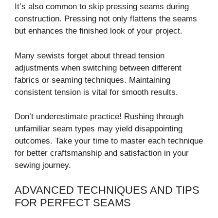
It’s also common to skip pressing seams during
construction. Pressing not only flattens the seams
but enhances the finished look of your project.
Many sewists forget about thread tension
adjustments when switching between different
fabrics or seaming techniques. Maintaining
consistent tension is vital for smooth results.
Don’t underestimate practice! Rushing through
unfamiliar seam types may yield disappointing
outcomes. Take your time to master each technique
for better craftsmanship and satisfaction in your
sewing journey.
ADVANCED TECHNIQUES AND TIPS
FOR PERFECT SEAMS