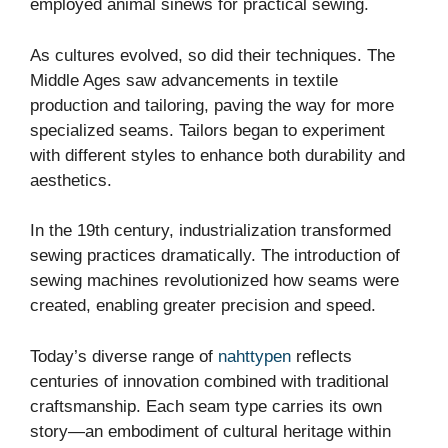
employed animal sinews for practical sewing.
As cultures evolved, so did their techniques. The
Middle Ages saw advancements in textile
production and tailoring, paving the way for more
specialized seams. Tailors began to experiment
with different styles to enhance both durability and
aesthetics.
In the 19th century, industrialization transformed
sewing practices dramatically. The introduction of
sewing machines revolutionized how seams were
created, enabling greater precision and speed.
Today’s diverse range of
nahttypen
reflects
centuries of innovation combined with traditional
craftsmanship. Each seam type carries its own
story—an embodiment of cultural heritage within