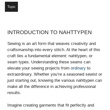
Topic
INTRODUCTION TO NAHTTYPEN
Sewing is an art form that weaves creativity and
craftsmanship into every stitch. At the heart of this
craft lies a fundamental element: nahttypen, or
seam types. Understanding these seams can
elevate your sewing projects from
ordinary
to
extraordinary. Whether you’re a seasoned sewist or
just starting out, knowing the various nahttypen can
make all the difference in achieving professional
results.
Imagine creating garments that fit perfectly and