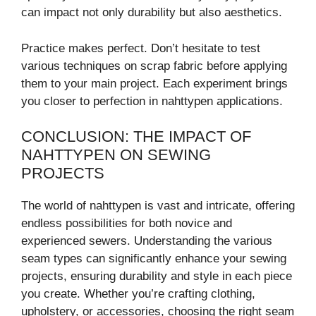
can impact not only durability but also aesthetics.
Practice makes perfect. Don’t hesitate to test
various techniques on scrap fabric before applying
them to your main project. Each experiment brings
you closer to perfection in nahttypen applications.
CONCLUSION: THE IMPACT OF
NAHTTYPEN ON SEWING
PROJECTS
The world of nahttypen is vast and intricate, offering
endless possibilities for both novice and
experienced sewers. Understanding the various
seam types can significantly enhance your sewing
projects, ensuring durability and style in each piece
you create. Whether you’re crafting clothing,
upholstery, or accessories, choosing the right seam