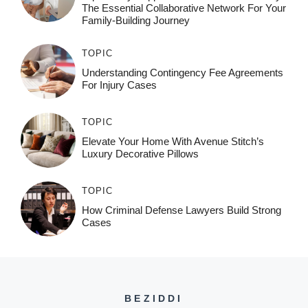
The Essential Collaborative Network For Your
Family-Building Journey
TOPIC
Understanding Contingency Fee Agreements
For Injury Cases
TOPIC
Elevate Your Home With Avenue Stitch’s
Luxury Decorative Pillows
TOPIC
How Criminal Defense Lawyers Build Strong
Cases
BEZIDDI