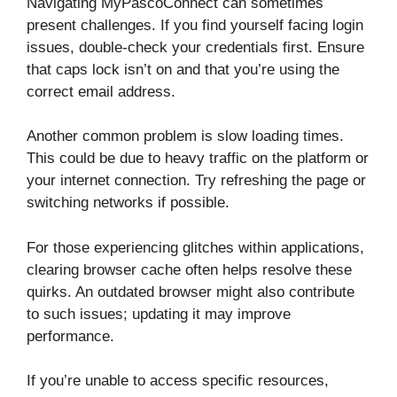
Navigating MyPascoConnect can sometimes
present challenges. If you find yourself facing login
issues, double-check your credentials first. Ensure
that caps lock isn’t on and that you’re using the
correct email address.
Another common problem is slow loading times.
This could be due to heavy traffic on the platform or
your internet connection. Try refreshing the page or
switching networks if possible.
For those experiencing glitches within applications,
clearing browser cache often helps resolve these
quirks. An outdated browser might also contribute
to such issues; updating it may improve
performance.
If you’re unable to access specific resources,