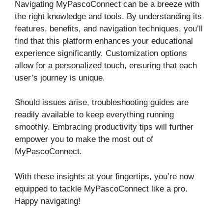
Navigating MyPascoConnect can be a breeze with
the right knowledge and tools. By understanding its
features, benefits, and navigation techniques, you’ll
find that this platform enhances your educational
experience significantly. Customization options
allow for a personalized touch, ensuring that each
user’s journey is unique.
Should issues arise, troubleshooting guides are
readily available to keep everything running
smoothly. Embracing productivity tips will further
empower you to make the most out of
MyPascoConnect.
With these insights at your fingertips, you’re now
equipped to tackle MyPascoConnect like a pro.
Happy navigating!