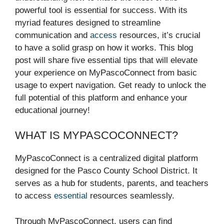
powerful tool is essential for success. With its
myriad features designed to streamline
communication and
access
resources, it’s crucial
to have a solid grasp on how it works. This blog
post will share five essential tips that will elevate
your experience on MyPascoConnect from basic
usage to expert navigation. Get ready to unlock the
full potential of this platform and enhance your
educational journey!
WHAT IS MYPASCOCONNECT?
MyPascoConnect is a centralized digital platform
designed for the Pasco County School District. It
serves as a hub for students, parents, and teachers
to access
essential
resources seamlessly.
Through MyPascoConnect, users can find