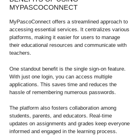
MYPASCOCONNECT
MyPascoConnect offers a streamlined approach to
accessing essential services. It centralizes various
platforms, making it easier for users to manage
their educational resources and communicate with
teachers.
One standout benefit is the single sign-on feature.
With just one login, you can access multiple
applications. This saves time and reduces the
hassle of remembering numerous passwords.
The platform also fosters collaboration among
students, parents, and educators. Real-time
updates on assignments and grades keep everyone
informed and engaged in the learning process.