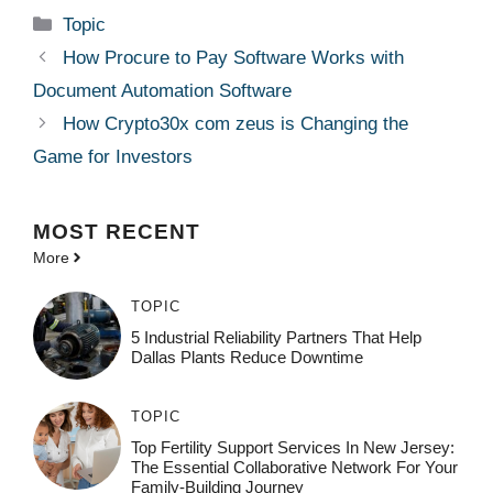
Categories
Topic
How Procure to Pay Software Works with
Document Automation Software
How Crypto30x com zeus is Changing the
Game for Investors
MOST
RECENT
More
TOPIC
5 Industrial Reliability Partners That Help
Dallas Plants Reduce Downtime
TOPIC
Top Fertility Support Services In New Jersey:
The Essential Collaborative Network For Your
Family-Building Journey