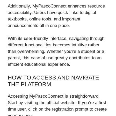
Additionally, MyPascoConnect enhances resource
accessibility. Users have quick links to digital
textbooks, online tools, and important
announcements all in one place.
With its user-friendly interface, navigating through
different functionalities becomes intuitive rather
than overwhelming. Whether you’re a student or a
parent, this ease of use greatly contributes to an
efficient educational experience.
HOW TO ACCESS AND NAVIGATE
THE PLATFORM
Accessing MyPascoConnect is straightforward.
Start by visiting the official website. If you’re a first-
time user, click on the registration prompt to create
your account.