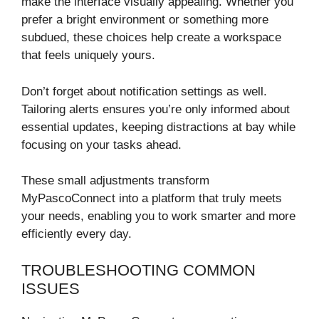
make the interface visually appealing. Whether you
prefer a bright environment or something more
subdued, these choices help create a workspace
that feels uniquely yours.
Don’t forget about notification settings as well.
Tailoring alerts ensures you’re only informed about
essential updates, keeping distractions at bay while
focusing on your tasks ahead.
These small adjustments transform
MyPascoConnect into a platform that truly meets
your needs, enabling you to work smarter and more
efficiently every day.
TROUBLESHOOTING COMMON
ISSUES