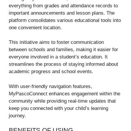
everything from grades and attendance records to
important announcements and lesson plans. The
platform consolidates various educational tools into
one convenient location.
This initiative aims to foster communication
between schools and families, making it easier for
everyone involved in a student’s education. It
streamlines the process of staying informed about
academic progress and school events.
With user-friendly navigation features,
MyPascoConnect enhances engagement within the
community while providing real-time updates that
keep you connected with your child’s learning
journey.
BENEFITS OF USING