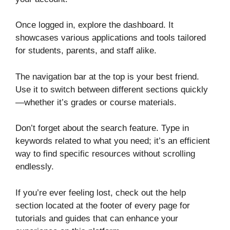
Once logged in, explore the dashboard. It
showcases various applications and tools tailored
for students, parents, and staff alike.
The navigation bar at the top is your best friend.
Use it to switch between different sections quickly
—whether it’s grades or course materials.
Don’t forget about the search feature. Type in
keywords related to what you need; it’s an efficient
way to find specific resources without scrolling
endlessly.
If you’re ever feeling lost, check out the help
section located at the footer of every page for
tutorials and guides that can enhance your