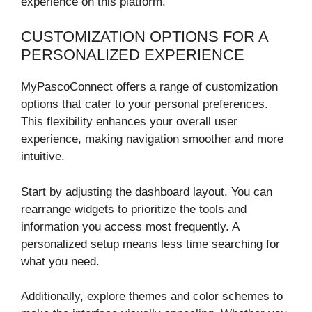
experience on this platform.
CUSTOMIZATION OPTIONS FOR A
PERSONALIZED EXPERIENCE
MyPascoConnect offers a range of customization
options that cater to your personal preferences.
This flexibility enhances your overall user
experience, making navigation smoother and more
intuitive.
Start by adjusting the dashboard layout. You can
rearrange widgets to prioritize the tools and
information you access most frequently. A
personalized setup means less time searching for
what you need.
Additionally, explore themes and color schemes to