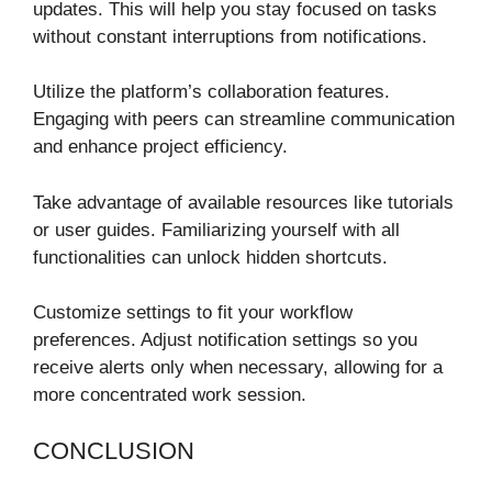
updates. This will help you stay focused on tasks
without constant interruptions from notifications.
Utilize the platform’s collaboration features.
Engaging with peers can streamline communication
and enhance project efficiency.
Take advantage of available resources like tutorials
or user guides. Familiarizing yourself with all
functionalities can unlock hidden shortcuts.
Customize settings to fit your workflow
preferences. Adjust notification settings so you
receive alerts only when necessary, allowing for a
more concentrated work session.
CONCLUSION