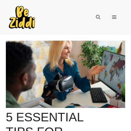
Skip
to
Menu
content
5 ESSENTIAL