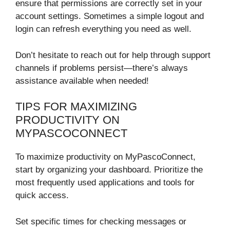
ensure that permissions are correctly set in your
account settings. Sometimes a simple logout and
login can refresh everything you need as well.
Don’t hesitate to reach out for help through support
channels if problems persist—there’s always
assistance available when needed!
TIPS FOR MAXIMIZING
PRODUCTIVITY ON
MYPASCOCONNECT
To maximize productivity on MyPascoConnect,
start by organizing your dashboard. Prioritize the
most frequently used applications and tools for
quick access.
Set specific times for checking messages or