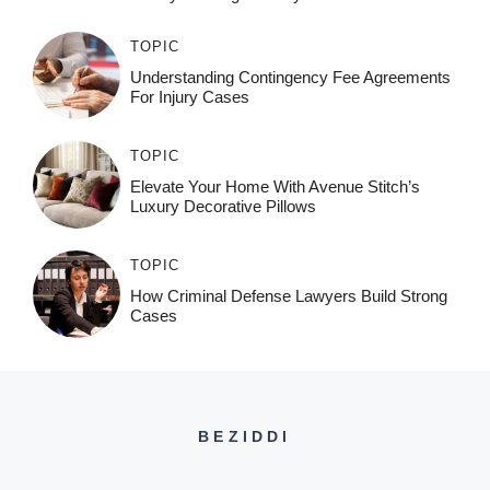
TOPIC
Understanding Contingency Fee Agreements
For Injury Cases
TOPIC
Elevate Your Home With Avenue Stitch’s
Luxury Decorative Pillows
TOPIC
How Criminal Defense Lawyers Build Strong
Cases
BEZIDDI