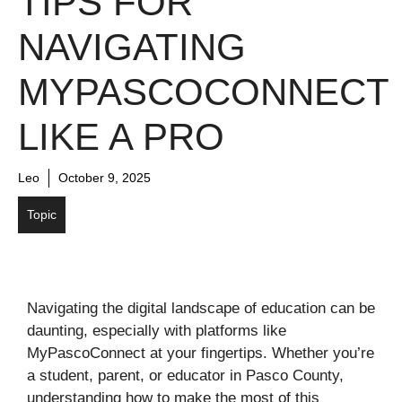
TIPS FOR
NAVIGATING
MYPASCOCONNECT
LIKE A PRO
Leo
October 9, 2025
Topic
Navigating the digital landscape of education can be
daunting, especially with platforms like
MyPascoConnect at your fingertips. Whether you’re
a student, parent, or educator in Pasco County,
understanding how to make the most of this