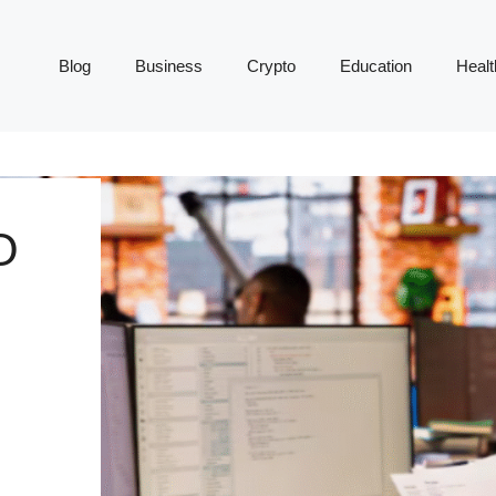
Blog
Business
Crypto
Education
Healt
O