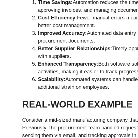
Time Savings:
Automation reduces the time 
approving invoices, and managing documen
Cost Efficiency:
Fewer manual errors mean 
better cost management.
Improved Accuracy:
Automated data entry a
procurement documents.
Better Supplier Relationships:
Timely app
with suppliers.
Enhanced Transparency:
Both software sol
activities, making it easier to track progres
Scalability:
Automated systems can handle 
additional strain on employees.
REAL-WORLD EXAMPLE
Consider a mid-sized manufacturing company that f
Previously, the procurement team handled request
sending them via email, and tracking approvals in