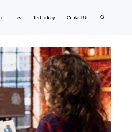
h
Law
Technology
Contact Us