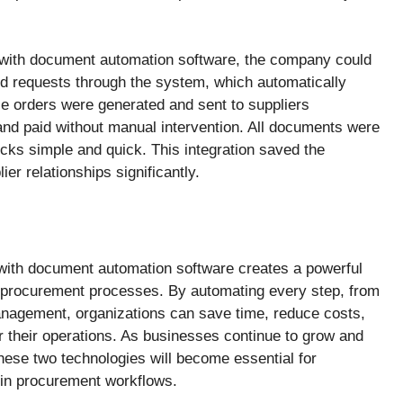
 with document automation software, the company could
d requests through the system, which automatically
e orders were generated and sent to suppliers
nd paid without manual intervention. All documents were
ecks simple and quick. This integration saved the
r relationships significantly.
 with document automation software creates a powerful
ir procurement processes. By automating every step, from
nagement, organizations can save time, reduce costs,
r their operations. As businesses continue to grow and
hese two technologies will become essential for
y in procurement workflows.