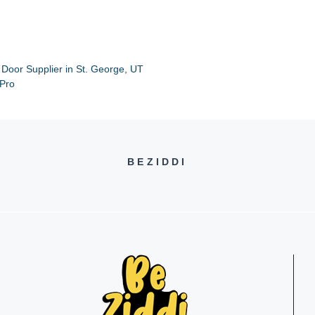
 Door Supplier in St. George, UT
 Pro
BEZIDDI