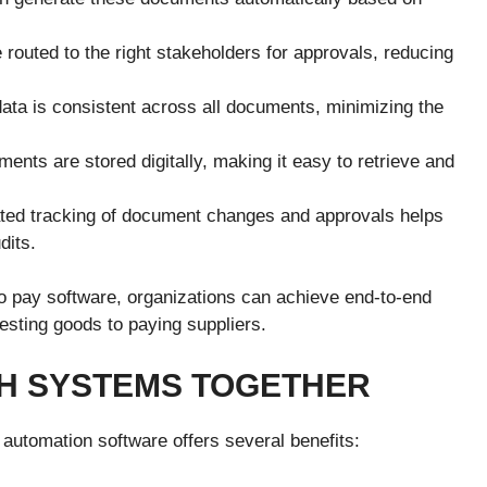
outed to the right stakeholders for approvals, reducing
ata is consistent across all documents, minimizing the
ents are stored digitally, making it easy to retrieve and
ed tracking of document changes and approvals helps
dits.
 pay software, organizations can achieve end-to-end
sting goods to paying suppliers.
TH SYSTEMS TOGETHER
 automation software offers several benefits: