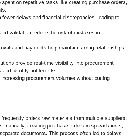
spent on repetitive tasks like creating purchase orders,
ts.
fewer delays and financial discrepancies, leading to
nd validation reduce the risk of mistakes in
rovals and payments help maintain strong relationships
utions provide real-time visibility into procurement
s and identify bottlenecks.
increasing procurement volumes without putting
requently orders raw materials from multiple suppliers.
s manually, creating purchase orders in spreadsheets,
 separate documents. This process often led to delays