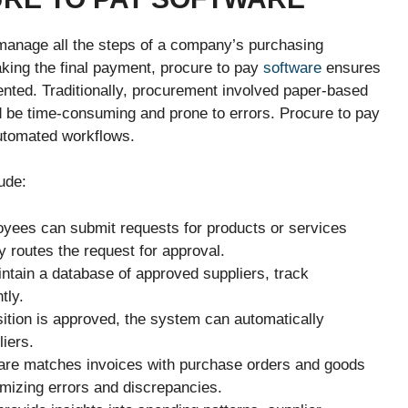
 manage all the steps of a company’s purchasing
king the final payment, procure to pay
software
ensures
nted. Traditionally, procurement involved paper-based
d be time-consuming and prone to errors. Procure to pay
utomated workflows.
ude:
yees can submit requests for products or services
y routes the request for approval.
tain a database of approved suppliers, track
tly.
ition is approved, the system can automatically
iers.
are matches invoices with purchase orders and goods
mizing errors and discrepancies.