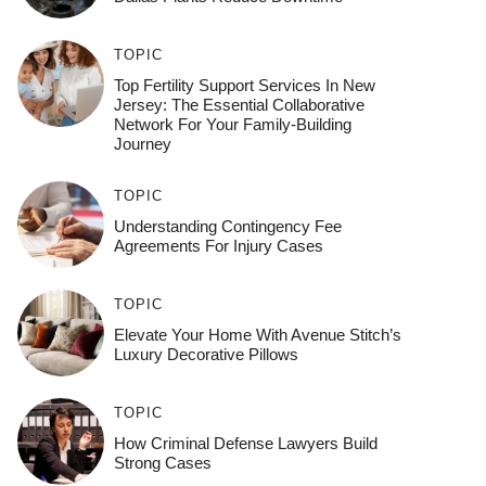
TOPIC
Top Fertility Support Services In New
Jersey: The Essential Collaborative
Network For Your Family-Building
Journey
TOPIC
Understanding Contingency Fee
Agreements For Injury Cases
TOPIC
Elevate Your Home With Avenue Stitch’s
Luxury Decorative Pillows
TOPIC
How Criminal Defense Lawyers Build
Strong Cases