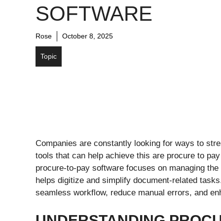
SOFTWARE
Rose
October 8, 2025
Topic
Companies are constantly looking for ways to stre
tools that can help achieve this are procure to pa
procure-to-pay software focuses on managing the 
helps digitize and simplify document-related task
seamless workflow, reduce manual errors, and enh
UNDERSTANDING PROCU