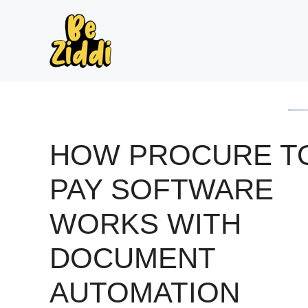
Skip
to
content
HOW PROCURE T
PAY SOFTWARE
WORKS WITH
DOCUMENT
AUTOMATION