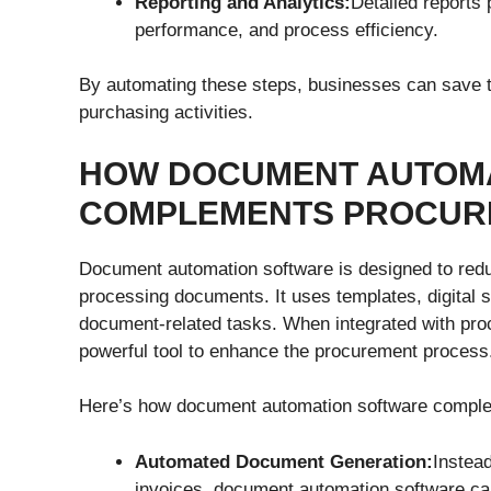
Reporting and Analytics:
Detailed reports 
performance, and process efficiency.
By automating these steps, businesses can save ti
purchasing activities.
HOW DOCUMENT AUTOM
COMPLEMENTS PROCURE
Document automation software is designed to reduc
processing documents. It uses templates, digital 
document-related tasks. When integrated with pr
powerful tool to enhance the procurement process
Here’s how document automation software comple
Automated Document Generation:
Instead
invoices, document automation software ca