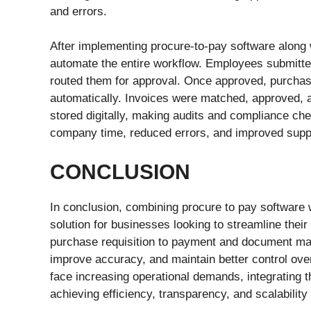
and errors.
After implementing procure-to-pay software along
automate the entire workflow. Employees submitte
routed them for approval. Once approved, purchas
automatically. Invoices were matched, approved, a
stored digitally, making audits and compliance ch
company time, reduced errors, and improved supplie
CONCLUSION
In conclusion, combining procure to pay software
solution for businesses looking to streamline the
purchase requisition to payment and document ma
improve accuracy, and maintain better control ove
face increasing operational demands, integrating t
achieving efficiency, transparency, and scalabilit