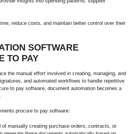
provide insights into spending patterns, supplier
me, reduce costs, and maintain better control over their
ATION SOFTWARE
 TO PAY
e the manual effort involved in creating, managing, and
signatures, and automated workflows to handle repetitive
ocure to pay software, document automation becomes a
.
ments procure to pay software:
 of manually creating purchase orders, contracts, or
n generate these documents automatically based on