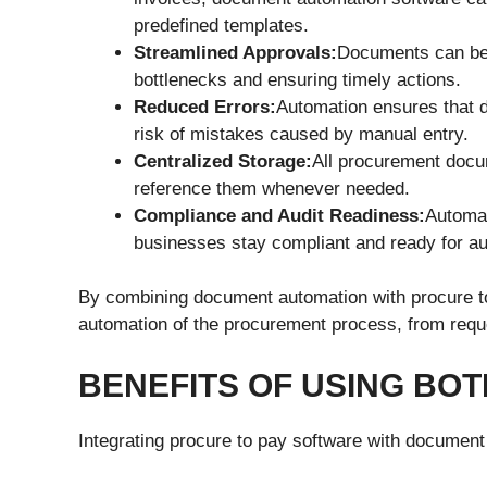
predefined templates.
Streamlined Approvals:
Documents can be r
bottlenecks and ensuring timely actions.
Reduced Errors:
Automation ensures that d
risk of mistakes caused by manual entry.
Centralized Storage:
All procurement docum
reference them whenever needed.
Compliance and Audit Readiness:
Automat
businesses stay compliant and ready for au
By combining document automation with procure to
automation of the procurement process, from reque
BENEFITS OF USING BO
Integrating procure to pay software with document