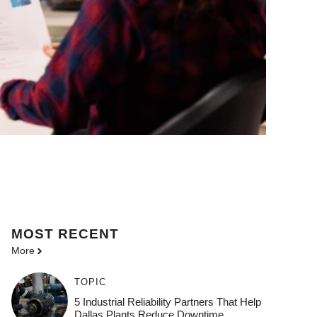
MOST
RECENT
More
TOPIC
5 Industrial Reliability Partners That Help
Dallas Plants Reduce Downtime