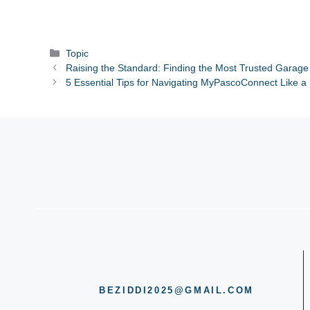
Categories
Topic
Raising the Standard: Finding the Most Trusted Garage
5 Essential Tips for Navigating MyPascoConnect Like a
BEZIDDI2025@GMAIL.COM