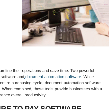
amline their operations and save time. Two powerful
y software and
document automation software
. While
entire purchasing cycle, document automation software
s. When combined, these tools provide businesses with a
ance overall productivity.
RE TO PAY SOFTWARE