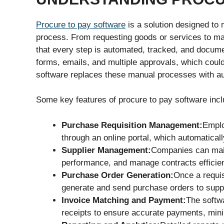
Procure to pay software
is a solution designed to
process. From requesting goods or services to ma
that every step is automated, tracked, and docume
forms, emails, and multiple approvals, which coul
software replaces these manual processes with a
Some key features of procure to pay software incl
Purchase Requisition Management:
Emplo
through an online portal, which automaticall
Supplier Management:
Companies can main
performance, and manage contracts efficien
Purchase Order Generation:
Once a requis
generate and send purchase orders to suppl
Invoice Matching and Payment:
The softw
receipts to ensure accurate payments, mini