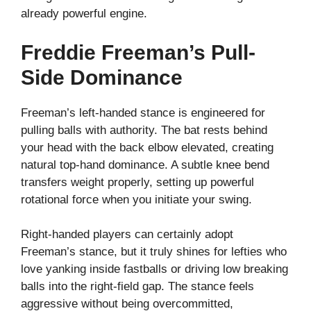
already powerful engine.
Freddie Freeman’s Pull-
Side Dominance
Freeman’s left-handed stance is engineered for
pulling balls with authority. The bat rests behind
your head with the back elbow elevated, creating
natural top-hand dominance. A subtle knee bend
transfers weight properly, setting up powerful
rotational force when you initiate your swing.
Right-handed players can certainly adopt
Freeman’s stance, but it truly shines for lefties who
love yanking inside fastballs or driving low breaking
balls into the right-field gap. The stance feels
aggressive without being overcommitted,