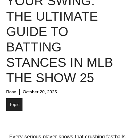
YOUR SWING:
THE ULTIMATE
GUIDE TO
BATTING
STANCES IN MLB
THE SHOW 25
Rose
October 20, 2025
Topic
Every serious player knows that crushing fastballs