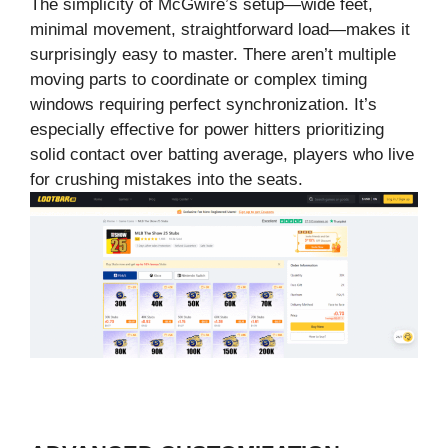
The simplicity of McGwire’s setup—wide feet,
minimal movement, straightforward load—makes it
surprisingly easy to master. There aren’t multiple
moving parts to coordinate or complex timing
windows requiring perfect synchronization. It’s
especially effective for power hitters prioritizing
solid contact over batting average, players who live
for crushing mistakes into the seats.