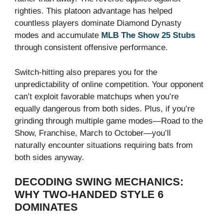
righties. This platoon advantage has helped
countless players dominate Diamond Dynasty
modes and accumulate
MLB The Show 25 Stubs
through consistent offensive performance.
Switch-hitting also prepares you for the
unpredictability of online competition. Your opponent
can’t exploit favorable matchups when you’re
equally dangerous from both sides. Plus, if you’re
grinding through multiple game modes—Road to the
Show, Franchise, March to October—you’ll
naturally encounter situations requiring bats from
both sides anyway.
DECODING SWING MECHANICS:
WHY TWO-HANDED STYLE 6
DOMINATES