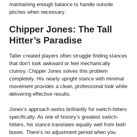
maintaining enough balance to handle outside
pitches when necessary.
Chipper Jones: The Tall
Hitter’s Paradise
Taller created players often struggle finding stances
that don’t look awkward or feel mechanically
clumsy. Chipper Jones solves this problem
completely. His nearly upright stance with minimal
movement provides a clean, professional look while
delivering effective results.
Jones’s approach works brilliantly for switch-hitters
specifically. As one of history’s greatest switch-
hitters, his stance translates equally well from both
boxes. There’s no adjustment period when you