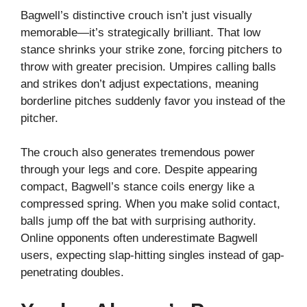
Bagwell’s distinctive crouch isn’t just visually
memorable—it’s strategically brilliant. That low
stance shrinks your strike zone, forcing pitchers to
throw with greater precision. Umpires calling balls
and strikes don’t adjust expectations, meaning
borderline pitches suddenly favor you instead of the
pitcher.
The crouch also generates tremendous power
through your legs and core. Despite appearing
compact, Bagwell’s stance coils energy like a
compressed spring. When you make solid contact,
balls jump off the bat with surprising authority.
Online opponents often underestimate Bagwell
users, expecting slap-hitting singles instead of gap-
penetrating doubles.