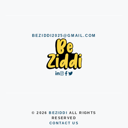
BEZIDDI2025@GMAIL.COM
© 2026
BEZIDDI
ALL RIGHTS
RESERVED
CONTACT US