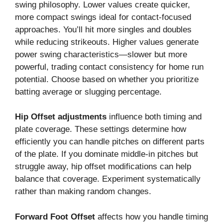
swing philosophy. Lower values create quicker,
more compact swings ideal for contact-focused
approaches. You’ll hit more singles and doubles
while reducing strikeouts. Higher values generate
power swing characteristics—slower but more
powerful, trading contact consistency for home run
potential. Choose based on whether you prioritize
batting average or slugging percentage.
Hip Offset adjustments
influence both timing and
plate coverage. These settings determine how
efficiently you can handle pitches on different parts
of the plate. If you dominate middle-in pitches but
struggle away, hip offset modifications can help
balance that coverage. Experiment systematically
rather than making random changes.
Forward Foot Offset
affects how you handle timing