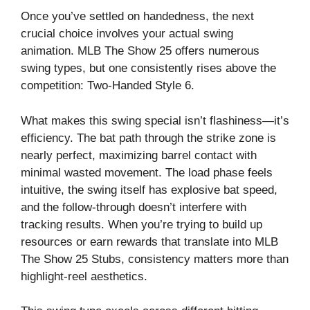
Once you’ve settled on handedness, the next
crucial choice involves your actual swing
animation. MLB The Show 25 offers numerous
swing types, but one consistently rises above the
competition: Two-Handed Style 6.
What makes this swing special isn’t flashiness—it’s
efficiency. The bat path through the strike zone is
nearly perfect, maximizing barrel contact with
minimal wasted movement. The load phase feels
intuitive, the swing itself has explosive bat speed,
and the follow-through doesn’t interfere with
tracking results. When you’re trying to build up
resources or earn rewards that translate into MLB
The Show 25 Stubs, consistency matters more than
highlight-reel aesthetics.