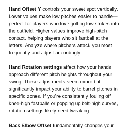
Hand Offset Y
controls your sweet spot vertically.
Lower values make low pitches easier to handle—
perfect for players who love golfing low strikes into
the outfield. Higher values improve high-pitch
contact, helping players who sit fastball at the
letters. Analyze where pitchers attack you most
frequently and adjust accordingly.
Hand Rotation settings
affect how your hands
approach different pitch heights throughout your
swing. These adjustments seem minor but
significantly impact your ability to barrel pitches in
specific zones. If you’re consistently fouling off
knee-high fastballs or popping up belt-high curves,
rotation settings likely need tweaking.
Back Elbow Offset
fundamentally changes your