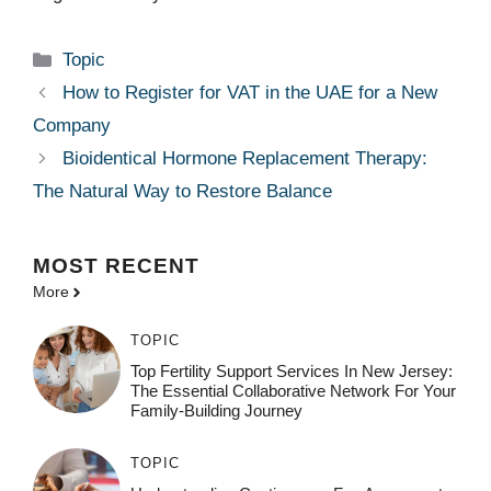
Categories
Topic
How to Register for VAT in the UAE for a New
Company
Bioidentical Hormone Replacement Therapy:
The Natural Way to Restore Balance
MOST
RECENT
More
TOPIC
Top Fertility Support Services In New Jersey:
The Essential Collaborative Network For Your
Family-Building Journey
TOPIC