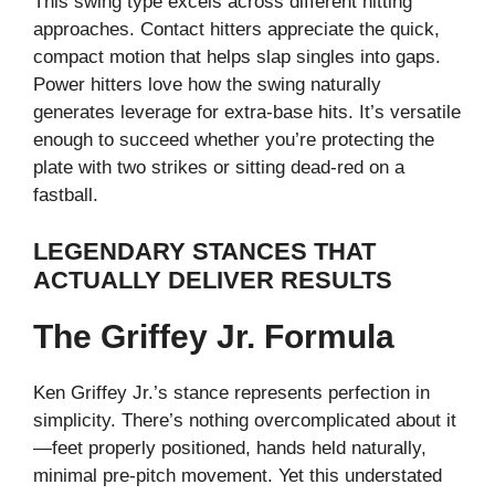
This swing type excels across different hitting
approaches. Contact hitters appreciate the quick,
compact motion that helps slap singles into gaps.
Power hitters love how the swing naturally
generates leverage for extra-base hits. It’s versatile
enough to succeed whether you’re protecting the
plate with two strikes or sitting dead-red on a
fastball.
LEGENDARY STANCES THAT
ACTUALLY DELIVER RESULTS
The Griffey Jr. Formula
Ken Griffey Jr.’s stance represents perfection in
simplicity. There’s nothing overcomplicated about it
—feet properly positioned, hands held naturally,
minimal pre-pitch movement. Yet this understated