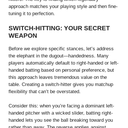
approach matches your playing style and then fine-
tuning it to perfection.
SWITCH-HITTING: YOUR SECRET
WEAPON
Before we explore specific stances, let’s address
the elephant in the dugout—handedness. Many
players automatically default to right-handed or left-
handed batting based on personal preference, but
this approach leaves tremendous value on the
table. Creating a switch-hitter gives you matchup
flexibility that can’t be overstated.
Consider this: when you’re facing a dominant left-
handed pitcher with a wicked slider, batting right-
handed lets you see the ball breaking toward you
rather than away. The reverse applies against