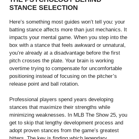
STANCE SELECTION
Here’s something most guides won’t tell you: your
batting stance affects more than just mechanics. It
impacts your mental game. When you step into the
box with a stance that feels awkward or unnatural,
you’re already at a disadvantage before the first
pitch crosses the plate. Your brain is working
overtime trying to compensate for uncomfortable
positioning instead of focusing on the pitcher’s
release point and ball rotation.
Professional players spend years developing
stances that maximize their strengths while
minimizing weaknesses. In MLB The Show 25, you
get to skip that lengthy development process and
adopt proven stances from the game’s greatest
hitters. The key is finding which legendary