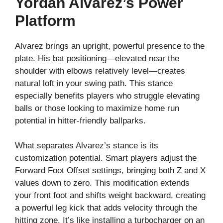
Yordan Alvarez’s Power
Platform
Alvarez brings an upright, powerful presence to the
plate. His bat positioning—elevated near the
shoulder with elbows relatively level—creates
natural loft in your swing path. This stance
especially benefits players who struggle elevating
balls or those looking to maximize home run
potential in hitter-friendly ballparks.
What separates Alvarez’s stance is its
customization potential. Smart players adjust the
Forward Foot Offset settings, bringing both Z and X
values down to zero. This modification extends
your front foot and shifts weight backward, creating
a powerful leg kick that adds velocity through the
hitting zone. It’s like installing a turbocharger on an