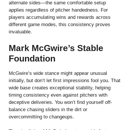
alternate sides—the same comfortable setup
applies regardless of pitcher handedness. For
players accumulating wins and rewards across
different game modes, this consistency proves
invaluable.
Mark McGwire’s Stable
Foundation
McGwire’s wide stance might appear unusual
initially, but don’t let first impressions fool you. That
wide base creates exceptional stability, helping
timing consistency even against pitchers with
deceptive deliveries. You won’t find yourself off-
balance chasing sliders in the dirt or
overcommitting to changeups.