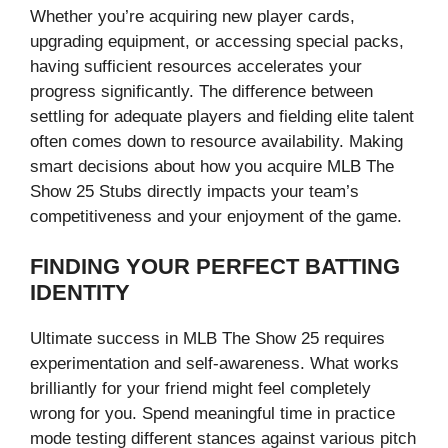
Whether you’re acquiring new player cards,
upgrading equipment, or accessing special packs,
having sufficient resources accelerates your
progress significantly. The difference between
settling for adequate players and fielding elite talent
often comes down to resource availability. Making
smart decisions about how you acquire MLB The
Show 25 Stubs directly impacts your team’s
competitiveness and your enjoyment of the game.
FINDING YOUR PERFECT BATTING
IDENTITY
Ultimate success in MLB The Show 25 requires
experimentation and self-awareness. What works
brilliantly for your friend might feel completely
wrong for you. Spend meaningful time in practice
mode testing different stances against various pitch