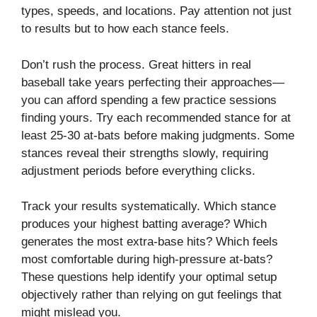
types, speeds, and locations. Pay attention not just
to results but to how each stance feels.
Don’t rush the process. Great hitters in real
baseball take years perfecting their approaches—
you can afford spending a few practice sessions
finding yours. Try each recommended stance for at
least 25-30 at-bats before making judgments. Some
stances reveal their strengths slowly, requiring
adjustment periods before everything clicks.
Track your results systematically. Which stance
produces your highest batting average? Which
generates the most extra-base hits? Which feels
most comfortable during high-pressure at-bats?
These questions help identify your optimal setup
objectively rather than relying on gut feelings that
might mislead you.