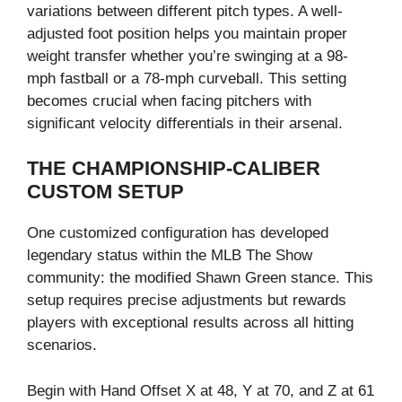
variations between different pitch types. A well-
adjusted foot position helps you maintain proper
weight transfer whether you’re swinging at a 98-
mph fastball or a 78-mph curveball. This setting
becomes crucial when facing pitchers with
significant velocity differentials in their arsenal.
THE CHAMPIONSHIP-CALIBER
CUSTOM SETUP
One customized configuration has developed
legendary status within the MLB The Show
community: the modified Shawn Green stance. This
setup requires precise adjustments but rewards
players with exceptional results across all hitting
scenarios.
Begin with Hand Offset X at 48, Y at 70, and Z at 61