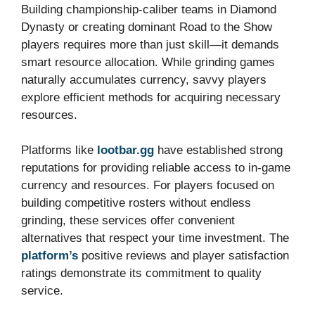
Building championship-caliber teams in Diamond
Dynasty or creating dominant Road to the Show
players requires more than just skill—it demands
smart resource allocation. While grinding games
naturally accumulates currency, savvy players
explore efficient methods for acquiring necessary
resources.
Platforms like
lootbar.gg
have established strong
reputations for providing reliable access to in-game
currency and resources. For players focused on
building competitive rosters without endless
grinding, these services offer convenient
alternatives that respect your time investment. The
platform’s
positive reviews and player satisfaction
ratings demonstrate its commitment to quality
service.