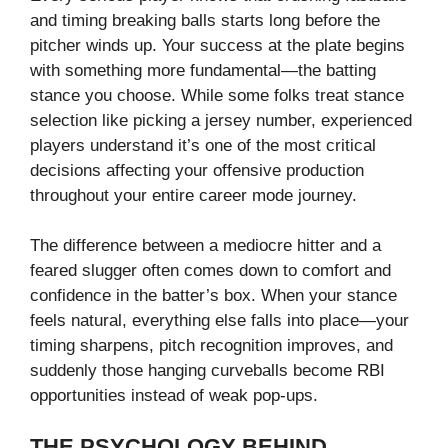
and timing breaking balls starts long before the
pitcher winds up. Your success at the plate begins
with something more fundamental—the batting
stance you choose. While some folks treat stance
selection like picking a jersey number, experienced
players understand it’s one of the most critical
decisions affecting your offensive production
throughout your entire career mode journey.
The difference between a mediocre hitter and a
feared slugger often comes down to comfort and
confidence in the batter’s box. When your stance
feels natural, everything else falls into place—your
timing sharpens, pitch recognition improves, and
suddenly those hanging curveballs become RBI
opportunities instead of weak pop-ups.
THE PSYCHOLOGY BEHIND