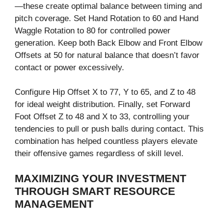
—these create optimal balance between timing and
pitch coverage. Set Hand Rotation to 60 and Hand
Waggle Rotation to 80 for controlled power
generation. Keep both Back Elbow and Front Elbow
Offsets at 50 for natural balance that doesn’t favor
contact or power excessively.
Configure Hip Offset X to 77, Y to 65, and Z to 48
for ideal weight distribution. Finally, set Forward
Foot Offset Z to 48 and X to 33, controlling your
tendencies to pull or push balls during contact. This
combination has helped countless players elevate
their offensive games regardless of skill level.
MAXIMIZING YOUR INVESTMENT
THROUGH SMART RESOURCE
MANAGEMENT