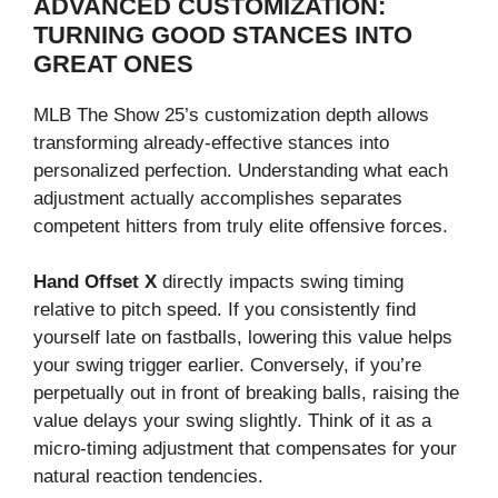
ADVANCED CUSTOMIZATION:
TURNING GOOD STANCES INTO
GREAT ONES
MLB The Show 25’s customization depth allows
transforming already-effective stances into
personalized perfection. Understanding what each
adjustment actually accomplishes separates
competent hitters from truly elite offensive forces.
Hand Offset X
directly impacts swing timing
relative to pitch speed. If you consistently find
yourself late on fastballs, lowering this value helps
your swing trigger earlier. Conversely, if you’re
perpetually out in front of breaking balls, raising the
value delays your swing slightly. Think of it as a
micro-timing adjustment that compensates for your
natural reaction tendencies.