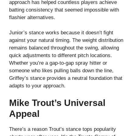
approach has helped countless players achieve
batting consistency that seemed impossible with
flashier alternatives.
Junior’s stance works because it doesn’t fight
against your natural timing. The weight distribution
remains balanced throughout the swing, allowing
quick adjustments to different pitch locations.
Whether you’re a gap-to-gap spray hitter or
someone who likes pulling balls down the line,
Griffey’s stance provides a neutral foundation that
adapts to your approach.
Mike Trout’s Universal
Appeal
There’s a reason Trout’s stance tops popularity