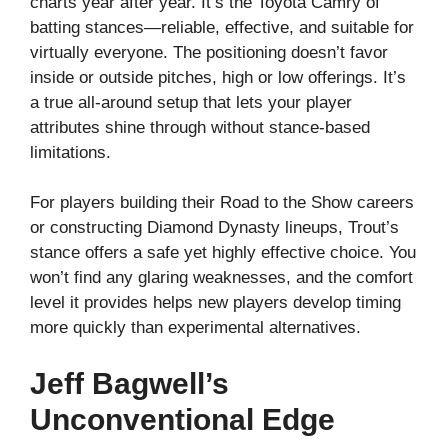
charts year after year. It’s the Toyota Camry of
batting stances—reliable, effective, and suitable for
virtually everyone. The positioning doesn’t favor
inside or outside pitches, high or low offerings. It’s
a true all-around setup that lets your player
attributes shine through without stance-based
limitations.
For players building their Road to the Show careers
or constructing Diamond Dynasty lineups, Trout’s
stance offers a safe yet highly effective choice. You
won’t find any glaring weaknesses, and the comfort
level it provides helps new players develop timing
more quickly than experimental alternatives.
Jeff Bagwell’s
Unconventional Edge