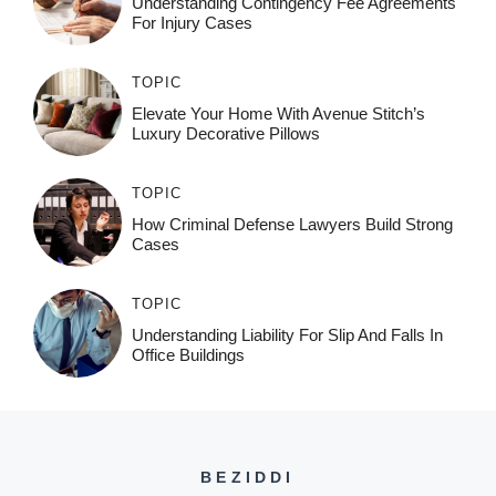
Understanding Contingency Fee Agreements
For Injury Cases
TOPIC
Elevate Your Home With Avenue Stitch’s
Luxury Decorative Pillows
TOPIC
How Criminal Defense Lawyers Build Strong
Cases
TOPIC
Understanding Liability For Slip And Falls In
Office Buildings
BEZIDDI