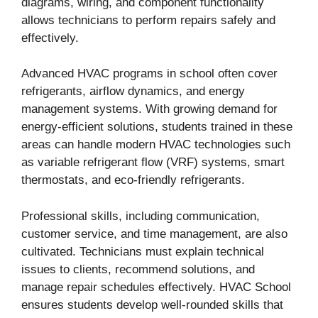
diagrams, wiring, and component functionality
allows technicians to perform repairs safely and
effectively.
Advanced HVAC programs in school often cover
refrigerants, airflow dynamics, and energy
management systems. With growing demand for
energy-efficient solutions, students trained in these
areas can handle modern HVAC technologies such
as variable refrigerant flow (VRF) systems, smart
thermostats, and eco-friendly refrigerants.
Professional skills, including communication,
customer service, and time management, are also
cultivated. Technicians must explain technical
issues to clients, recommend solutions, and
manage repair schedules effectively. HVAC School
ensures students develop well-rounded skills that