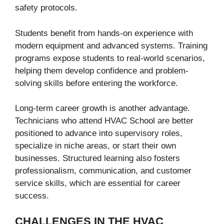
safety protocols.
Students benefit from hands-on experience with
modern equipment and advanced systems. Training
programs expose students to real-world scenarios,
helping them develop confidence and problem-
solving skills before entering the workforce.
Long-term career growth is another advantage.
Technicians who attend HVAC School are better
positioned to advance into supervisory roles,
specialize in niche areas, or start their own
businesses. Structured learning also fosters
professionalism, communication, and customer
service skills, which are essential for career
success.
CHALLENGES IN THE HVAC