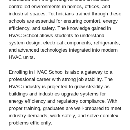
controlled environments in homes, offices, and
industrial spaces. Technicians trained through these
schools are essential for ensuring comfort, energy
efficiency, and safety. The knowledge gained in
HVAC School allows students to understand
system design, electrical components, refrigerants,
and advanced technologies integrated into modern
HVAC units.
Enrolling in HVAC School is also a gateway to a
professional career with strong job stability. The
HVAC industry is projected to grow steadily as
buildings and industries upgrade systems for
energy efficiency and regulatory compliance. With
proper training, graduates are well-prepared to meet
industry demands, work safely, and solve complex
problems efficiently.