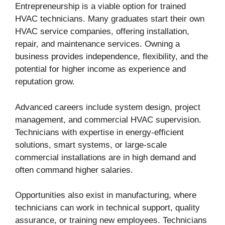
Entrepreneurship is a viable option for trained
HVAC technicians. Many graduates start their own
HVAC service companies, offering installation,
repair, and maintenance services. Owning a
business provides independence, flexibility, and the
potential for higher income as experience and
reputation grow.
Advanced careers include system design, project
management, and commercial HVAC supervision.
Technicians with expertise in energy-efficient
solutions, smart systems, or large-scale
commercial installations are in high demand and
often command higher salaries.
Opportunities also exist in manufacturing, where
technicians can work in technical support, quality
assurance, or training new employees. Technicians