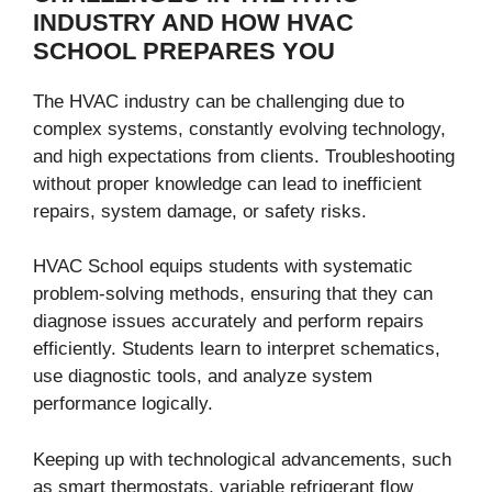
INDUSTRY AND HOW HVAC
SCHOOL PREPARES YOU
The HVAC industry can be challenging due to
complex systems, constantly evolving technology,
and high expectations from clients. Troubleshooting
without proper knowledge can lead to inefficient
repairs, system damage, or safety risks.
HVAC School equips students with systematic
problem-solving methods, ensuring that they can
diagnose issues accurately and perform repairs
efficiently. Students learn to interpret schematics,
use diagnostic tools, and analyze system
performance logically.
Keeping up with technological advancements, such
as smart thermostats, variable refrigerant flow