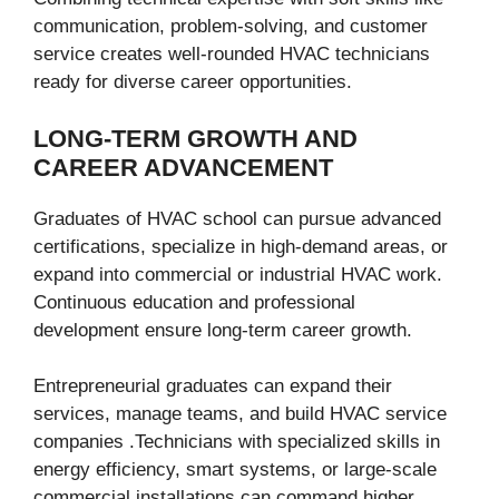
communication, problem-solving, and customer
service creates well-rounded HVAC technicians
ready for diverse career opportunities.
LONG-TERM GROWTH AND
CAREER ADVANCEMENT
Graduates of HVAC school can pursue advanced
certifications, specialize in high-demand areas, or
expand into commercial or industrial HVAC work.
Continuous education and professional
development ensure long-term career growth.
Entrepreneurial graduates can expand their
services, manage teams, and build HVAC service
companies .Technicians with specialized skills in
energy efficiency, smart systems, or large-scale
commercial installations can command higher