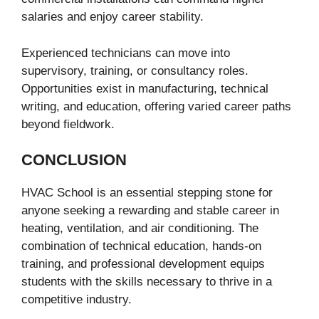
salaries and enjoy career stability.
Experienced technicians can move into
supervisory, training, or consultancy roles.
Opportunities exist in manufacturing, technical
writing, and education, offering varied career paths
beyond fieldwork.
CONCLUSION
HVAC School is an essential stepping stone for
anyone seeking a rewarding and stable career in
heating, ventilation, and air conditioning. The
combination of technical education, hands-on
training, and professional development equips
students with the skills necessary to thrive in a
competitive industry.