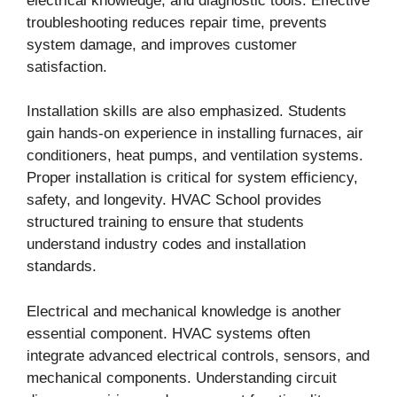
electrical knowledge, and diagnostic tools. Effective
troubleshooting reduces repair time, prevents
system damage, and improves customer
satisfaction.
Installation skills are also emphasized. Students
gain hands-on experience in installing furnaces, air
conditioners, heat pumps, and ventilation systems.
Proper installation is critical for system efficiency,
safety, and longevity. HVAC School provides
structured training to ensure that students
understand industry codes and installation
standards.
Electrical and mechanical knowledge is another
essential component. HVAC systems often
integrate advanced electrical controls, sensors, and
mechanical components. Understanding circuit