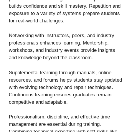
builds confidence and skill mastery. Repetition and
exposure to a variety of systems prepare students
for real-world challenges.
Networking with instructors, peers, and industry
professionals enhances learning. Mentorship,
workshops, and industry events provide insights
and knowledge beyond the classroom.
Supplemental learning through manuals, online
resources, and forums helps students stay updated
with evolving technology and repair techniques.
Continuous learning ensures graduates remain
competitive and adaptable.
Professionalism, discipline, and effective time
management are essential during training.
Combining technical expertise with soft skills like