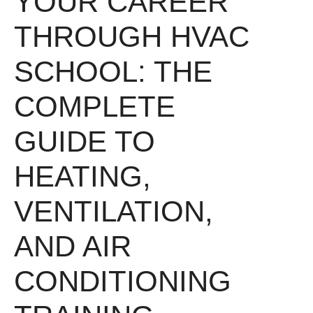
YOUR CAREER
THROUGH HVAC
SCHOOL: THE
COMPLETE
GUIDE TO
HEATING,
VENTILATION,
AND AIR
CONDITIONING