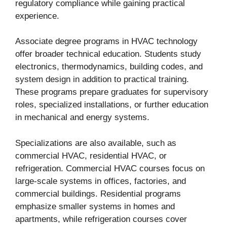
regulatory compliance while gaining practical
experience.
Associate degree programs in HVAC technology
offer broader technical education. Students study
electronics, thermodynamics, building codes, and
system design in addition to practical training.
These programs prepare graduates for supervisory
roles, specialized installations, or further education
in mechanical and energy systems.
Specializations are also available, such as
commercial HVAC, residential HVAC, or
refrigeration. Commercial HVAC courses focus on
large-scale systems in offices, factories, and
commercial buildings. Residential programs
emphasize smaller systems in homes and
apartments, while refrigeration courses cover