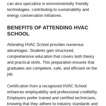
can also specialize in environmentally friendly
technologies, contributing to sustainability and
energy conservation initiatives.
BENEFITS OF ATTENDING HVAC
SCHOOL
Attending HVAC School provides numerous
advantages. Students gain structured,
comprehensive education that covers both theory
and practical skills. This preparation ensures that
graduates are competent, safe, and efficient on the
job.
Certification from a recognized HVAC School
enhances employability and professional credibility.
Employers prefer trained and certified technicians,
knowing that they adhere to industry standards and