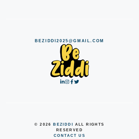
BEZIDDI2025@GMAIL.COM
© 2026
BEZIDDI
ALL RIGHTS
RESERVED
CONTACT US