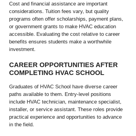
Cost and financial assistance are important
considerations. Tuition fees vary, but quality
programs often offer scholarships, payment plans,
or government grants to make HVAC education
accessible. Evaluating the cost relative to career
benefits ensures students make a worthwhile
investment.
CAREER OPPORTUNITIES AFTER
COMPLETING HVAC SCHOOL
Graduates of HVAC School have diverse career
paths available to them. Entry-level positions
include HVAC technician, maintenance specialist,
installer, or service assistant. These roles provide
practical experience and opportunities to advance
in the field.