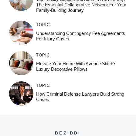
The Essential Collaborative Network For Your
Family-Building Journey
TOPIC
Understanding Contingency Fee Agreements
For Injury Cases
TOPIC
Elevate Your Home With Avenue Stitch’s
Luxury Decorative Pillows
TOPIC
How Criminal Defense Lawyers Build Strong
Cases
BEZIDDI