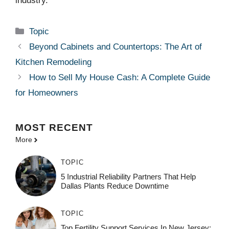
industry.
Categories
Topic
Beyond Cabinets and Countertops: The Art of
Kitchen Remodeling
How to Sell My House Cash: A Complete Guide
for Homeowners
MOST
RECENT
More
TOPIC
5 Industrial Reliability Partners That Help
Dallas Plants Reduce Downtime
TOPIC
Top Fertility Support Services In New Jersey: