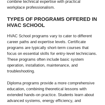
combine technical expertise with practical
workplace professionalism.
TYPES OF PROGRAMS OFFERED IN
HVAC SCHOOL
HVAC School programs vary to cater to different
career paths and expertise levels. Certificate
programs are typically short-term courses that
focus on essential skills for entry-level technicians.
These programs often include basic system
operation, installation, maintenance, and
troubleshooting.
Diploma programs provide a more comprehensive
education, combining theoretical lessons with
extended hands-on practice. Students learn about
advanced systems, energy efficiency, and