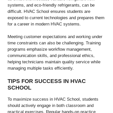
systems, and eco-friendly refrigerants, can be
difficult. HVAC School ensures students are
exposed to current technologies and prepares them
for a career in modern HVAC systems.
Meeting customer expectations and working under
time constraints can also be challenging. Training
programs emphasize workflow management,
communication skills, and professional ethics,
helping technicians maintain quality service while
managing multiple tasks efficiently.
TIPS FOR SUCCESS IN HVAC
SCHOOL
To maximize success in HVAC School, students
should actively engage in both classroom and
practical exercises. Regular hands-on practice