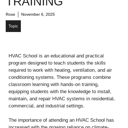
TRAINING
Rose
November 6, 2025
Topic
HVAC School is an educational and practical
program designed to teach students the skills
required to work with heating, ventilation, and air
conditioning systems. These programs combine
classroom learning with hands-on training,
equipping students with the knowledge to install,
maintain, and repair HVAC systems in residential,
commercial, and industrial settings.
The importance of attending an HVAC School has
increased with the growing reliance on climate-