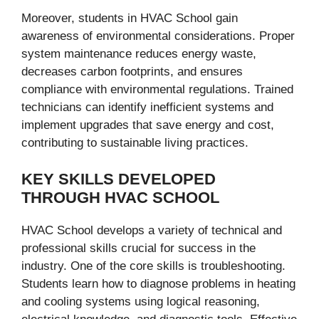
Moreover, students in HVAC School gain
awareness of environmental considerations. Proper
system maintenance reduces energy waste,
decreases carbon footprints, and ensures
compliance with environmental regulations. Trained
technicians can identify inefficient systems and
implement upgrades that save energy and cost,
contributing to sustainable living practices.
KEY SKILLS DEVELOPED
THROUGH HVAC SCHOOL
HVAC School develops a variety of technical and
professional skills crucial for success in the
industry. One of the core skills is troubleshooting.
Students learn how to diagnose problems in heating
and cooling systems using logical reasoning,