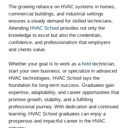
The growing reliance on HVAC systems in homes,
commercial buildings, and industrial settings
ensures a steady demand for skilled technicians.
Attending
HVAC School
provides not only the
knowledge to excel but also the credentials,
confidence, and professionalism that employers
and clients value.
Whether your goal is to work as a
field
technician,
start your own business, or specialize in advanced
HVAC technologies, HVAC School lays the
foundation for long-term success. Graduates gain
expertise, adaptability, and career opportunities that
promise growth, stability, and a fulfilling
professional journey. With dedication and continued
learning, HVAC School graduates can enjoy a
prosperous and impactful career in the HVAC