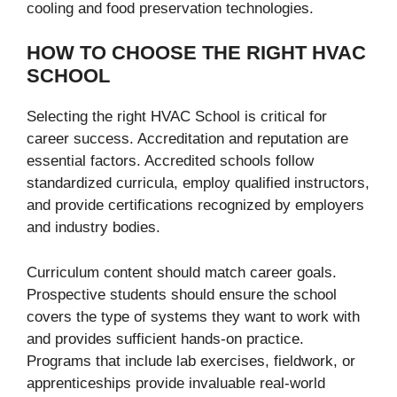
cooling and food preservation technologies.
HOW TO CHOOSE THE RIGHT HVAC
SCHOOL
Selecting the right HVAC School is critical for
career success. Accreditation and reputation are
essential factors. Accredited schools follow
standardized curricula, employ qualified instructors,
and provide certifications recognized by employers
and industry bodies.
Curriculum content should match career goals.
Prospective students should ensure the school
covers the type of systems they want to work with
and provides sufficient hands-on practice.
Programs that include lab exercises, fieldwork, or
apprenticeships provide invaluable real-world