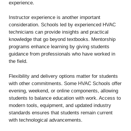
experience.
Instructor experience is another important
consideration. Schools led by experienced HVAC
technicians can provide insights and practical
knowledge that go beyond textbooks. Mentorship
programs enhance learning by giving students
guidance from professionals who have worked in
the field.
Flexibility and delivery options matter for students
with other commitments. Some HVAC Schools offer
evening, weekend, or online components, allowing
students to balance education with work. Access to
modern tools, equipment, and updated industry
standards ensures that students remain current
with technological advancements.