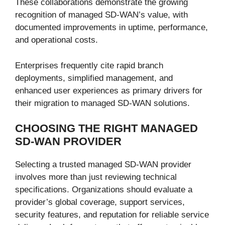
These collaborations demonstrate the growing
recognition of managed SD-WAN’s value, with
documented improvements in uptime, performance,
and operational costs.
Enterprises frequently cite rapid branch
deployments, simplified management, and
enhanced user experiences as primary drivers for
their migration to managed SD-WAN solutions.
CHOOSING THE RIGHT MANAGED
SD-WAN PROVIDER
Selecting a trusted managed SD-WAN provider
involves more than just reviewing technical
specifications. Organizations should evaluate a
provider’s global coverage, support services,
security features, and reputation for reliable service