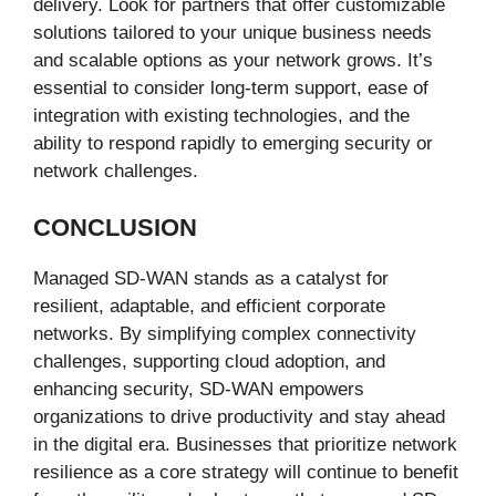
delivery. Look for partners that offer customizable
solutions tailored to your unique business needs
and scalable options as your network grows. It’s
essential to consider long-term support, ease of
integration with existing technologies, and the
ability to respond rapidly to emerging security or
network challenges.
CONCLUSION
Managed SD-WAN stands as a catalyst for
resilient, adaptable, and efficient corporate
networks. By simplifying complex connectivity
challenges, supporting cloud adoption, and
enhancing security, SD-WAN empowers
organizations to drive productivity and stay ahead
in the digital era. Businesses that prioritize network
resilience as a core strategy will continue to benefit