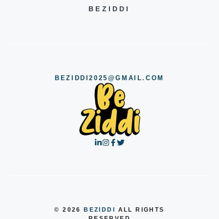
BEZIDDI
BEZIDDI2025@GMAIL.COM
© 2026
BEZIDDI
ALL RIGHTS
RESERVED