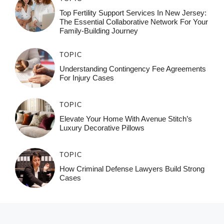
Top Fertility Support Services In New Jersey:
The Essential Collaborative Network For Your
Family-Building Journey
TOPIC
Understanding Contingency Fee Agreements
For Injury Cases
TOPIC
Elevate Your Home With Avenue Stitch’s
Luxury Decorative Pillows
TOPIC
How Criminal Defense Lawyers Build Strong
Cases