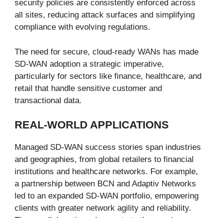
security policies are consistently enforced across
all sites, reducing attack surfaces and simplifying
compliance with evolving regulations.
The need for secure, cloud-ready WANs has made
SD-WAN adoption a strategic imperative,
particularly for sectors like finance, healthcare, and
retail that handle sensitive customer and
transactional data.
REAL-WORLD APPLICATIONS
Managed SD-WAN success stories span industries
and geographies, from global retailers to financial
institutions and healthcare networks. For example,
a partnership between BCN and Adaptiv Networks
led to an expanded SD-WAN portfolio, empowering
clients with greater network agility and reliability.