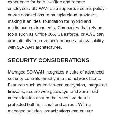
experience for both in-office and remote
employees. SD-WAN also supports secure, policy-
driven connections to multiple cloud providers,
making it an ideal foundation for hybrid and
multicloud environments. Companies that rely on
tools such as Office 365, Salesforce, or AWS can
dramatically improve performance and availability
with SD-WAN architectures.
SECURITY CONSIDERATIONS
Managed SD-WAN integrates a suite of advanced
security controls directly into the network fabric.
Features such as end-to-end encryption, integrated
firewalls, secure web gateways, and zero-trust
authentication ensure that sensitive data is
protected both in transit and at rest. With a
managed solution, organizations can ensure