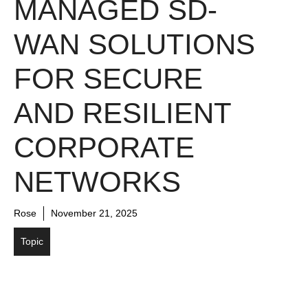
MANAGED SD-
WAN SOLUTIONS
FOR SECURE
AND RESILIENT
CORPORATE
NETWORKS
Rose
November 21, 2025
Topic