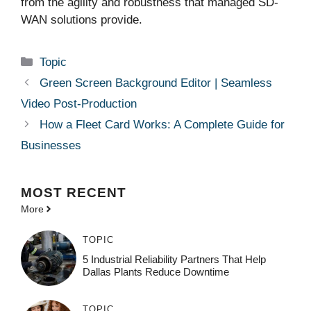
from the agility and robustness that managed SD-
WAN solutions provide.
Categories
Topic
Green Screen Background Editor | Seamless
Video Post-Production
How a Fleet Card Works: A Complete Guide for
Businesses
MOST
RECENT
More
TOPIC
5 Industrial Reliability Partners That Help
Dallas Plants Reduce Downtime
TOPIC