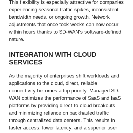
This flexibility is especially attractive for companies
experiencing seasonal traffic spikes, inconsistent
bandwidth needs, or ongoing growth. Network
adjustments that once took weeks can now occur
within hours thanks to SD-WAN’s software-defined
nature.
INTEGRATION WITH CLOUD
SERVICES
As the majority of enterprises shift workloads and
applications to the cloud, direct, reliable
connectivity becomes a top priority. Managed SD-
WAN optimizes the performance of SaaS and IaaS
platforms by providing direct-to-cloud breakouts
and minimizing reliance on backhauled traffic
through centralized data centers. This results in
faster access, lower latency, and a superior user