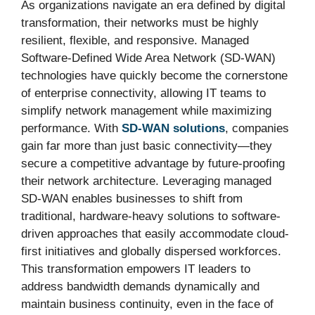
As organizations navigate an era defined by digital
transformation, their networks must be highly
resilient, flexible, and responsive. Managed
Software-Defined Wide Area Network (SD-WAN)
technologies have quickly become the cornerstone
of enterprise connectivity, allowing IT teams to
simplify network management while maximizing
performance. With
SD-WAN solutions
, companies
gain far more than just basic connectivity—they
secure a competitive advantage by future-proofing
their network architecture. Leveraging managed
SD-WAN enables businesses to shift from
traditional, hardware-heavy solutions to software-
driven approaches that easily accommodate cloud-
first initiatives and globally dispersed workforces.
This transformation empowers IT leaders to
address bandwidth demands dynamically and
maintain business continuity, even in the face of