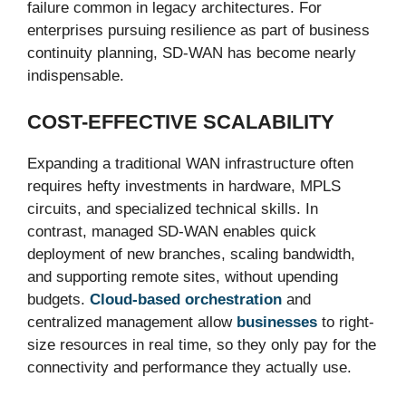
failure common in legacy architectures. For
enterprises pursuing resilience as part of business
continuity planning, SD-WAN has become nearly
indispensable.
COST-EFFECTIVE SCALABILITY
Expanding a traditional WAN infrastructure often
requires hefty investments in hardware, MPLS
circuits, and specialized technical skills. In
contrast, managed SD-WAN enables quick
deployment of new branches, scaling bandwidth,
and supporting remote sites, without upending
budgets.
Cloud-based orchestration
and
centralized management allow
businesses
to right-
size resources in real time, so they only pay for the
connectivity and performance they actually use.