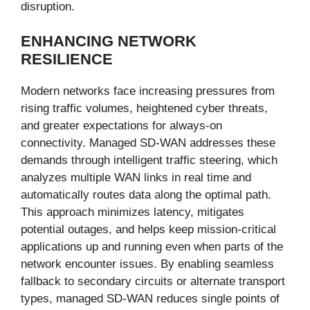
disruption.
ENHANCING NETWORK
RESILIENCE
Modern networks face increasing pressures from
rising traffic volumes, heightened cyber threats,
and greater expectations for always-on
connectivity. Managed SD-WAN addresses these
demands through intelligent traffic steering, which
analyzes multiple WAN links in real time and
automatically routes data along the optimal path.
This approach minimizes latency, mitigates
potential outages, and helps keep mission-critical
applications up and running even when parts of the
network encounter issues. By enabling seamless
fallback to secondary circuits or alternate transport
types, managed SD-WAN reduces single points of