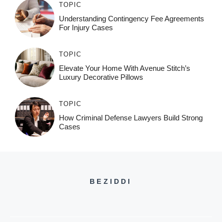
TOPIC
Understanding Contingency Fee Agreements
For Injury Cases
TOPIC
Elevate Your Home With Avenue Stitch’s
Luxury Decorative Pillows
TOPIC
How Criminal Defense Lawyers Build Strong
Cases
BEZIDDI