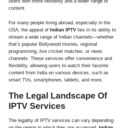
users with more flexibility and a wider range of
content.
For many people living abroad, especially in the
USA, the appeal of
Indian IPTV
lies in its ability to
stream a wide range of Indian channels—whether
that’s popular Bollywood movies, regional
programming, live cricket matches, or news
channels. These services offer convenience and
flexibility, allowing users to watch their favorite
content from India on various devices, such as
smart TVs, smartphones, tablets, and more.
The Legal Landscape Of
IPTV Services
The legality of IPTV services can vary depending
on the region in which they are accessed.
Indian