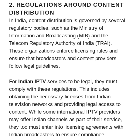
2. REGULATIONS AROUND CONTENT
DISTRIBUTION
In India, content distribution is governed by several
regulatory bodies, such as the Ministry of
Information and Broadcasting (MIB) and the
Telecom Regulatory Authority of India (TRAI).
These organizations enforce licensing rules and
ensure that broadcasters and content providers
follow legal guidelines.
For
Indian IPTV
services to be legal, they must
comply with these regulations. This includes
obtaining the necessary licenses from Indian
television networks and providing legal access to
content. While some international IPTV providers
may offer Indian channels as part of their service,
they too must enter into licensing agreements with
Indian broadcasters to ensure compliance.