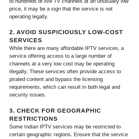
to hundreds of live TV channels at an unusually low
price, it may be a sign that the service is not
operating legally.
2. AVOID SUSPICIOUSLY LOW-COST
SERVICES
While there are many affordable IPTV services, a
service offering access to a large number of
channels at a very low cost may be operating
illegally. These services often provide access to
pirated content and bypass the licensing
requirements, which can result in both legal and
security issues.
3. CHECK FOR GEOGRAPHIC
RESTRICTIONS
Some Indian IPTV services may be restricted to
certain geographic regions. Ensure that the service