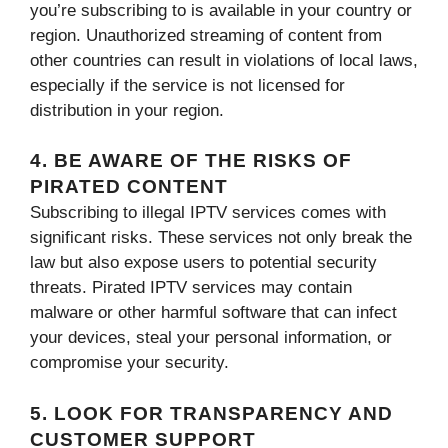
you’re subscribing to is available in your country or
region. Unauthorized streaming of content from
other countries can result in violations of local laws,
especially if the service is not licensed for
distribution in your region.
4. BE AWARE OF THE RISKS OF
PIRATED CONTENT
Subscribing to illegal IPTV services comes with
significant risks. These services not only break the
law but also expose users to potential security
threats. Pirated IPTV services may contain
malware or other harmful software that can infect
your devices, steal your personal information, or
compromise your security.
5. LOOK FOR TRANSPARENCY AND
CUSTOMER SUPPORT