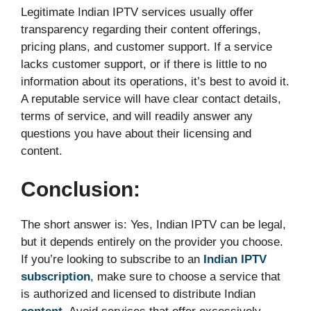
Legitimate Indian IPTV services usually offer
transparency regarding their content offerings,
pricing plans, and customer support. If a service
lacks customer support, or if there is little to no
information about its operations, it’s best to avoid it.
A reputable service will have clear contact details,
terms of service, and will readily answer any
questions you have about their licensing and
content.
Conclusion:
The short answer is: Yes, Indian IPTV can be legal,
but it depends entirely on the provider you choose.
If you’re looking to subscribe to an
Indian IPTV
subscription
, make sure to choose a service that
is authorized and licensed to distribute Indian