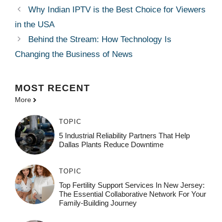
Why Indian IPTV is the Best Choice for Viewers
in the USA
Behind the Stream: How Technology Is
Changing the Business of News
MOST
RECENT
More
TOPIC
5 Industrial Reliability Partners That Help
Dallas Plants Reduce Downtime
TOPIC
Top Fertility Support Services In New Jersey:
The Essential Collaborative Network For Your
Family-Building Journey