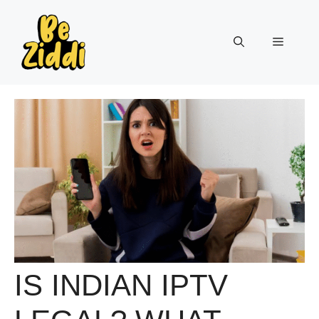
Skip
to
Menu
content
IS INDIAN IPTV