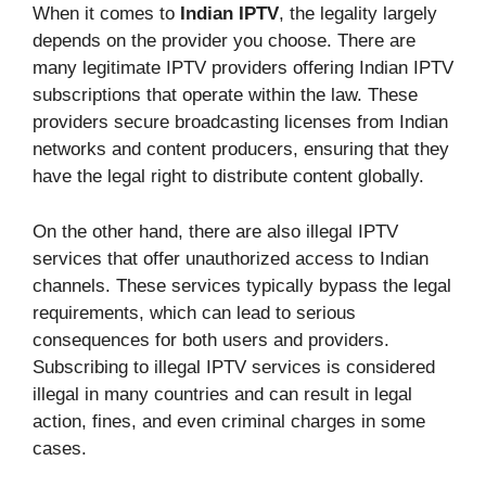
When it comes to
Indian IPTV
, the legality largely
depends on the provider you choose. There are
many legitimate IPTV providers offering Indian IPTV
subscriptions that operate within the law. These
providers secure broadcasting licenses from Indian
networks and content producers, ensuring that they
have the legal right to distribute content globally.
On the other hand, there are also illegal IPTV
services that offer unauthorized access to Indian
channels. These services typically bypass the legal
requirements, which can lead to serious
consequences for both users and providers.
Subscribing to illegal IPTV services is considered
illegal in many countries and can result in legal
action, fines, and even criminal charges in some
cases.