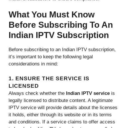
What You Must Know
Before Subscribing To An
Indian IPTV Subscription
Before subscribing to an Indian IPTV subscription,
it’s important to keep the following legal
considerations in mind:
1. ENSURE THE SERVICE IS
LICENSED
Always check whether the
Indian IPTV service
is
legally licensed to distribute content. A legitimate
IPTV service will provide details about the licenses
it holds, either through its website or in its terms
and conditions. If a service claims to offer access