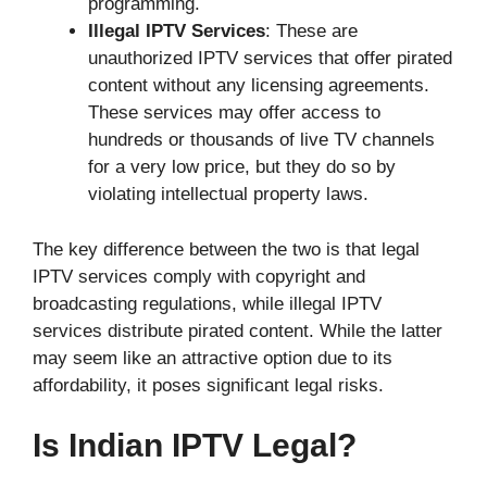
programming.
Illegal IPTV Services
: These are
unauthorized IPTV services that offer pirated
content without any licensing agreements.
These services may offer access to
hundreds or thousands of live TV channels
for a very low price, but they do so by
violating intellectual property laws.
The key difference between the two is that legal
IPTV services comply with copyright and
broadcasting regulations, while illegal IPTV
services distribute pirated content. While the latter
may seem like an attractive option due to its
affordability, it poses significant legal risks.
Is Indian IPTV Legal?