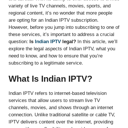
variety of live TV channels, movies, sports, and
regional content, it’s no wonder that more people
are opting for an Indian IPTV subscription.
However, before you jump into subscribing to one of
these services, it’s important to address a crucial
question:
Is
Indian IPTV
legal?
In this article, we’ll
explore the legal aspects of Indian IPTV, what you
need to know, and how to ensure that you’re
subscribing to a legitimate service.
What Is Indian IPTV?
Indian IPTV refers to internet-based television
services that allow users to stream live TV
channels, movies, and shows through an internet
connection. Unlike traditional satellite or cable TV,
IPTV delivers content over the internet, providing