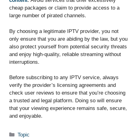
content
. Avoid services that offer excessively
cheap packages or claim to provide access to a
large number of pirated channels.
By choosing a legitimate IPTV provider, you not
only ensure that you are abiding by the law, but you
also protect yourself from potential security threats
and enjoy high-quality, reliable streaming without
interruptions.
Before subscribing to any IPTV service, always
verify the provider’s licensing agreements and
check user reviews to ensure that you’re choosing
a trusted and legal platform. Doing so will ensure
that your viewing experience remains safe, secure,
and enjoyable.
Categories
Topic