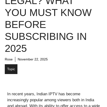
LEGAL? WHAT
YOU MUST KNOW
BEFORE
SUBSCRIBING IN
2025
Rose
November 22, 2025
Topic
In recent years, Indian IPTV has become
increasingly popular among viewers both in India
and abroad. With its ability to offer access to a wide