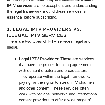
IPTV services
are no exception, and understanding
the legal framework around these services is
essential before subscribing.
1. LEGAL IPTV PROVIDERS VS.
ILLEGAL IPTV SERVICES
There are two types of IPTV services: legal and
illegal.
Legal IPTV Providers
: These are services
that have the proper licensing agreements
with content creators and broadcasters.
They operate within the legal framework,
paying for the rights to stream TV channels
and other content. These services often
work with regional networks and international
content providers to offer a wide range of