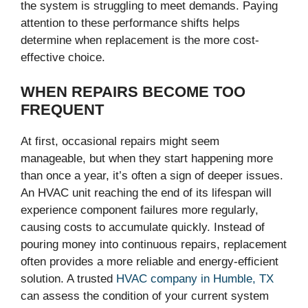
the system is struggling to meet demands. Paying
attention to these performance shifts helps
determine when replacement is the more cost-
effective choice.
WHEN REPAIRS BECOME TOO
FREQUENT
At first, occasional repairs might seem
manageable, but when they start happening more
than once a year, it’s often a sign of deeper issues.
An HVAC unit reaching the end of its lifespan will
experience component failures more regularly,
causing costs to accumulate quickly. Instead of
pouring money into continuous repairs, replacement
often provides a more reliable and energy-efficient
solution. A trusted
HVAC company in Humble, TX
can assess the condition of your current system