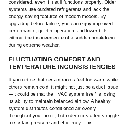
considered, even if it still functions properly. Older
systems use outdated refrigerants and lack the
energy-saving features of modern models. By
upgrading before failure, you can enjoy improved
performance, quieter operation, and lower bills
without the inconvenience of a sudden breakdown
during extreme weather.
FLUCTUATING COMFORT AND
TEMPERATURE INCONSISTENCIES
If you notice that certain rooms feel too warm while
others remain cold, it might not just be a duct issue
—it could be that the HVAC system itself is losing
its ability to maintain balanced airflow. A healthy
system distributes conditioned air evenly
throughout your home, but older units often struggle
to sustain pressure and efficiency. This