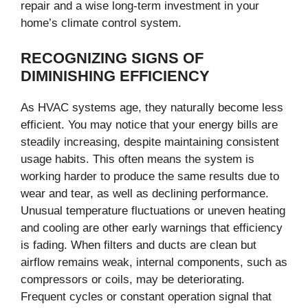
repair and a wise long-term investment in your
home’s climate control system.
RECOGNIZING SIGNS OF
DIMINISHING EFFICIENCY
As HVAC systems age, they naturally become less
efficient. You may notice that your energy bills are
steadily increasing, despite maintaining consistent
usage habits. This often means the system is
working harder to produce the same results due to
wear and tear, as well as declining performance.
Unusual temperature fluctuations or uneven heating
and cooling are other early warnings that efficiency
is fading. When filters and ducts are clean but
airflow remains weak, internal components, such as
compressors or coils, may be deteriorating.
Frequent cycles or constant operation signal that