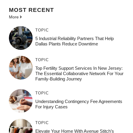
MOST
RECENT
More
TOPIC
5 Industrial Reliability Partners That Help
Dallas Plants Reduce Downtime
TOPIC
Top Fertility Support Services In New Jersey:
The Essential Collaborative Network For Your
Family-Building Journey
TOPIC
Understanding Contingency Fee Agreements
For Injury Cases
TOPIC
Elevate Your Home With Avenue Stitch’s