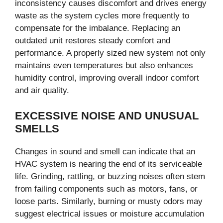
inconsistency causes discomfort and drives energy
waste as the system cycles more frequently to
compensate for the imbalance. Replacing an
outdated unit restores steady comfort and
performance. A properly sized new system not only
maintains even temperatures but also enhances
humidity control, improving overall indoor comfort
and air quality.
EXCESSIVE NOISE AND UNUSUAL
SMELLS
Changes in sound and smell can indicate that an
HVAC system is nearing the end of its serviceable
life. Grinding, rattling, or buzzing noises often stem
from failing components such as motors, fans, or
loose parts. Similarly, burning or musty odors may
suggest electrical issues or moisture accumulation