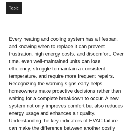
Topic
Every heating and cooling system has a lifespan,
and knowing when to replace it can prevent
frustration, high energy costs, and discomfort. Over
time, even well-maintained units can lose
efficiency, struggle to maintain a consistent
temperature, and require more frequent repairs.
Recognizing the warning signs early helps
homeowners make proactive decisions rather than
waiting for a complete breakdown to occur. A new
system not only improves comfort but also reduces
energy usage and enhances air quality.
Understanding the key indicators of HVAC failure
can make the difference between another costly