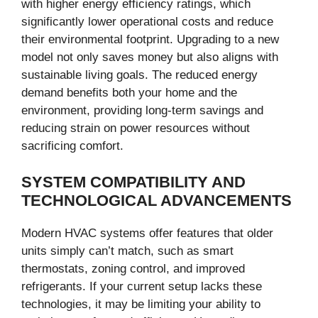
with higher energy efficiency ratings, which
significantly lower operational costs and reduce
their environmental footprint. Upgrading to a new
model not only saves money but also aligns with
sustainable living goals. The reduced energy
demand benefits both your home and the
environment, providing long-term savings and
reducing strain on power resources without
sacrificing comfort.
SYSTEM COMPATIBILITY AND
TECHNOLOGICAL ADVANCEMENTS
Modern HVAC systems offer features that older
units simply can’t match, such as smart
thermostats, zoning control, and improved
refrigerants. If your current setup lacks these
technologies, it may be limiting your ability to