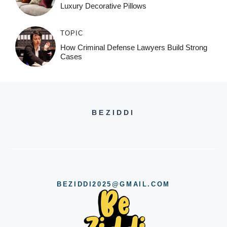
Luxury Decorative Pillows
TOPIC
How Criminal Defense Lawyers Build Strong
Cases
BEZIDDI
BEZIDDI2025@GMAIL.COM