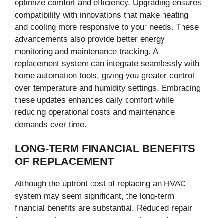
optimize comfort and efficiency. Upgrading ensures
compatibility with innovations that make heating
and cooling more responsive to your needs. These
advancements also provide better energy
monitoring and maintenance tracking. A
replacement system can integrate seamlessly with
home automation tools, giving you greater control
over temperature and humidity settings. Embracing
these updates enhances daily comfort while
reducing operational costs and maintenance
demands over time.
LONG-TERM FINANCIAL BENEFITS
OF REPLACEMENT
Although the upfront cost of replacing an HVAC
system may seem significant, the long-term
financial benefits are substantial. Reduced repair