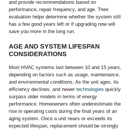
and provide recommendations based on
performance, repair frequency, and age. Their
evaluation helps determine whether the system still
has a few good years left or if upgrading now will
save you more in the long run.
AGE AND SYSTEM LIFESPAN
CONSIDERATIONS
Most HVAC systems last between 10 and 15 years,
depending on factors such as usage, maintenance,
and environmental conditions. As the unit ages, its
efficiency declines, and newer
technologies
quickly
surpass older models in terms of energy
performance. Homeowners often underestimate the
rise in operating costs during the final years of an
aging system. Once a unit nears or exceeds its
expected lifespan, replacement should be strongly