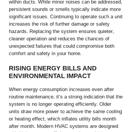
within ducts. While minor noises can be addressed,
persistent sounds or smells typically indicate more
significant issues. Continuing to operate such a unit
increases the risk of further damage or safety
hazards. Replacing the system ensures quieter,
cleaner operation and reduces the chances of
unexpected failures that could compromise both
comfort and safety in your home.
RISING ENERGY BILLS AND
ENVIRONMENTAL IMPACT
When energy consumption increases even after
routine maintenance, it’s a strong indication that the
system is no longer operating efficiently. Older
units draw more power to achieve the same cooling
or heating effect, which inflates utility bills month
after month. Modern HVAC systems are designed