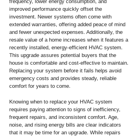
frequency, lower energy consumption, and
improved performance quickly offset the
investment. Newer systems often come with
extended warranties, offering added peace of mind
and fewer unexpected expenses. Additionally, the
resale value of a home increases when it features a
recently installed, energy-efficient HVAC system.
This upgrade assures potential buyers that the
house is comfortable and cost-effective to maintain.
Replacing your system before it fails helps avoid
emergency costs and provides steady, reliable
comfort for years to come.
Knowing when to replace your HVAC system
requires paying attention to signs of inefficiency,
frequent repairs, and inconsistent comfort. Age,
noise, and rising energy bills are clear indicators
that it may be time for an upgrade. While repairs