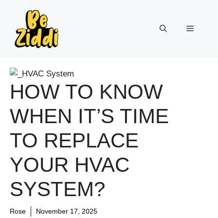
Skip
to
Menu
content
HOW TO KNOW
WHEN IT’S TIME
TO REPLACE
YOUR HVAC
SYSTEM?
Rose
November 17, 2025