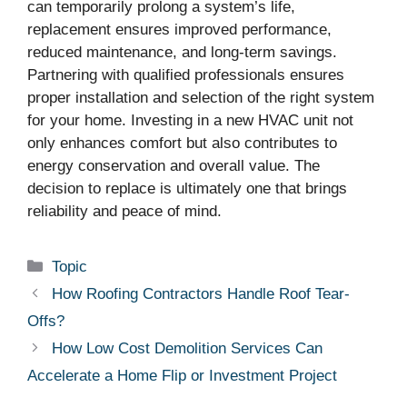
can temporarily prolong a system’s life,
replacement ensures improved performance,
reduced maintenance, and long-term savings.
Partnering with qualified professionals ensures
proper installation and selection of the right system
for your home. Investing in a new HVAC unit not
only enhances comfort but also contributes to
energy conservation and overall value. The
decision to replace is ultimately one that brings
reliability and peace of mind.
Categories
Topic
How Roofing Contractors Handle Roof Tear-
Offs?
How Low Cost Demolition Services Can
Accelerate a Home Flip or Investment Project