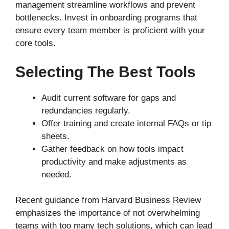
management streamline workflows and prevent
bottlenecks. Invest in onboarding programs that
ensure every team member is proficient with your
core tools.
Selecting The Best Tools
Audit current software for gaps and
redundancies regularly.
Offer training and create internal FAQs or tip
sheets.
Gather feedback on how tools impact
productivity and make adjustments as
needed.
Recent guidance from Harvard Business Review
emphasizes the importance of not overwhelming
teams with too many tech solutions, which can lead