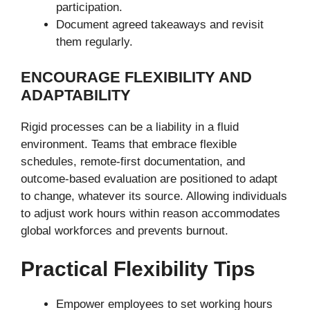
participation.
Document agreed takeaways and revisit
them regularly.
ENCOURAGE FLEXIBILITY AND
ADAPTABILITY
Rigid processes can be a liability in a fluid
environment. Teams that embrace flexible
schedules, remote-first documentation, and
outcome-based evaluation are positioned to adapt
to change, whatever its source. Allowing individuals
to adjust work hours within reason accommodates
global workforces and prevents burnout.
Practical Flexibility Tips
Empower employees to set working hours