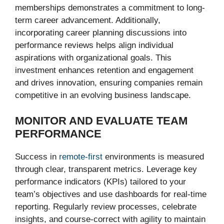
memberships demonstrates a commitment to long-
term career advancement. Additionally,
incorporating career planning discussions into
performance reviews helps align individual
aspirations with organizational goals. This
investment enhances retention and engagement
and drives innovation, ensuring companies remain
competitive in an evolving business landscape.
MONITOR AND EVALUATE TEAM
PERFORMANCE
Success in
remote-first
environments is measured
through clear, transparent metrics. Leverage key
performance indicators (KPIs) tailored to your
team’s objectives and use dashboards for real-time
reporting. Regularly review processes, celebrate
insights, and course-correct with agility to maintain