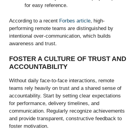
for easy reference.
According to a recent
Forbes article
, high-
performing remote teams are distinguished by
intentional over-communication, which builds
awareness and trust.
FOSTER A CULTURE OF TRUST AND
ACCOUNTABILITY
Without daily face-to-face interactions, remote
teams rely heavily on trust and a shared sense of
accountability. Start by setting clear expectations
for performance, delivery timelines, and
communication. Regularly recognize achievements
and provide transparent, constructive feedback to
foster motivation.