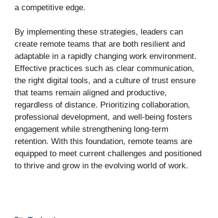
a competitive edge.
By implementing these strategies, leaders can
create remote teams that are both resilient and
adaptable in a rapidly changing work environment.
Effective practices such as clear communication,
the right digital tools, and a culture of trust ensure
that teams remain aligned and productive,
regardless of distance. Prioritizing collaboration,
professional development, and well-being fosters
engagement while strengthening long-term
retention. With this foundation, remote teams are
equipped to meet current challenges and positioned
to thrive and grow in the evolving world of work.