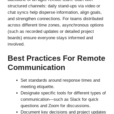
structured channels: daily stand-ups via video or
chat syncs help disperse information, align goals,
and strengthen connections. For teams distributed
across different time zones, asynchronous options
(such as recorded updates or detailed project
boards) ensure everyone stays informed and
involved.
Best Practices For Remote
Communication
Set standards around response times and
meeting etiquette.
Designate specific tools for different types of
communication—such as Slack for quick
questions and Zoom for discussions.
Document key decisions and project updates