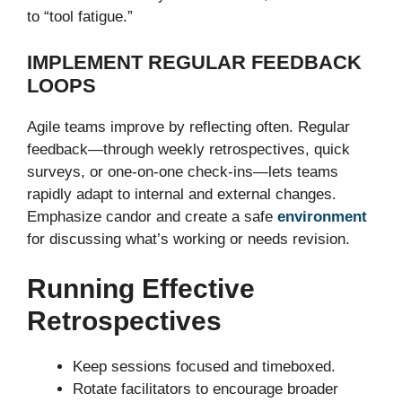
to “tool fatigue.”
IMPLEMENT REGULAR FEEDBACK
LOOPS
Agile teams improve by reflecting often. Regular
feedback—through weekly retrospectives, quick
surveys, or one-on-one check-ins—lets teams
rapidly adapt to internal and external changes.
Emphasize candor and create a safe
environment
for discussing what’s working or needs revision.
Running Effective
Retrospectives
Keep sessions focused and timeboxed.
Rotate facilitators to encourage broader