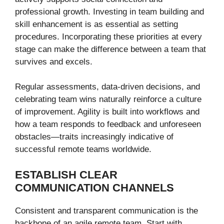
professional growth. Investing in team building and
skill enhancement is as essential as setting
procedures. Incorporating these priorities at every
stage can make the difference between a team that
survives and excels.
Regular assessments, data-driven decisions, and
celebrating team wins naturally reinforce a culture
of improvement. Agility is built into workflows and
how a team responds to feedback and unforeseen
obstacles—traits increasingly indicative of
successful remote teams worldwide.
ESTABLISH CLEAR
COMMUNICATION CHANNELS
Consistent and transparent communication is the
backbone of an agile remote team. Start with