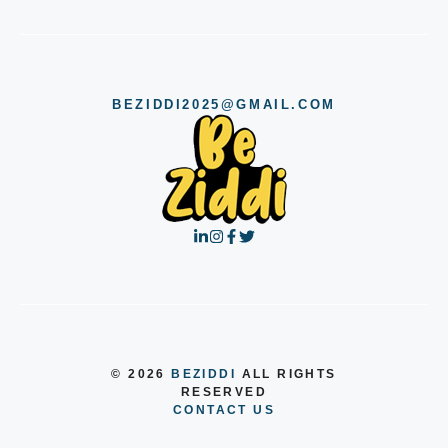
BEZIDDI2025@GMAIL.COM
© 2026
BEZIDDI
ALL RIGHTS
RESERVED
CONTACT US