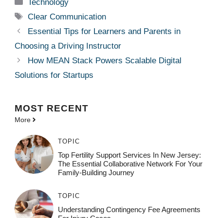
Categories
Technology
Tags
Clear Communication
Essential Tips for Learners and Parents in
Choosing a Driving Instructor
How MEAN Stack Powers Scalable Digital
Solutions for Startups
MOST
RECENT
More
TOPIC
Top Fertility Support Services In New Jersey:
The Essential Collaborative Network For Your
Family-Building Journey
TOPIC
Understanding Contingency Fee Agreements