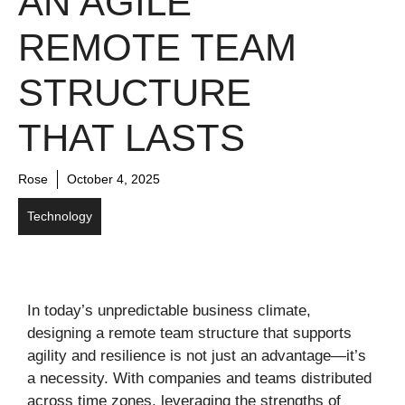
AN AGILE
REMOTE TEAM
STRUCTURE
THAT LASTS
Rose
October 4, 2025
Technology
In today’s unpredictable business climate,
designing a remote team structure that supports
agility and resilience is not just an advantage—it’s
a necessity. With companies and teams distributed
across time zones, leveraging the strengths of