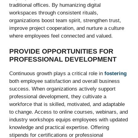
traditional offices. By humanizing digital
workspaces through consistent rituals,
organizations boost team spirit, strengthen trust,
improve project cooperation, and nurture a culture
where employees feel connected and valued.
PROVIDE OPPORTUNITIES FOR
PROFESSIONAL DEVELOPMENT
Continuous growth plays a critical role in
fostering
both employee satisfaction and overall business
success. When organizations actively support
professional development, they cultivate a
workforce that is skilled, motivated, and adaptable
to change. Access to online courses, webinars, and
industry workshops equips employees with updated
knowledge and practical expertise. Offering
stipends for certifications or professional