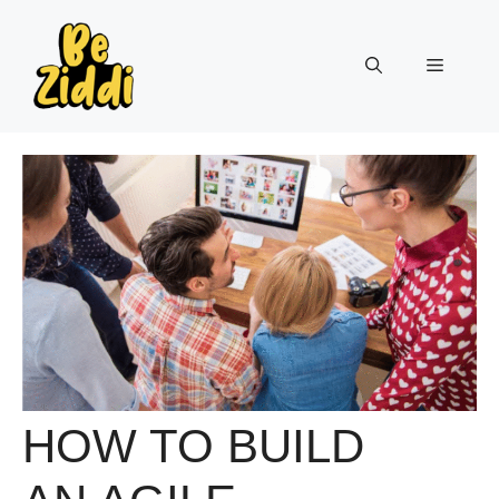
Skip
to
Menu
content
HOW TO BUILD