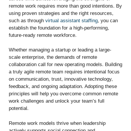
remote work requires more than good intentions. By
using proven strategies and the right resources,
such as through
virtual assistant staffing
, you can
establish the foundation for a high-performing,
future-ready remote workforce.
Whether managing a startup or leading a large-
scale enterprise, the demands of remote
collaboration call for new operating models. Building
a truly agile remote team requires intentional focus
on communication, trust, innovative technology,
feedback, and ongoing adaptation. Adopting these
principles will help you overcome common remote
work challenges and unlock your team’s full
potential.
Remote work models thrive when leadership
actively supports social connection and