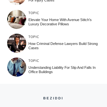
For Injury Cases
TOPIC
Elevate Your Home With Avenue Stitch’s
Luxury Decorative Pillows
TOPIC
How Criminal Defense Lawyers Build Strong
Cases
TOPIC
Understanding Liability For Slip And Falls In
Office Buildings
BEZIDDI