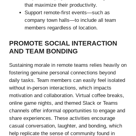
that maximize their productivity.
Support remote-first events—such as
company town halls—to include all team
members regardless of location.
PROMOTE SOCIAL INTERACTION
AND TEAM BONDING
Sustaining morale in remote teams relies heavily on
fostering genuine personal connections beyond
daily tasks. Team members can easily feel isolated
without in-person interactions, which impacts
motivation and collaboration. Virtual coffee breaks,
online game nights, and themed Slack or Teams
channels offer informal opportunities to engage and
share experiences. These activities encourage
casual conversation, laughter, and bonding, which
help replicate the sense of community found in