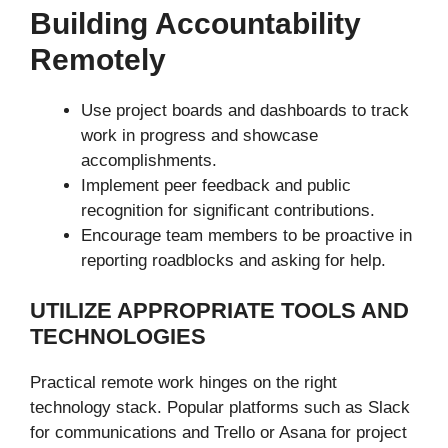
Building Accountability
Remotely
Use project boards and dashboards to track
work in progress and showcase
accomplishments.
Implement peer feedback and public
recognition for significant contributions.
Encourage team members to be proactive in
reporting roadblocks and asking for help.
UTILIZE APPROPRIATE TOOLS AND
TECHNOLOGIES
Practical remote work hinges on the right
technology stack. Popular platforms such as Slack
for communications and Trello or Asana for project