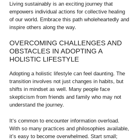
Living sustainably is an exciting journey that
empowers individual actions for collective healing
of our world. Embrace this path wholeheartedly and
inspire others along the way.
OVERCOMING CHALLENGES AND
OBSTACLES IN ADOPTING A
HOLISTIC LIFESTYLE
Adopting a holistic lifestyle can feel daunting. The
transition involves not just changes in habits, but
shifts in mindset as well. Many people face
skepticism from friends and family who may not
understand the journey.
It’s common to encounter information overload.
With so many practices and philosophies available,
it’s easy to become overwhelmed. Start small;