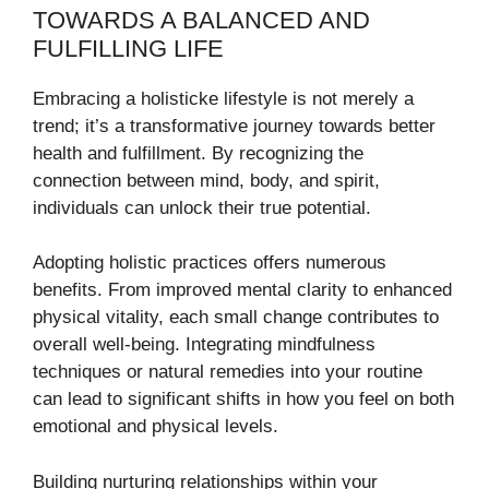
TOWARDS A BALANCED AND
FULFILLING LIFE
Embracing a holisticke lifestyle is not merely a
trend; it’s a transformative journey towards better
health and fulfillment. By recognizing the
connection between mind, body, and spirit,
individuals can unlock their true potential.
Adopting holistic practices offers numerous
benefits. From improved mental clarity to enhanced
physical vitality, each small change contributes to
overall well-being. Integrating mindfulness
techniques or natural remedies into your routine
can lead to significant shifts in how you feel on both
emotional and physical levels.
Building nurturing relationships within your