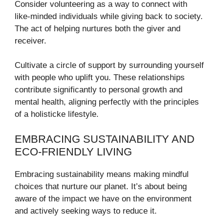
Consider volunteering as a way to connect with
like-minded individuals while giving back to society.
The act of helping nurtures both the giver and
receiver.
Cultivate a circle of support by surrounding yourself
with people who uplift you. These relationships
contribute significantly to personal growth and
mental health, aligning perfectly with the principles
of a holisticke lifestyle.
EMBRACING SUSTAINABILITY AND
ECO-FRIENDLY LIVING
Embracing sustainability means making mindful
choices that nurture our planet. It’s about being
aware of the impact we have on the environment
and actively seeking ways to reduce it.