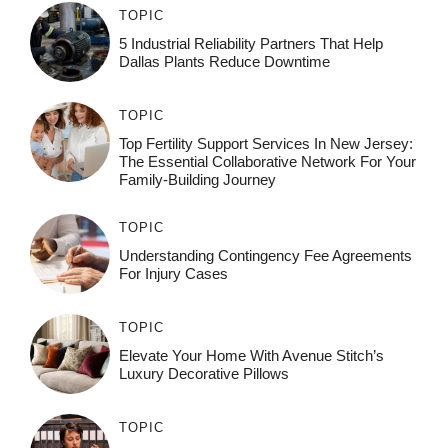
TOPIC
5 Industrial Reliability Partners That Help
Dallas Plants Reduce Downtime
TOPIC
Top Fertility Support Services In New Jersey:
The Essential Collaborative Network For Your
Family-Building Journey
TOPIC
Understanding Contingency Fee Agreements
For Injury Cases
TOPIC
Elevate Your Home With Avenue Stitch’s
Luxury Decorative Pillows
TOPIC