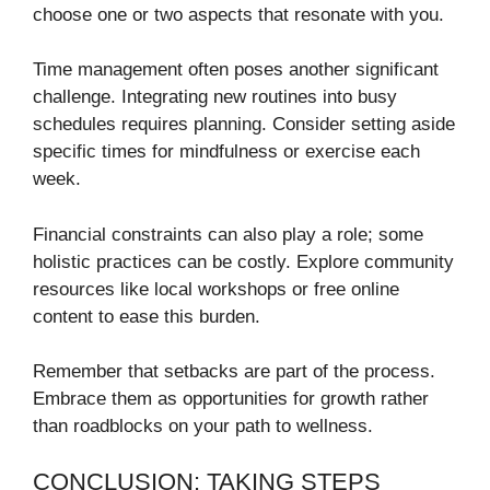
choose one or two aspects that resonate with you.
Time management often poses another significant
challenge. Integrating new routines into busy
schedules requires planning. Consider setting aside
specific times for mindfulness or exercise each
week.
Financial constraints can also play a role; some
holistic practices can be costly. Explore community
resources like local workshops or free online
content to ease this burden.
Remember that setbacks are part of the process.
Embrace them as opportunities for growth rather
than roadblocks on your path to wellness.
CONCLUSION: TAKING STEPS