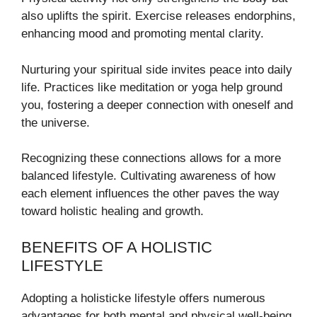
also uplifts the spirit. Exercise releases endorphins,
enhancing mood and promoting mental clarity.
Nurturing your spiritual side invites peace into daily
life. Practices like meditation or yoga help ground
you, fostering a deeper connection with oneself and
the universe.
Recognizing these connections allows for a more
balanced lifestyle. Cultivating awareness of how
each element influences the other paves the way
toward holistic healing and growth.
BENEFITS OF A HOLISTIC
LIFESTYLE
Adopting a holisticke lifestyle offers numerous
advantages for both mental and physical well-being.