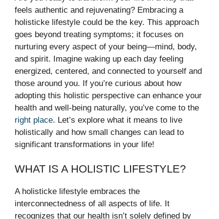
feels authentic and rejuvenating? Embracing a
holisticke lifestyle could be the key. This approach
goes beyond treating symptoms; it focuses on
nurturing every aspect of your being—mind, body,
and spirit. Imagine waking up each day feeling
energized, centered, and connected to yourself and
those around you. If you’re curious about how
adopting this holistic perspective can enhance your
health and well-being naturally, you’ve come to the
right place
. Let’s explore what it means to live
holistically and how small changes can lead to
significant transformations in your life!
WHAT IS A HOLISTIC LIFESTYLE?
A holisticke lifestyle embraces the
interconnectedness of all aspects of life. It
recognizes that our health isn’t solely defined by