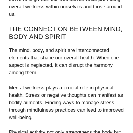
overall wellness within ourselves and those around
us.
THE CONNECTION BETWEEN MIND,
BODY AND SPIRIT
The mind, body, and spirit are interconnected
elements that shape our overall health. When one
aspect is neglected, it can disrupt the harmony
among them.
Mental wellness plays a crucial role in physical
health. Stress or negative thoughts can manifest as
bodily ailments. Finding ways to manage stress
through mindfulness practices can lead to improved
well-being.
Physical activity not only strengthens the body but