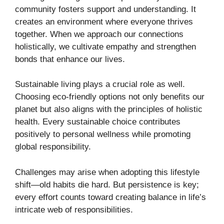
community fosters support and understanding. It
creates an environment where everyone thrives
together. When we approach our connections
holistically, we cultivate empathy and strengthen
bonds that enhance our lives.
Sustainable living plays a crucial role as well.
Choosing eco-friendly options not only benefits our
planet but also aligns with the principles of holistic
health. Every sustainable choice contributes
positively to personal wellness while promoting
global responsibility.
Challenges may arise when adopting this lifestyle
shift—old habits die hard. But persistence is key;
every effort counts toward creating balance in life’s
intricate web of responsibilities.