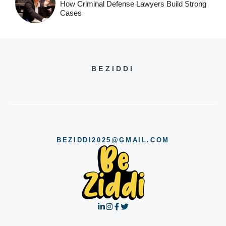
How Criminal Defense Lawyers Build Strong
Cases
BEZIDDI
BEZIDDI2025@GMAIL.COM