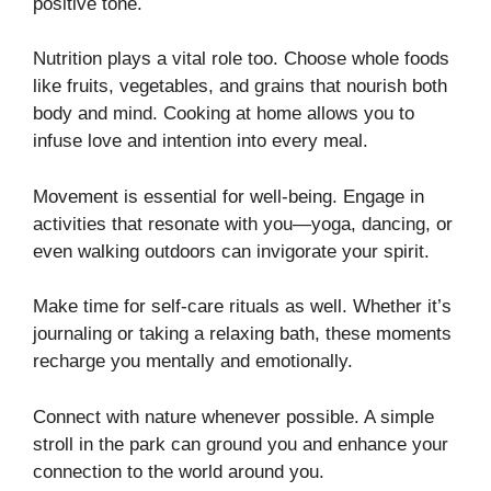
positive tone.
Nutrition plays a vital role too. Choose whole foods
like fruits, vegetables, and grains that nourish both
body and mind. Cooking at home allows you to
infuse love and intention into every meal.
Movement is essential for well-being. Engage in
activities that resonate with you—yoga, dancing, or
even walking outdoors can invigorate your spirit.
Make time for self-care rituals as well. Whether it’s
journaling or taking a relaxing bath, these moments
recharge you mentally and emotionally.
Connect with nature whenever possible. A simple
stroll in the park can ground you and enhance your
connection to the world around you.