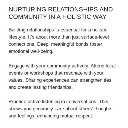
NURTURING RELATIONSHIPS AND
COMMUNITY IN A HOLISTIC WAY
Building relationships is essential for a holistic
lifestyle. It’s about more than just surface-level
connections. Deep, meaningful bonds foster
emotional well-being.
Engage with your community actively. Attend local
events or workshops that resonate with your
values. Sharing experiences can strengthen ties
and create lasting friendships.
Practice active listening in conversations. This
shows you genuinely care about others’ thoughts
and feelings, enhancing mutual respect.