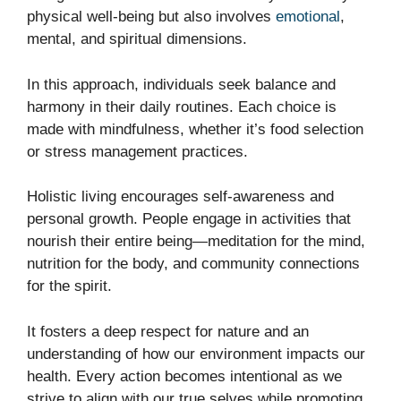
physical well-being but also involves
emotional
,
mental, and spiritual dimensions.
In this approach, individuals seek balance and
harmony in their daily routines. Each choice is
made with mindfulness, whether it’s food selection
or stress management practices.
Holistic living encourages self-awareness and
personal growth. People engage in activities that
nourish their entire being—meditation for the mind,
nutrition for the body, and community connections
for the spirit.
It fosters a deep respect for nature and an
understanding of how our environment impacts our
health. Every action becomes intentional as we
strive to align with our true selves while promoting