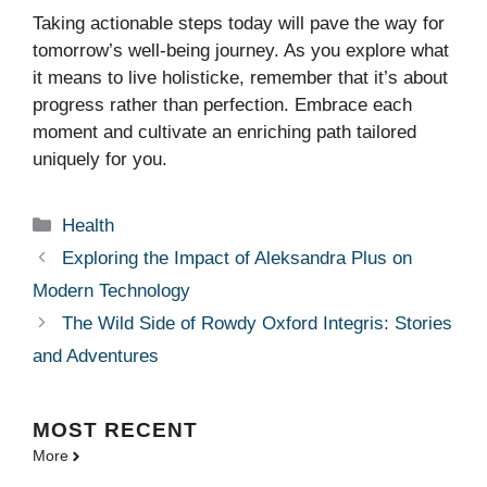
Taking actionable steps today will pave the way for
tomorrow’s well-being journey. As you explore what
it means to live holisticke, remember that it’s about
progress rather than perfection. Embrace each
moment and cultivate an enriching path tailored
uniquely for you.
Categories
Health
Exploring the Impact of Aleksandra Plus on
Modern Technology
The Wild Side of Rowdy Oxford Integris: Stories
and Adventures
MOST
RECENT
More