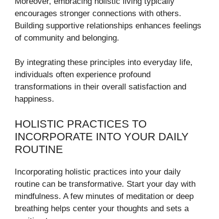
Moreover, embracing holistic living typically
encourages stronger connections with others.
Building supportive relationships enhances feelings
of community and belonging.
By integrating these principles into everyday life,
individuals often experience profound
transformations in their overall satisfaction and
happiness.
HOLISTIC PRACTICES TO
INCORPORATE INTO YOUR DAILY
ROUTINE
Incorporating holistic practices into your daily
routine can be transformative. Start your day with
mindfulness. A few minutes of meditation or deep
breathing helps center your thoughts and sets a