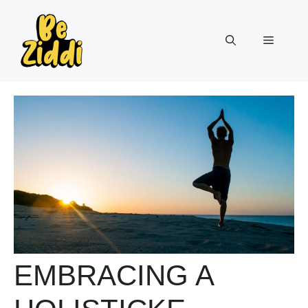
Skip
to
Menu
content
EMBRACING A