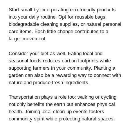
Start small by incorporating eco-friendly products
into your daily routine. Opt for reusable bags,
biodegradable cleaning supplies, or natural personal
care items. Each little change contributes to a
larger movement.
Consider your diet as well. Eating local and
seasonal foods reduces carbon footprints while
supporting farmers in your community. Planting a
garden can also be a rewarding way to connect with
nature and produce fresh ingredients.
Transportation plays a role too; walking or cycling
not only benefits the earth but enhances physical
health. Joining local clean-up events fosters
community spirit while protecting natural spaces.