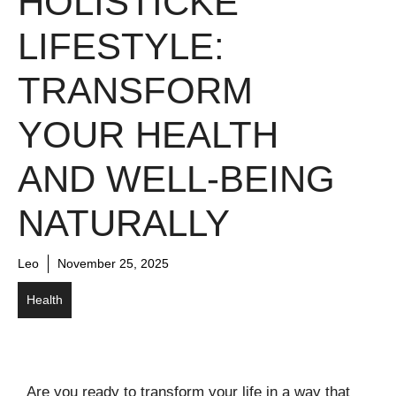
HOLISTICKE
LIFESTYLE:
TRANSFORM
YOUR HEALTH
AND WELL-BEING
NATURALLY
Leo
November 25, 2025
Health
Are you ready to transform your life in a way that