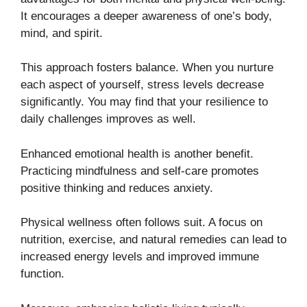
It encourages a deeper awareness of one’s body,
mind, and spirit.
This approach fosters balance. When you nurture
each aspect of yourself, stress levels decrease
significantly. You may find that your resilience to
daily challenges improves as well.
Enhanced emotional health is another benefit.
Practicing mindfulness and self-care promotes
positive thinking and reduces anxiety.
Physical wellness often follows suit. A focus on
nutrition, exercise, and natural remedies can lead to
increased energy levels and improved immune
function.