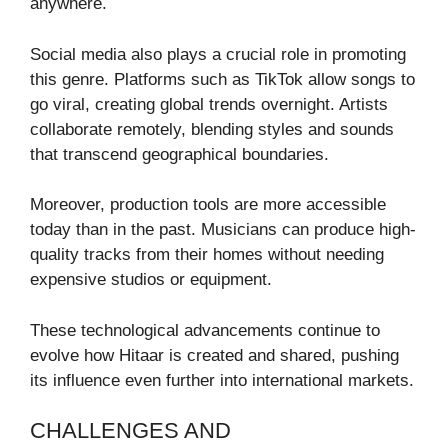
anywhere.
Social media also plays a crucial role in promoting
this genre. Platforms such as TikTok allow songs to
go viral, creating global trends overnight. Artists
collaborate remotely, blending styles and sounds
that transcend geographical boundaries.
Moreover, production tools are more accessible
today than in the past. Musicians can produce high-
quality tracks from their homes without needing
expensive studios or equipment.
These technological advancements continue to
evolve how Hitaar is created and shared, pushing
its influence even further into international markets.
CHALLENGES AND