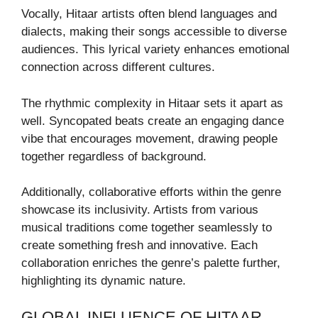
Vocally, Hitaar artists often blend languages and
dialects, making their songs accessible to diverse
audiences. This lyrical variety enhances emotional
connection across different cultures.
The rhythmic complexity in Hitaar sets it apart as
well. Syncopated beats create an engaging dance
vibe that encourages movement, drawing people
together regardless of background.
Additionally, collaborative efforts within the genre
showcase its inclusivity. Artists from various
musical traditions come together seamlessly to
create something fresh and innovative. Each
collaboration enriches the genre’s palette further,
highlighting its dynamic nature.
GLOBAL INFLUENCE OF HITAAR