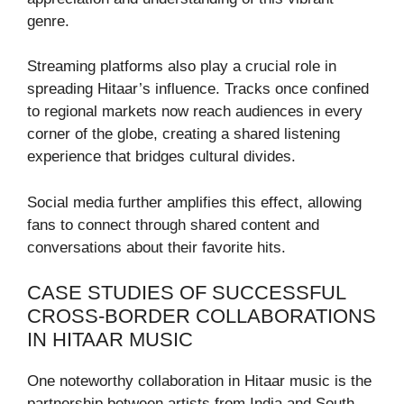
genre.
Streaming platforms also play a crucial role in
spreading Hitaar’s influence. Tracks once confined
to regional markets now reach audiences in every
corner of the globe, creating a shared listening
experience that bridges cultural divides.
Social media further amplifies this effect, allowing
fans to connect through shared content and
conversations about their favorite hits.
CASE STUDIES OF SUCCESSFUL
CROSS-BORDER COLLABORATIONS
IN HITAAR MUSIC
One noteworthy collaboration in Hitaar music is the
partnership between artists from India and South