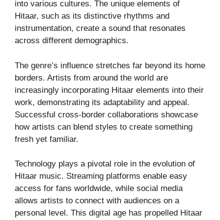
into various cultures. The unique elements of
Hitaar, such as its distinctive rhythms and
instrumentation, create a sound that resonates
across different demographics.
The genre’s influence stretches far beyond its home
borders. Artists from around the world are
increasingly incorporating Hitaar elements into their
work, demonstrating its adaptability and appeal.
Successful cross-border collaborations showcase
how artists can blend styles to create something
fresh yet familiar.
Technology plays a pivotal role in the evolution of
Hitaar music. Streaming platforms enable easy
access for fans worldwide, while social media
allows artists to connect with audiences on a
personal level. This digital age has propelled Hitaar