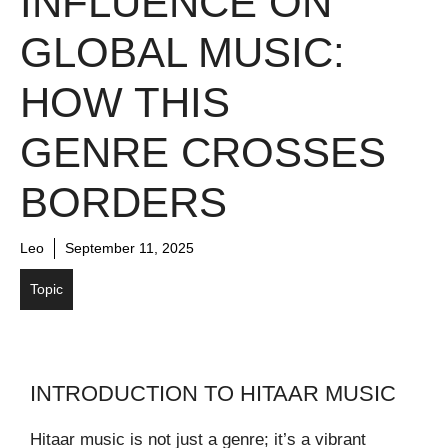
INFLUENCE ON
GLOBAL MUSIC:
HOW THIS
GENRE CROSSES
BORDERS
Leo
September 11, 2025
Topic
INTRODUCTION TO HITAAR MUSIC
Hitaar music is not just a genre; it’s a vibrant