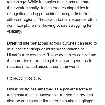
technology. While it enables musicians to share
their work globally, it also creates disparities in
recognition and opportunities among artists from
different regions. Those with better resources often
dominate platforms, leaving others struggling for
visibility.
Differing interpretations across cultures can lead to
misunderstandings or misrepresentations of
Hitaar’s true essence. These dynamics complicate
the narrative surrounding this vibrant genre as it
reaches new audiences around the world.
CONCLUSION
Hitaar music has emerged as a powerful force in
the global musical landscape. Its rich history and
diverse origins offer listeners an authentic glimpse