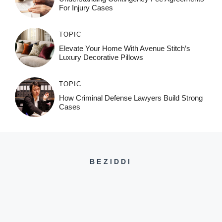
For Injury Cases
TOPIC
Elevate Your Home With Avenue Stitch’s
Luxury Decorative Pillows
TOPIC
How Criminal Defense Lawyers Build Strong
Cases
BEZIDDI