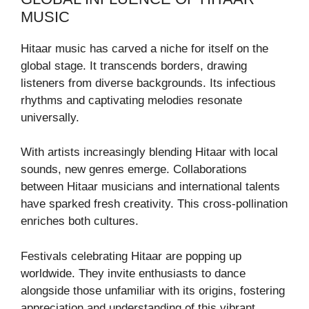
MUSIC
Hitaar music has carved a niche for itself on the
global stage. It transcends borders, drawing
listeners from diverse backgrounds. Its infectious
rhythms and captivating melodies resonate
universally.
With artists increasingly blending Hitaar with local
sounds, new genres emerge. Collaborations
between Hitaar musicians and international talents
have sparked fresh creativity. This cross-pollination
enriches both cultures.
Festivals celebrating Hitaar are popping up
worldwide. They invite enthusiasts to dance
alongside those unfamiliar with its origins, fostering
appreciation and understanding of this vibrant