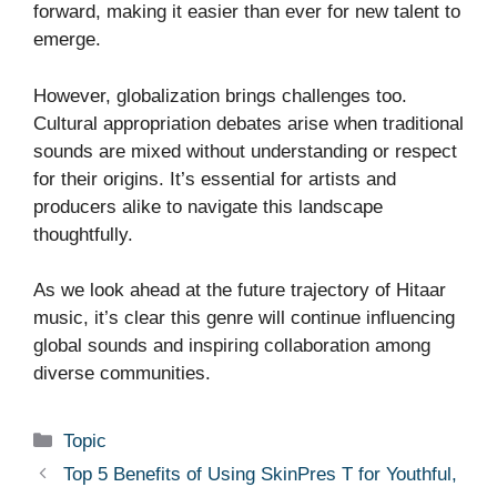
forward, making it easier than ever for new talent to
emerge.
However, globalization brings challenges too.
Cultural appropriation debates arise when traditional
sounds are mixed without understanding or respect
for their origins. It’s essential for artists and
producers alike to navigate this landscape
thoughtfully.
As we look ahead at the future trajectory of Hitaar
music, it’s clear this genre will continue influencing
global sounds and inspiring collaboration among
diverse communities.
Categories
Topic
Top 5 Benefits of Using SkinPres T for Youthful,