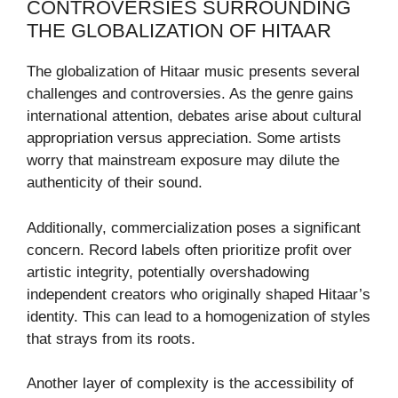
CONTROVERSIES SURROUNDING
THE GLOBALIZATION OF HITAAR
The globalization of Hitaar music presents several
challenges and controversies. As the genre gains
international attention, debates arise about cultural
appropriation versus appreciation. Some artists
worry that mainstream exposure may dilute the
authenticity of their sound.
Additionally, commercialization poses a significant
concern. Record labels often prioritize profit over
artistic integrity, potentially overshadowing
independent creators who originally shaped Hitaar’s
identity. This can lead to a homogenization of styles
that strays from its roots.
Another layer of complexity is the accessibility of