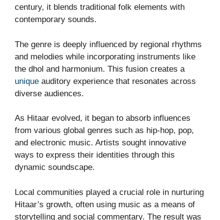
century, it blends traditional folk elements with
contemporary sounds.
The genre is deeply influenced by regional rhythms
and melodies while incorporating instruments like
the dhol and harmonium. This fusion creates a
unique
auditory experience that resonates across
diverse audiences.
As Hitaar evolved, it began to absorb influences
from various global genres such as hip-hop, pop,
and electronic music. Artists sought innovative
ways to express their identities through this
dynamic soundscape.
Local communities played a crucial role in nurturing
Hitaar’s growth, often using music as a means of
storytelling and social commentary. The result was