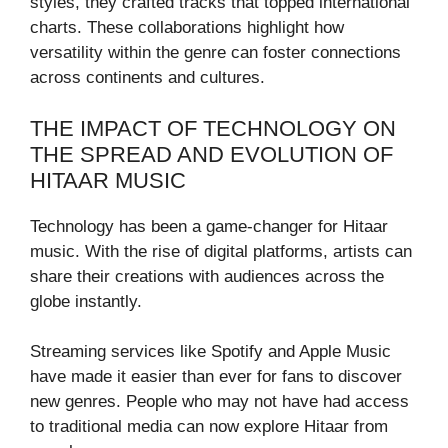
styles, they crafted tracks that topped international
charts. These collaborations highlight how
versatility within the genre can foster connections
across continents and cultures.
THE IMPACT OF TECHNOLOGY ON
THE SPREAD AND EVOLUTION OF
HITAAR MUSIC
Technology has been a game-changer for Hitaar
music. With the rise of digital platforms, artists can
share their creations with audiences across the
globe instantly.
Streaming services like Spotify and Apple Music
have made it easier than ever for fans to discover
new genres. People who may not have had access
to traditional media can now explore Hitaar from