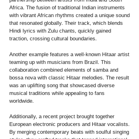
Africa. The fusion of traditional Indian instruments
with vibrant African rhythms created a unique sound
that resonated globally. Their track, which blends
Hindi lyrics with Zulu chants, quickly gained
traction, crossing cultural boundaries.
Another example features a well-known Hitaar artist
teaming up with musicians from Brazil. This
collaboration combined elements of samba and
bossa nova with classic Hitaar melodies. The result
was an uplifting song that showcased diverse
musical traditions while appealing to fans
worldwide.
Additionally, a recent project brought together
European electronic producers and Hitaar vocalists.
By merging contemporary beats with soulful singing