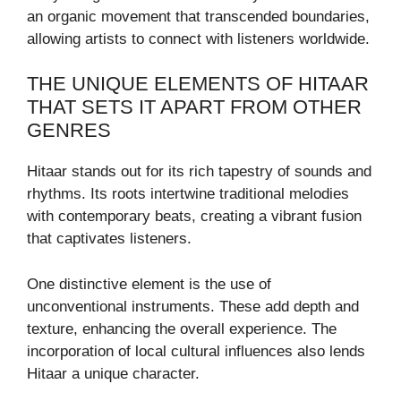
an organic movement that transcended boundaries,
allowing artists to connect with listeners worldwide.
THE UNIQUE ELEMENTS OF HITAAR
THAT SETS IT APART FROM OTHER
GENRES
Hitaar stands out for its rich tapestry of sounds and
rhythms. Its roots intertwine traditional melodies
with contemporary beats, creating a vibrant fusion
that captivates listeners.
One distinctive element is the use of
unconventional instruments. These add depth and
texture, enhancing the overall experience. The
incorporation of local cultural influences also lends
Hitaar a unique character.