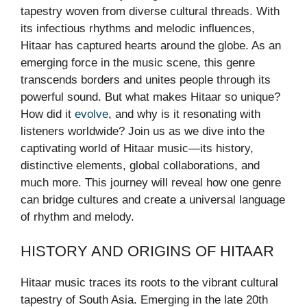
tapestry woven from diverse cultural threads. With
its infectious rhythms and melodic influences,
Hitaar has captured hearts around the globe. As an
emerging force in the music scene, this genre
transcends borders and unites people through its
powerful sound. But what makes Hitaar so unique?
How did it
evolve
, and why is it resonating with
listeners worldwide? Join us as we dive into the
captivating world of Hitaar music—its history,
distinctive elements, global collaborations, and
much more. This journey will reveal how one genre
can bridge cultures and create a universal language
of rhythm and melody.
HISTORY AND ORIGINS OF HITAAR
Hitaar music traces its roots to the vibrant cultural
tapestry of South Asia. Emerging in the late 20th