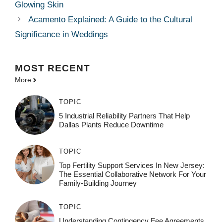
Glowing Skin
Acamento Explained: A Guide to the Cultural
Significance in Weddings
MOST
RECENT
More
TOPIC
5 Industrial Reliability Partners That Help
Dallas Plants Reduce Downtime
TOPIC
Top Fertility Support Services In New Jersey:
The Essential Collaborative Network For Your
Family-Building Journey
TOPIC
Understanding Contingency Fee Agreements