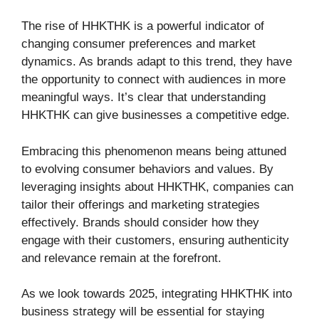
The rise of HHKTHK is a powerful indicator of
changing consumer preferences and market
dynamics. As brands adapt to this trend, they have
the opportunity to connect with audiences in more
meaningful ways. It’s clear that understanding
HHKTHK can give businesses a competitive edge.
Embracing this phenomenon means being attuned
to evolving consumer behaviors and values. By
leveraging insights about HHKTHK, companies can
tailor their offerings and marketing strategies
effectively. Brands should consider how they
engage with their customers, ensuring authenticity
and relevance remain at the forefront.
As we look towards 2025, integrating HHKTHK into
business strategy will be essential for staying