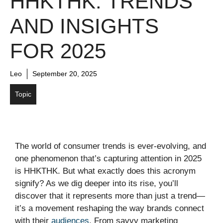
HHKTHK: TRENDS
AND INSIGHTS
FOR 2025
Leo
September 20, 2025
Topic
The world of consumer trends is ever-evolving, and
one phenomenon that’s capturing attention in 2025
is HHKTHK. But what exactly does this acronym
signify? As we dig deeper into its rise, you’ll
discover that it represents more than just a trend—
it’s a movement reshaping the way brands connect
with their
audiences
. From savvy marketing