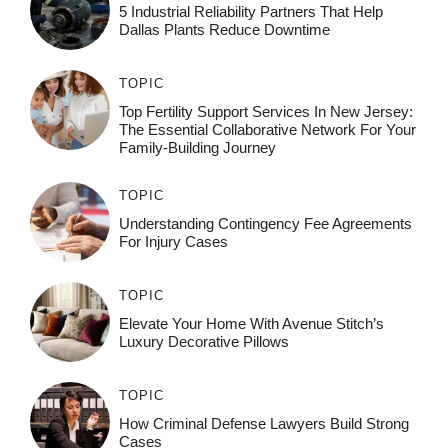
5 Industrial Reliability Partners That Help
Dallas Plants Reduce Downtime
TOPIC
Top Fertility Support Services In New Jersey:
The Essential Collaborative Network For Your
Family-Building Journey
TOPIC
Understanding Contingency Fee Agreements
For Injury Cases
TOPIC
Elevate Your Home With Avenue Stitch’s
Luxury Decorative Pillows
TOPIC
How Criminal Defense Lawyers Build Strong
Cases