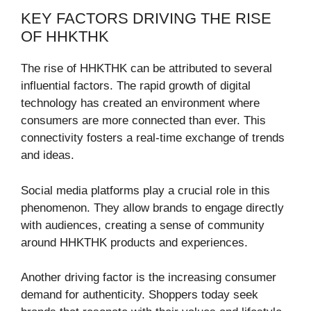
KEY FACTORS DRIVING THE RISE
OF HHKTHK
The rise of HHKTHK can be attributed to several
influential factors. The rapid growth of digital
technology has created an environment where
consumers are more connected than ever. This
connectivity fosters a real-time exchange of trends
and ideas.
Social media platforms play a crucial role in this
phenomenon. They allow brands to engage directly
with audiences, creating a sense of community
around HHKTHK products and experiences.
Another driving factor is the increasing consumer
demand for authenticity. Shoppers today seek