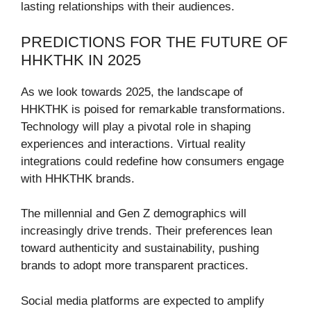
lasting relationships with their audiences.
PREDICTIONS FOR THE FUTURE OF
HHKTHK IN 2025
As we look towards 2025, the landscape of
HHKTHK is poised for remarkable transformations.
Technology will play a pivotal role in shaping
experiences and interactions. Virtual reality
integrations could redefine how consumers engage
with HHKTHK brands.
The millennial and Gen Z demographics will
increasingly drive trends. Their preferences lean
toward authenticity and sustainability, pushing
brands to adopt more transparent practices.
Social media platforms are expected to amplify