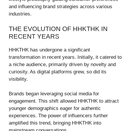
and influencing brand strategies across various
industries.
THE EVOLUTION OF HHKTHK IN
RECENT YEARS
HHKTHK has undergone a significant
transformation in recent years. Initially, it catered to
a niche audience, primarily driven by novelty and
curiosity. As digital platforms grew, so did its
visibility.
Brands began leveraging social media for
engagement. This shift allowed HHKTHK to attract
younger demographics eager for authentic
experiences. The power of influencers further
amplified this trend, bringing HHKTHK into
mainstream conversations.