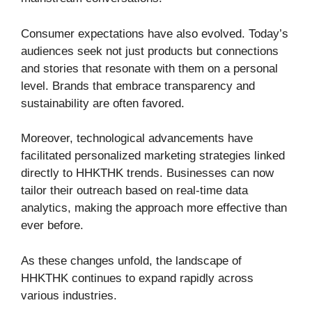
Consumer expectations have also evolved. Today’s
audiences seek not just products but connections
and stories that resonate with them on a personal
level. Brands that embrace transparency and
sustainability are often favored.
Moreover, technological advancements have
facilitated personalized marketing strategies linked
directly to HHKTHK trends. Businesses can now
tailor their outreach based on real-time data
analytics, making the approach more effective than
ever before.
As these changes unfold, the landscape of
HHKTHK continues to expand rapidly across
various industries.