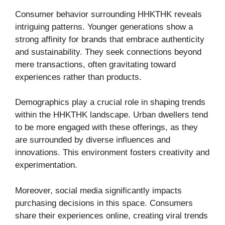
Consumer behavior surrounding HHKTHK reveals
intriguing patterns. Younger generations show a
strong affinity for brands that embrace authenticity
and sustainability. They seek connections beyond
mere transactions, often gravitating toward
experiences rather than products.
Demographics play a crucial role in shaping trends
within the HHKTHK landscape. Urban dwellers tend
to be more engaged with these offerings, as they
are surrounded by diverse influences and
innovations. This environment fosters creativity and
experimentation.
Moreover, social media significantly impacts
purchasing decisions in this space. Consumers
share their experiences online, creating viral trends