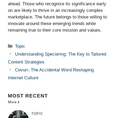
ahead. Those who recognize its significance early
on are likely to thrive in an increasingly complex
marketplace. The future belongs to those willing to
innovate around these emerging trends while
remaining true to their core mission and values.
Categories
Topic
Understanding Speciering: The Key to Tailored
Content Strategies
Cevurı: The Accidental Word Reshaping
Internet Culture
MOST
RECENT
More
TOPIC