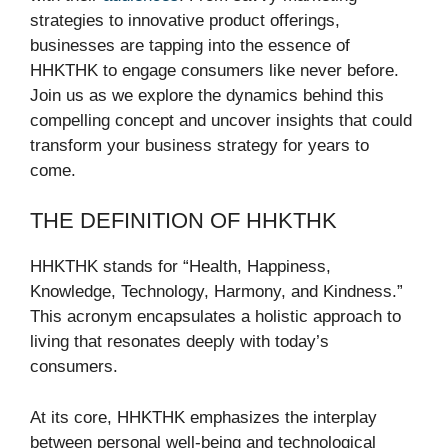
strategies to innovative product offerings,
businesses are tapping into the essence of
HHKTHK to engage consumers like never before.
Join us as we explore the dynamics behind this
compelling concept and uncover insights that could
transform your business strategy for years to
come.
THE DEFINITION OF HHKTHK
HHKTHK stands for “Health, Happiness,
Knowledge, Technology, Harmony, and Kindness.”
This acronym encapsulates a holistic approach to
living that resonates deeply with today’s
consumers.
At its core, HHKTHK emphasizes the interplay
between personal well-being and technological