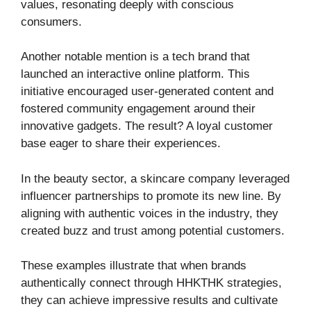
values, resonating deeply with conscious
consumers.
Another notable mention is a tech brand that
launched an interactive online platform. This
initiative encouraged user-generated content and
fostered community engagement around their
innovative gadgets. The result? A loyal customer
base eager to share their experiences.
In the beauty sector, a skincare company leveraged
influencer partnerships to promote its new line. By
aligning with authentic voices in the industry, they
created buzz and trust among potential customers.
These examples illustrate that when brands
authentically connect through HHKTHK strategies,
they can achieve impressive results and cultivate