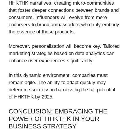
HHKTHK narratives, creating micro-communities
that foster deeper connections between brands and
consumers. Influencers will evolve from mere
endorsers to brand ambassadors who truly embody
the essence of these products.
Moreover, personalization will become key. Tailored
marketing strategies based on data analytics can
enhance user experiences significantly.
In this dynamic environment, companies must
remain agile. The ability to adapt quickly may
determine success in harnessing the full potential
of HHKTHK by 2025.
CONCLUSION: EMBRACING THE
POWER OF HHKTHK IN YOUR
BUSINESS STRATEGY