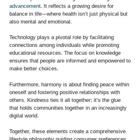
advancement
. It reflects a growing desire for
balance in life—where health isn’t just physical but
also mental and emotional.
Technology plays a pivotal role by facilitating
connections among individuals while promoting
educational resources. The focus on knowledge
ensures that people are informed and empowered to
make better choices.
Furthermore, harmony is about finding peace within
oneself and fostering positive relationships with
others. Kindness ties it all together; it’s the glue
that holds communities together in an increasingly
digital world.
Together, these elements create a comprehensive
lifestyle philosophy guiding consumer preferences