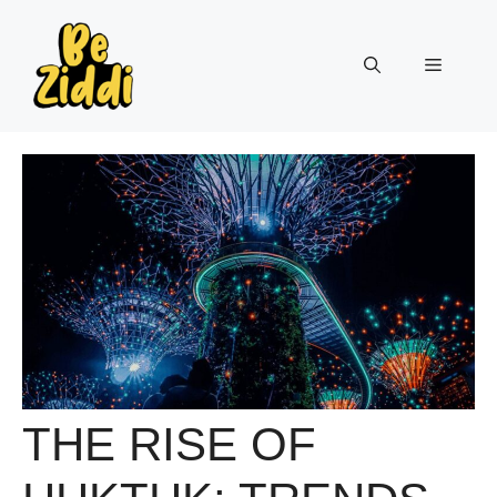
Skip
to
Menu
content
THE RISE OF