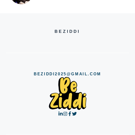
BEZIDDI
BEZIDDI2025@GMAIL.COM