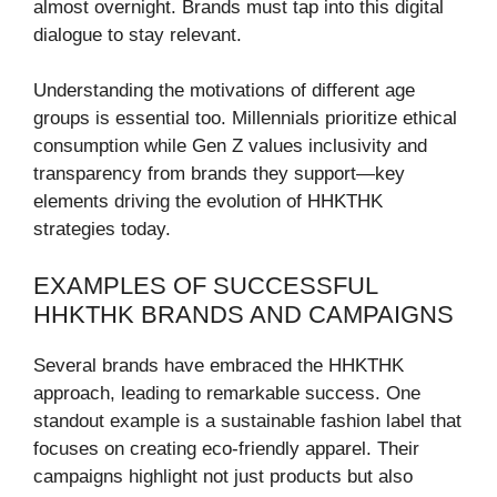
almost overnight. Brands must tap into this digital
dialogue to stay relevant.
Understanding the motivations of different age
groups is essential too. Millennials prioritize ethical
consumption while Gen Z values inclusivity and
transparency from brands they support—key
elements driving the evolution of HHKTHK
strategies today.
EXAMPLES OF SUCCESSFUL
HHKTHK BRANDS AND CAMPAIGNS
Several brands have embraced the HHKTHK
approach, leading to remarkable success. One
standout example is a sustainable fashion label that
focuses on creating eco-friendly apparel. Their
campaigns highlight not just products but also