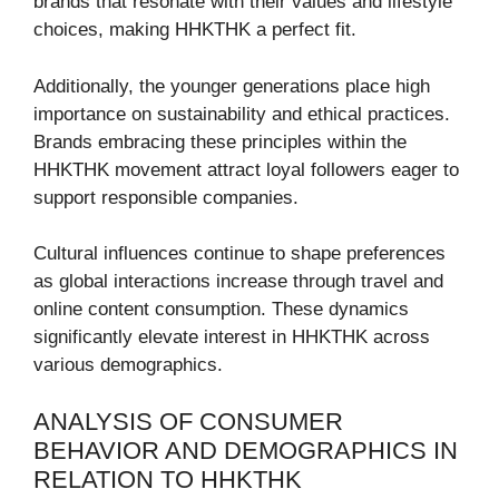
brands that resonate with their values and lifestyle
choices, making HHKTHK a perfect fit.
Additionally, the younger generations place high
importance on sustainability and ethical practices.
Brands embracing these principles within the
HHKTHK movement attract loyal followers eager to
support responsible companies.
Cultural influences continue to shape preferences
as global interactions increase through travel and
online content consumption. These dynamics
significantly elevate interest in HHKTHK across
various demographics.
ANALYSIS OF CONSUMER
BEHAVIOR AND DEMOGRAPHICS IN
RELATION TO HHKTHK