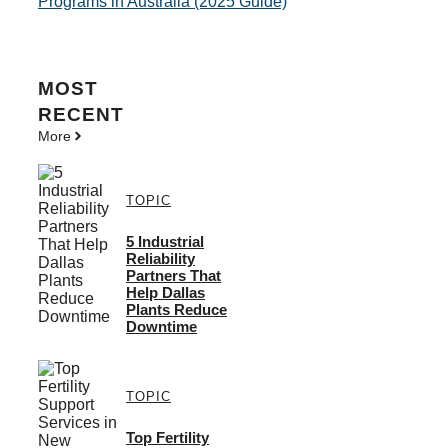
Programs in Australia (2025 Guide)
MOST
RECENT
More
TOPIC
5 Industrial
Reliability
Partners That
Help Dallas
Plants Reduce
Downtime
TOPIC
Top Fertility