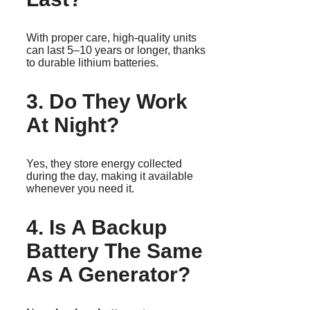
With proper care, high-quality units
can last 5–10 years or longer, thanks
to durable lithium batteries.
3. Do They Work
At Night?
Yes, they store energy collected
during the day, making it available
whenever you need it.
4. Is A Backup
Battery The Same
As A Generator?