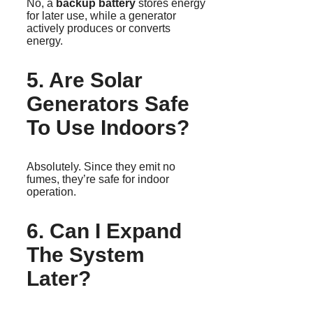
No, a
backup battery
stores energy
for later use, while a generator
actively produces or converts
energy.
5. Are Solar
Generators Safe
To Use Indoors?
Absolutely. Since they emit no
fumes, they’re safe for indoor
operation.
6. Can I Expand
The System
Later?