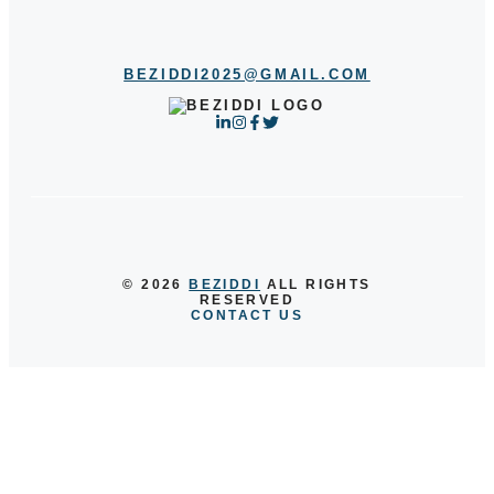
BEZIDDI2025@GMAIL.COM
© 2026
BEZIDDI
ALL RIGHTS
RESERVED
CONTACT US