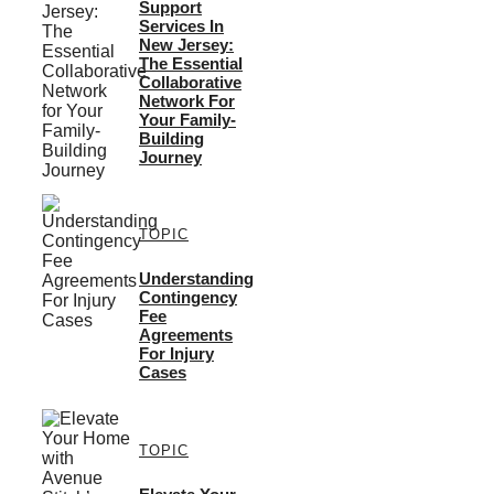
Support
Services In
New Jersey:
The Essential
Collaborative
Network For
Your Family-
Building
Journey
TOPIC
Understanding
Contingency
Fee
Agreements
For Injury
Cases
TOPIC