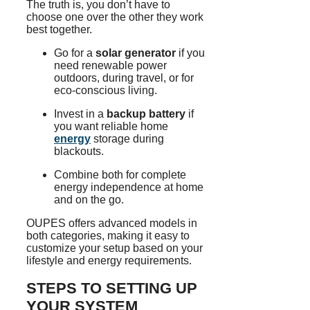
The truth is, you don’t have to
choose one over the other they work
best together.
Go for a
solar generator
if you
need renewable power
outdoors, during travel, or for
eco-conscious living.
Invest in a
backup battery
if
you want reliable home
energy
storage during
blackouts.
Combine both for complete
energy independence at home
and on the go.
OUPES offers advanced models in
both categories, making it easy to
customize your setup based on your
lifestyle and energy requirements.
STEPS TO SETTING UP
YOUR SYSTEM