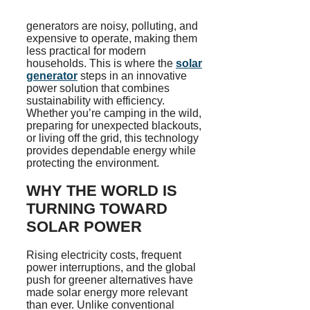
generators are noisy, polluting, and
expensive to operate, making them
less practical for modern
households. This is where the
solar
generator
steps in an innovative
power solution that combines
sustainability with efficiency.
Whether you’re camping in the wild,
preparing for unexpected blackouts,
or living off the grid, this technology
provides dependable energy while
protecting the environment.
WHY THE WORLD IS
TURNING TOWARD
SOLAR POWER
Rising electricity costs, frequent
power interruptions, and the global
push for greener alternatives have
made solar energy more relevant
than ever. Unlike conventional