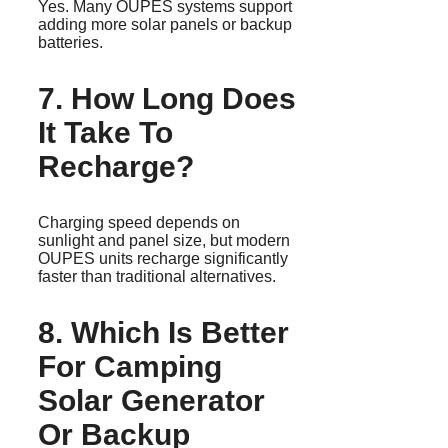
Yes. Many OUPES systems support
adding more solar panels or backup
batteries.
7. How Long Does
It Take To
Recharge?
Charging speed depends on
sunlight and panel size, but modern
OUPES units recharge significantly
faster than traditional alternatives.
8. Which Is Better
For Camping
Solar Generator
Or Backup