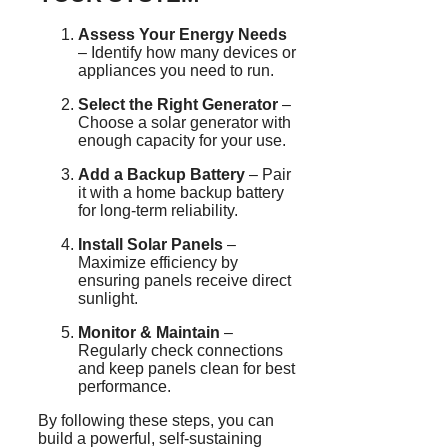
Assess Your Energy Needs
– Identify how many devices or
appliances you need to run.
Select the Right Generator
–
Choose a solar generator with
enough capacity for your use.
Add a Backup Battery
– Pair
it with a home backup battery
for long-term reliability.
Install Solar Panels
–
Maximize efficiency by
ensuring panels receive direct
sunlight.
Monitor & Maintain
–
Regularly check connections
and keep panels clean for best
performance.
By following these steps, you can
build a powerful, self-sustaining