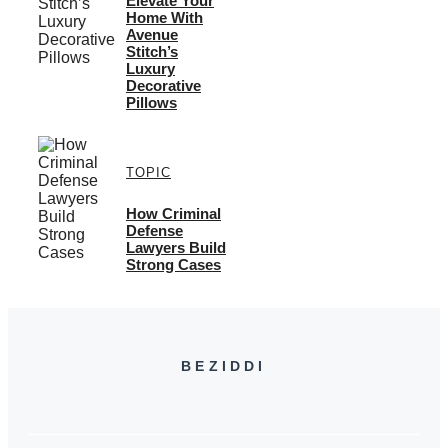
Elevate Your
Home With
Avenue
Stitch’s
Luxury
Decorative
Pillows
TOPIC
How Criminal
Defense
Lawyers Build
Strong Cases
BEZIDDI