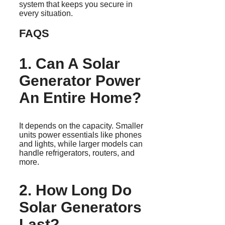
system that keeps you secure in
every situation.
FAQS
1. Can A Solar
Generator Power
An Entire Home?
It depends on the capacity. Smaller
units power essentials like phones
and lights, while larger models can
handle refrigerators, routers, and
more.
2. How Long Do
Solar Generators
Last?