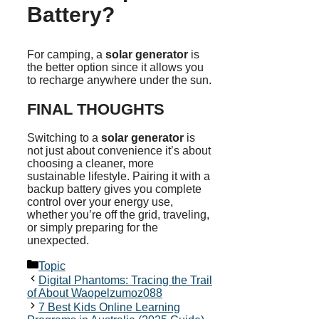
Battery?
For camping, a
solar generator
is
the better option since it allows you
to recharge anywhere under the sun.
FINAL THOUGHTS
Switching to a
solar generator
is
not just about convenience it’s about
choosing a cleaner, more
sustainable lifestyle. Pairing it with a
backup battery gives you complete
control over your energy use,
whether you’re off the grid, traveling,
or simply preparing for the
unexpected.
Categories
Topic
Digital Phantoms: Tracing the Trail
of About Waopelzumoz088
7 Best Kids Online Learning