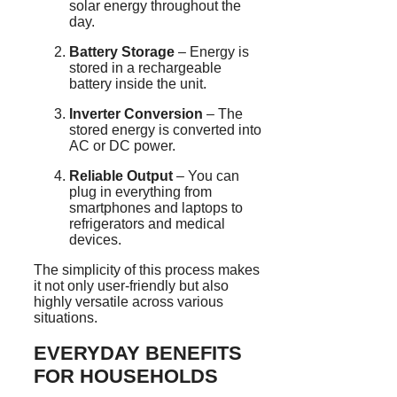
solar energy throughout the
day.
Battery Storage
– Energy is
stored in a rechargeable
battery inside the unit.
Inverter Conversion
– The
stored energy is converted into
AC or DC power.
Reliable Output
– You can
plug in everything from
smartphones and laptops to
refrigerators and medical
devices.
The simplicity of this process makes
it not only user-friendly but also
highly versatile across various
situations.
EVERYDAY BENEFITS
FOR HOUSEHOLDS