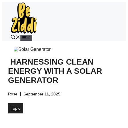
Skip
to
content
Menu
HARNESSING CLEAN
ENERGY WITH A SOLAR
GENERATOR
Rose
September 11, 2025
Topic