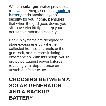
While a
solar generator
provides a
renewable energy source, a
backup
battery
adds another layer of
security for your home. It ensures
that when the grid goes down, you
still have electricity to keep your
household running smoothly.
Backup systems are designed to
store excess energy, whether
collected from solar panels or the
grid itself, and release it during
emergencies. With this setup, you’re
protected against power failures,
reducing your dependence on
unstable infrastructure.
CHOOSING BETWEEN A
SOLAR GENERATOR
AND A BACKUP
BATTERY