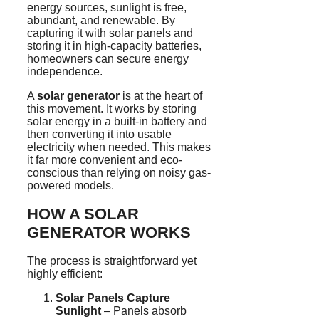
energy sources, sunlight is free,
abundant, and renewable. By
capturing it with solar panels and
storing it in high-capacity batteries,
homeowners can secure energy
independence.
A
solar generator
is at the heart of
this movement. It works by storing
solar energy in a built-in battery and
then converting it into usable
electricity when needed. This makes
it far more convenient and eco-
conscious than relying on noisy gas-
powered models.
HOW A SOLAR
GENERATOR WORKS
The process is straightforward yet
highly efficient:
Solar Panels Capture
Sunlight
– Panels absorb