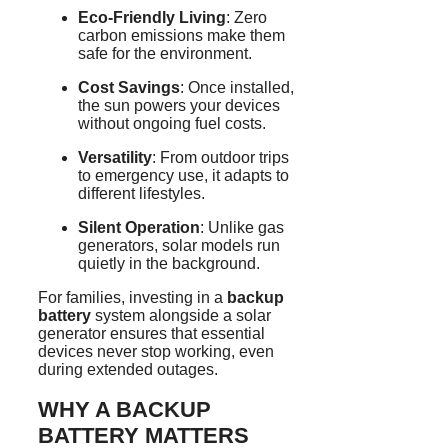
Eco-Friendly Living
: Zero
carbon emissions make them
safe for the environment.
Cost Savings
: Once installed,
the sun powers your devices
without ongoing fuel costs.
Versatility
: From outdoor trips
to emergency use, it adapts to
different lifestyles.
Silent Operation
: Unlike gas
generators, solar models run
quietly in the background.
For families, investing in a
backup
battery
system alongside a solar
generator ensures that essential
devices never stop working, even
during extended outages.
WHY A BACKUP
BATTERY MATTERS