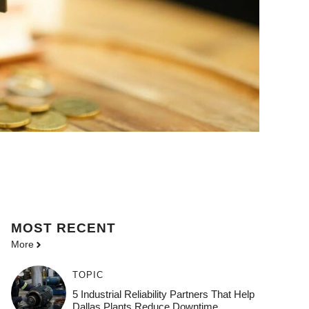
MOST
RECENT
More
TOPIC
5 Industrial Reliability Partners That Help
Dallas Plants Reduce Downtime