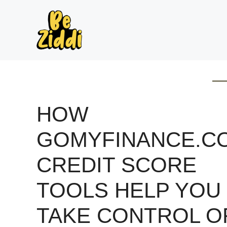
Skip
to
content
HOW
GOMYFINANCE.C
CREDIT SCORE
TOOLS HELP YOU
TAKE CONTROL O