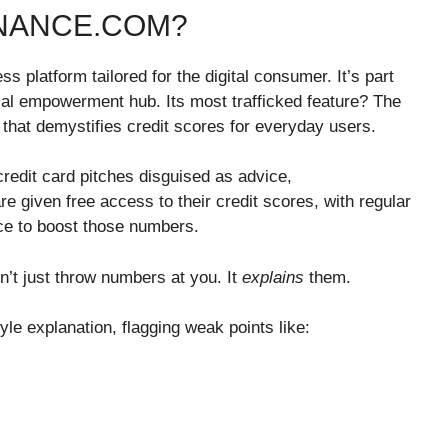
INANCE.COM?
ss platform tailored for the digital consumer. It’s part
ncial empowerment hub. Its most trafficked feature? The
that demystifies credit scores for everyday users.
redit card pitches disguised as advice,
 given free access to their credit scores, with regular
ce to boost those numbers.
n’t just throw numbers at you. It
explains
them.
e explanation, flagging weak points like: