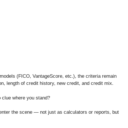
 models (FICO, VantageScore, etc.), the criteria remain
on, length of credit history, new credit, and credit mix.
no clue where you stand?
enter the scene — not just as calculators or reports, but