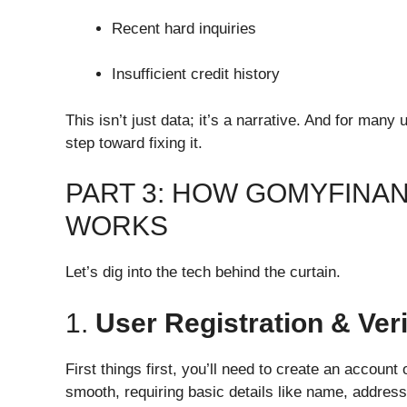
Recent hard inquiries
Insufficient credit history
This isn’t just data; it’s a narrative. And for man
step toward fixing it.
PART 3: HOW GOMYFINA
WORKS
Let’s dig into the tech behind the curtain.
1.
User Registration & Veri
First things first, you’ll need to create an account
smooth, requiring basic details like name, address,