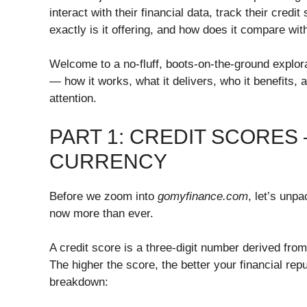
interact with their financial data, track their credi
exactly is it offering, and how does it compare wi
Welcome to a no-fluff, boots-on-the-ground explor
— how it works, what it delivers, who it benefits, 
attention.
PART 1: CREDIT SCORES
CURRENCY
Before we zoom into
gomyfinance.com
, let’s unp
now more than ever.
A credit score is a three-digit number derived from
The higher the score, the better your financial repu
breakdown: