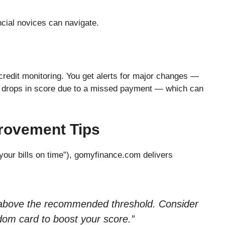
ancial novices can navigate.
 credit monitoring. You get alerts for major changes —
 drops in score due to a missed payment — which can
rovement Tips
 your bills on time”), gomyfinance.com delivers
is above the recommended threshold. Consider
om card to boost your score.”