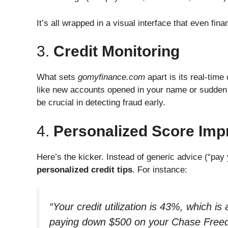
It’s all wrapped in a visual interface that even fin
3.
Credit Monitoring
What sets
gomyfinance.com
apart is its real-time
like new accounts opened in your name or sudden
be crucial in detecting fraud early.
4.
Personalized Score Imp
Here’s the kicker. Instead of generic advice (“pay
personalized credit tips
. For instance:
“Your credit utilization is 43%, which 
paying down $500 on your Chase Freed