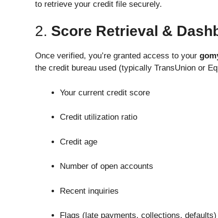
to retrieve your credit file securely.
2.
Score Retrieval & Dash
Once verified, you’re granted access to your
gomy
the credit bureau used (typically TransUnion or Equ
Your current credit score
Credit utilization ratio
Credit age
Number of open accounts
Recent inquiries
Flags (late payments, collections, defaults)