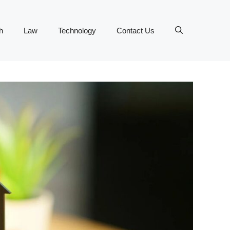
h
Law
Technology
Contact Us