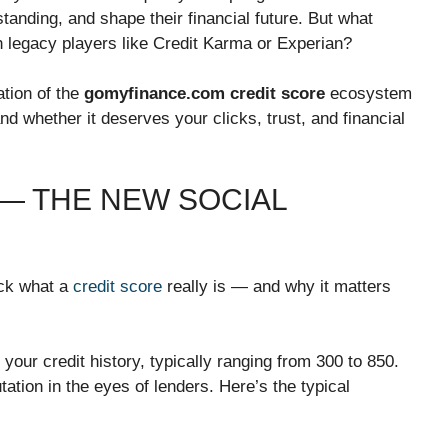
t standing, and shape their financial future. But what
th legacy players like Credit Karma or Experian?
ation of the
gomyfinance.com credit score
ecosystem
and whether it deserves your clicks, trust, and financial
 — THE NEW SOCIAL
ack what a
credit score
really is — and why it matters
 your credit history, typically ranging from 300 to 850.
tation in the eyes of lenders. Here’s the typical