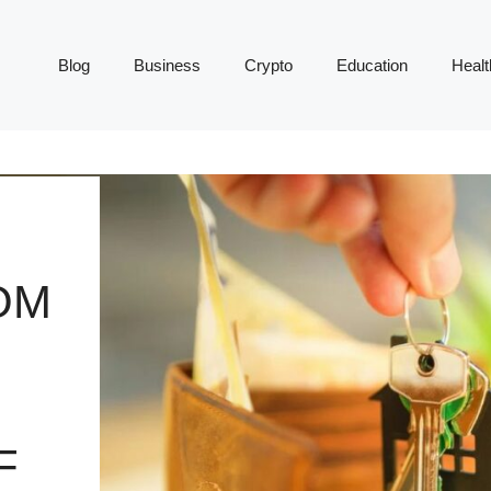
Blog
Business
Crypto
Education
Healt
OM
F