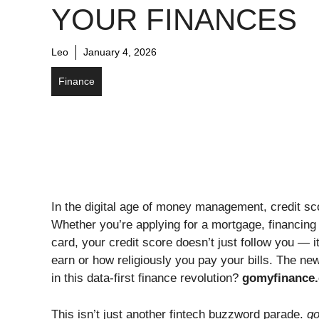
YOUR FINANCES
Leo
January 4, 2026
Finance
In the digital age of money management, credit sc
Whether you’re applying for a mortgage, financing
card, your credit score doesn’t just follow you — i
earn or how religiously you pay your bills. The new
in this data-first finance revolution?
gomyfinance.
This isn’t just another fintech buzzword parade.
g