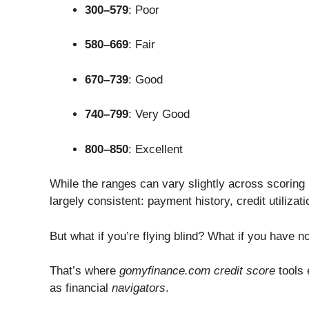
300–579
: Poor
580–669
: Fair
670–739
: Good
740–799
: Very Good
800–850
: Excellent
While the ranges can vary slightly across scoring
largely consistent: payment history, credit utilizati
But what if you’re flying blind? What if you have 
That’s where
gomyfinance.com credit score
tools 
as financial
navigators
.