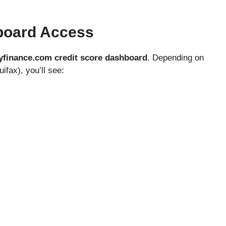
board Access
finance.com credit score dashboard
. Depending on
ifax), you’ll see: