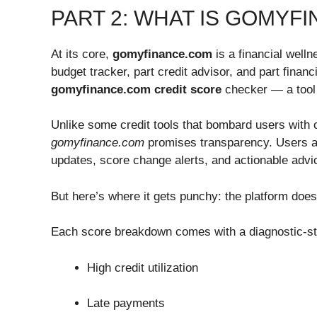
PART 2: WHAT IS GOMYF
At its core,
gomyfinance.com
is a financial wellne
budget tracker, part credit advisor, and part fina
gomyfinance.com credit score
checker — a tool 
Unlike some credit tools that bombard users with c
gomyfinance.com
promises transparency. Users are
updates, score change alerts, and actionable advi
But here’s where it gets punchy: the platform does
Each score breakdown comes with a diagnostic-styl
High credit utilization
Late payments