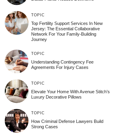
TOPIC
Top Fertility Support Services In New
Jersey: The Essential Collaborative
Network For Your Family-Building
Journey
TOPIC
Understanding Contingency Fee
Agreements For Injury Cases
TOPIC
Elevate Your Home With Avenue Stitch’s
Luxury Decorative Pillows
TOPIC
How Criminal Defense Lawyers Build
Strong Cases