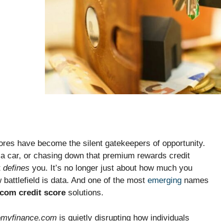
ores have become the silent gatekeepers of opportunity.
 a car, or chasing down that premium rewards credit
t
defines
you. It’s no longer just about how much you
 battlefield is data. And one of the most
emerging
names
com credit score
solutions.
omyfinance.com
is quietly disrupting how individuals