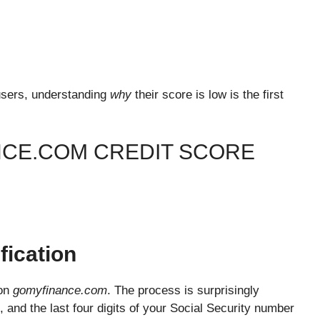
y users, understanding
why
their score is low is the first
NCE.COM CREDIT SCORE
fication
 on
gomyfinance.com
. The process is surprisingly
 and the last four digits of your Social Security number