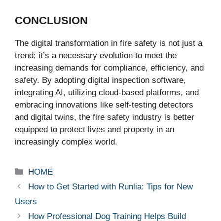
CONCLUSION
The digital transformation in fire safety is not just a
trend; it’s a necessary evolution to meet the
increasing demands for compliance, efficiency, and
safety. By adopting digital inspection software,
integrating AI, utilizing cloud-based platforms, and
embracing innovations like self-testing detectors
and digital twins, the fire safety industry is better
equipped to protect lives and property in an
increasingly complex world.
Categories
HOME
How to Get Started with Runlia: Tips for New
Users
How Professional Dog Training Helps Build