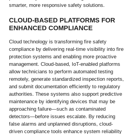
smarter, more responsive safety solutions.
CLOUD-BASED PLATFORMS FOR
ENHANCED COMPLIANCE
Cloud technology is transforming fire safety
compliance by delivering real-time visibility into fire
protection systems and enabling more proactive
management. Cloud-based, IoT-enabled platforms
allow technicians to perform automated testing
remotely, generate standardized inspection reports,
and submit documentation efficiently to regulatory
authorities. These systems also support predictive
maintenance by identifying devices that may be
approaching failure—such as contaminated
detectors—before issues escalate. By reducing
false alarms and unplanned disruptions, cloud-
driven compliance tools enhance system reliability