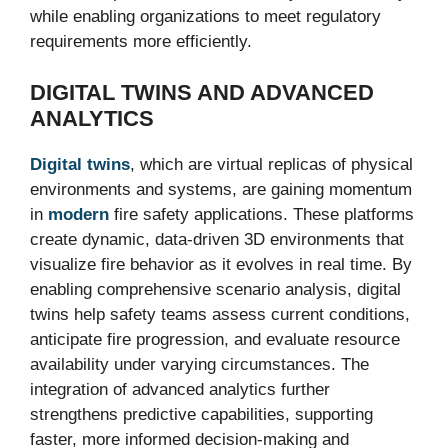
while enabling organizations to meet regulatory
requirements more efficiently.
DIGITAL TWINS AND ADVANCED
ANALYTICS
Digital twins
, which are virtual replicas of physical
environments and systems, are gaining momentum
in
modern
fire safety applications. These platforms
create dynamic, data-driven 3D environments that
visualize fire behavior as it evolves in real time. By
enabling comprehensive scenario analysis, digital
twins help safety teams assess current conditions,
anticipate fire progression, and evaluate resource
availability under varying circumstances. The
integration of advanced analytics further
strengthens predictive capabilities, supporting
faster, more informed decision-making and