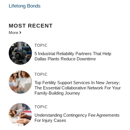
Lifelong Bonds
MOST
RECENT
More
TOPIC
5 Industrial Reliability Partners That Help
Dallas Plants Reduce Downtime
TOPIC
Top Fertility Support Services In New Jersey:
The Essential Collaborative Network For Your
Family-Building Journey
TOPIC
Understanding Contingency Fee Agreements
For Injury Cases