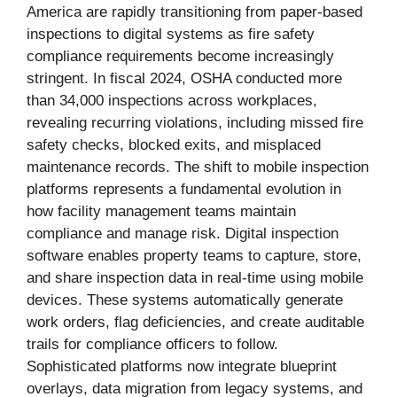
America are rapidly transitioning from paper-based
inspections to digital systems as fire safety
compliance requirements become increasingly
stringent. In fiscal 2024, OSHA conducted more
than 34,000 inspections across workplaces,
revealing recurring violations, including missed fire
safety checks, blocked exits, and misplaced
maintenance records. The shift to mobile inspection
platforms represents a fundamental evolution in
how facility management teams maintain
compliance and manage risk. Digital inspection
software enables property teams to capture, store,
and share inspection data in real-time using mobile
devices. These systems automatically generate
work orders, flag deficiencies, and create auditable
trails for compliance officers to follow.
Sophisticated platforms now integrate blueprint
overlays, data migration from legacy systems, and