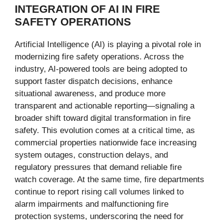
INTEGRATION OF AI IN FIRE
SAFETY OPERATIONS
Artificial Intelligence (AI) is playing a pivotal role in
modernizing fire safety operations. Across the
industry, AI-powered tools are being adopted to
support faster dispatch decisions, enhance
situational awareness, and produce more
transparent and actionable reporting—signaling a
broader shift toward digital transformation in fire
safety. This evolution comes at a critical time, as
commercial properties nationwide face increasing
system outages, construction delays, and
regulatory pressures that demand reliable fire
watch coverage. At the same time, fire departments
continue to report rising call volumes linked to
alarm impairments and malfunctioning fire
protection systems, underscoring the need for