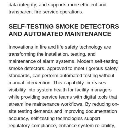
data integrity, and supports more efficient and
transparent fire service operations.
SELF-TESTING SMOKE DETECTORS
AND AUTOMATED MAINTENANCE
Innovations in fire and life safety technology are
transforming the installation, testing, and
maintenance of alarm systems. Modern self-testing
smoke detectors, approved to meet rigorous safety
standards, can perform automated testing without
manual intervention. This capability increases
visibility into system health for facility managers
while providing service teams with digital tools that
streamline maintenance workflows. By reducing on-
site testing demands and improving documentation
accuracy, self-testing technologies support
regulatory compliance, enhance system reliability,