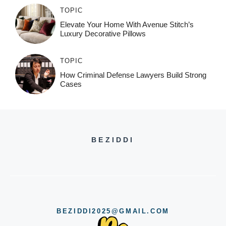
TOPIC
Elevate Your Home With Avenue Stitch’s
Luxury Decorative Pillows
TOPIC
How Criminal Defense Lawyers Build Strong
Cases
BEZIDDI
BEZIDDI2025@GMAIL.COM