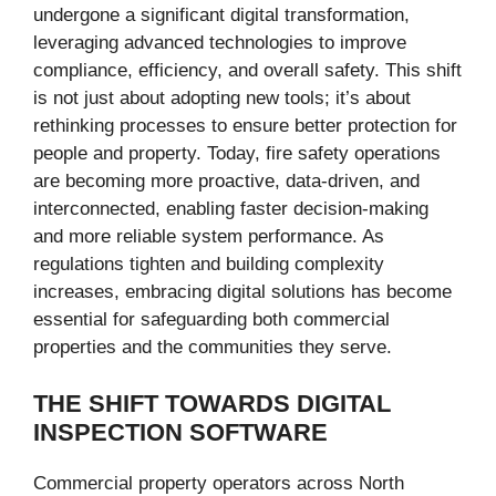
undergone a significant digital transformation,
leveraging advanced technologies to improve
compliance, efficiency, and overall safety. This shift
is not just about adopting new tools; it’s about
rethinking processes to ensure better protection for
people and property. Today, fire safety operations
are becoming more proactive, data-driven, and
interconnected, enabling faster decision-making
and more reliable system performance. As
regulations tighten and building complexity
increases, embracing digital solutions has become
essential for safeguarding both commercial
properties and the communities they serve.
THE SHIFT TOWARDS DIGITAL
INSPECTION SOFTWARE
Commercial property operators across North