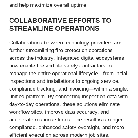
and help maximize overall uptime.
COLLABORATIVE EFFORTS TO
STREAMLINE OPERATIONS
Collaborations between technology providers are
further streamlining fire protection operations
across the industry. Integrated digital ecosystems
now enable fire and life safety contractors to
manage the entire operational lifecycle—from initial
inspections and installations to ongoing service,
compliance tracking, and invoicing—within a single,
unified platform. By connecting inspection data with
day-to-day operations, these solutions eliminate
workflow silos, improve data accuracy, and
accelerate response times. The result is stronger
compliance, enhanced safety oversight, and more
efficient execution across modern job sites.