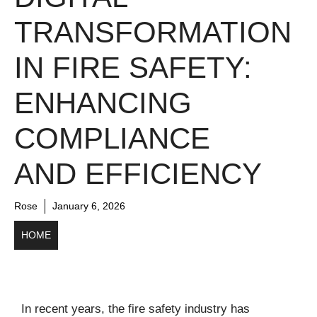
TRANSFORMATION
IN FIRE SAFETY:
ENHANCING
COMPLIANCE
AND EFFICIENCY
Rose
January 6, 2026
HOME
In recent years, the fire safety industry has