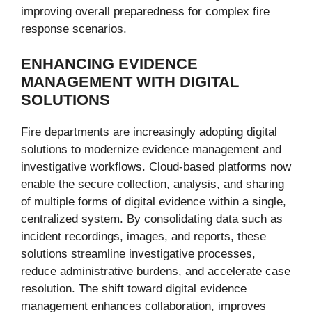
improving overall preparedness for complex fire
response scenarios.
ENHANCING EVIDENCE
MANAGEMENT WITH DIGITAL
SOLUTIONS
Fire departments are increasingly adopting digital
solutions to modernize evidence management and
investigative workflows. Cloud-based platforms now
enable the secure collection, analysis, and sharing
of multiple forms of digital evidence within a single,
centralized system. By consolidating data such as
incident recordings, images, and reports, these
solutions streamline investigative processes,
reduce administrative burdens, and accelerate case
resolution. The shift toward digital evidence
management enhances collaboration, improves