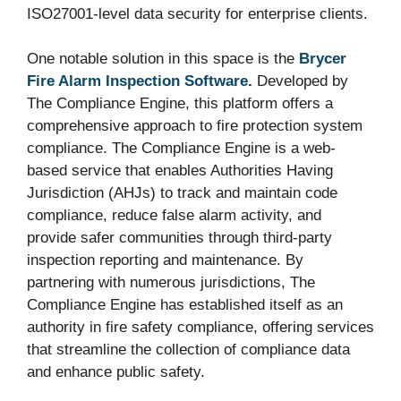
ISO27001-level data security for enterprise clients.
One notable solution in this space is the
Brycer
Fire Alarm Inspection Software
.
Developed by
The Compliance Engine, this platform offers a
comprehensive approach to fire protection system
compliance. The Compliance Engine is a web-
based service that enables Authorities Having
Jurisdiction (AHJs) to track and maintain code
compliance, reduce false alarm activity, and
provide safer communities through third-party
inspection reporting and maintenance. By
partnering with numerous jurisdictions, The
Compliance Engine has established itself as an
authority in fire safety compliance, offering services
that streamline the collection of compliance data
and enhance public safety.