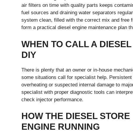
air filters on time with quality parts keeps contam
fuel sources and draining water separators regular
system clean, filled with the correct mix and free
form a practical diesel engine maintenance plan th
WHEN TO CALL A DIESEL
DIY
There is plenty that an owner or in-house mechani
some situations call for specialist help. Persisten
overheating or suspected internal damage to major d
specialist with proper diagnostic tools can interpr
check injector performance.
HOW THE DIESEL STORE
ENGINE RUNNING