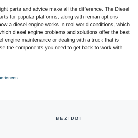
ght parts and advice make all the difference. The Diesel
arts for popular platforms, along with reman options
w a diesel engine works in real world conditions, which
hich diesel engine problems and solutions offer the best
l engine maintenance or dealing with a truck that is
se the components you need to get back to work with
periences
BEZIDDI