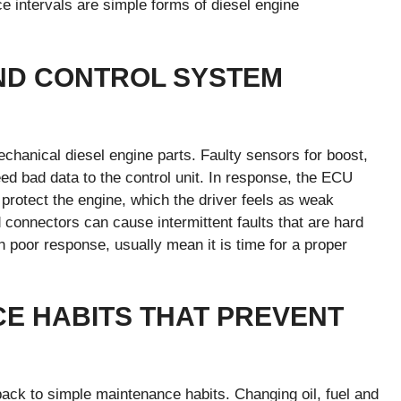
ce intervals are simple forms of diesel engine
ND CONTROL SYSTEM
hanical diesel engine parts. Faulty sensors for boost,
feed bad data to the control unit. In response, the ECU
 protect the engine, which the driver feels as weak
onnectors can cause intermittent faults that are hard
h poor response, usually mean it is time for a proper
E HABITS THAT PREVENT
ack to simple maintenance habits. Changing oil, fuel and