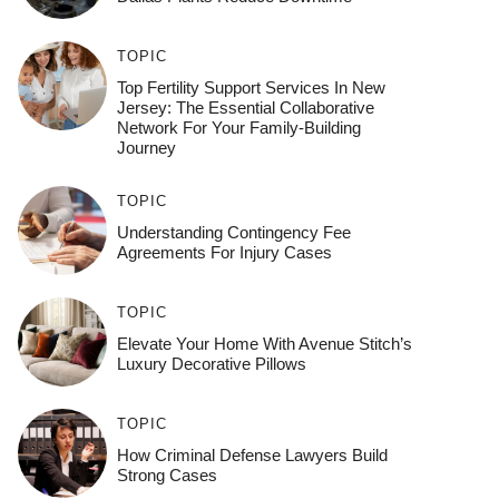
TOPIC
Top Fertility Support Services In New
Jersey: The Essential Collaborative
Network For Your Family-Building
Journey
TOPIC
Understanding Contingency Fee
Agreements For Injury Cases
TOPIC
Elevate Your Home With Avenue Stitch’s
Luxury Decorative Pillows
TOPIC
How Criminal Defense Lawyers Build
Strong Cases