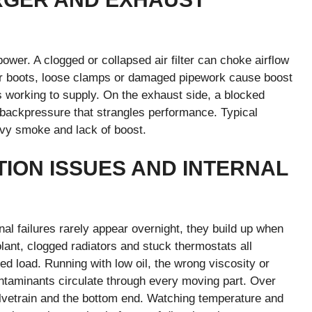
ower. A clogged or collapsed air filter can choke airflow
oler boots, loose clamps or damaged pipework cause boost
is working to supply. On the exhaust side, a blocked
te backpressure that strangles performance. Typical
avy smoke and lack of boost.
TION ISSUES AND INTERNAL
al failures rarely appear overnight, they build up when
olant, clogged radiators and stuck thermostats all
ed load. Running with low oil, the wrong viscosity or
ontaminants circulate through every moving part. Over
valvetrain and the bottom end. Watching temperature and