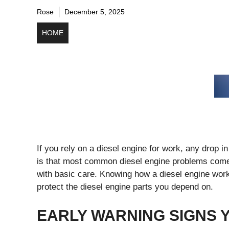
Rose
December 5, 2025
HOME
If you rely on a diesel engine for work, any drop
is that most common diesel engine problems com
with basic care. Knowing how a diesel engine work
protect the diesel engine parts you depend on.
EARLY WARNING SIGNS 