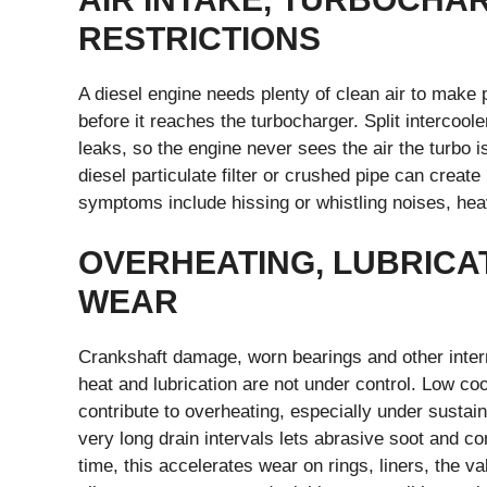
RESTRICTIONS
A diesel engine needs plenty of clean air to make p
before it reaches the turbocharger. Split interco
leaks, so the engine never sees the air the turbo 
diesel particulate filter or crushed pipe can crea
symptoms include hissing or whistling noises, he
OVERHEATING, LUBRICA
WEAR
Crankshaft damage, worn bearings and other intern
heat and lubrication are not under control. Low co
contribute to overheating, especially under sustain
very long drain intervals lets abrasive soot and c
time, this accelerates wear on rings, liners, the 