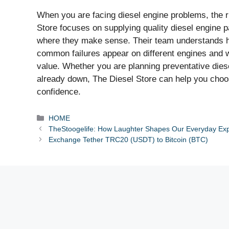
When you are facing diesel engine problems, the ri
Store focuses on supplying quality diesel engine p
where they make sense. Their team understands ho
common failures appear on different engines and w
value. Whether you are planning preventative diese
already down, The Diesel Store can help you choo
confidence.
Categories
HOME
TheStoogelife: How Laughter Shapes Our Everyday Ex
Exchange Tether TRC20 (USDT) to Bitcoin (BTC)