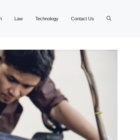
h
Law
Technology
Contact Us