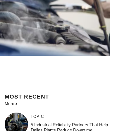
MOST
RECENT
More
TOPIC
5 Industrial Reliability Partners That Help
Dallas Plants Reduce Downtime