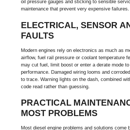
oil pressure gauges and sticking to sensible servi
maintenance that prevent very expensive failures.
ELECTRICAL, SENSOR A
FAULTS
Modern engines rely on electronics as much as mec
airflow, fuel rail pressure or coolant temperature 
may cut fuel, limit boost or enter a derate mode to
performance. Damaged wiring looms and corroded c
to trace. Warning lights on the dash, combined wit
code read rather than guessing.
PRACTICAL MAINTENANC
MOST PROBLEMS
Most diesel engine problems and solutions come b