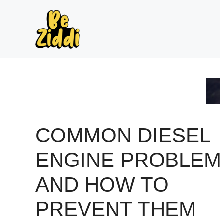
Skip
to
content
COMMON DIESEL
ENGINE PROBLE
AND HOW TO
PREVENT THEM