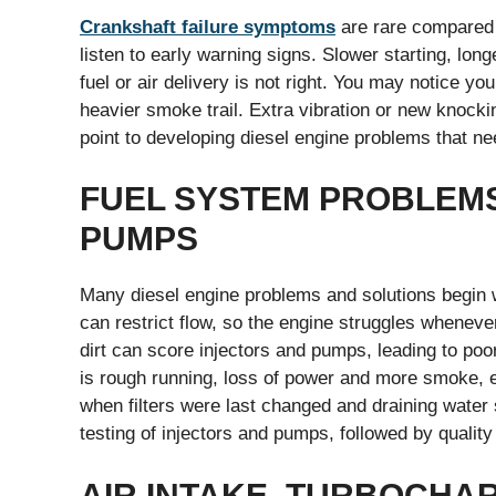
Crankshaft failure symptoms
are rare compared t
listen to early warning signs. Slower starting, longe
fuel or air delivery is not right. You may notice yo
heavier smoke trail. Extra vibration or new knockin
point to developing diesel engine problems that ne
FUEL SYSTEM PROBLEMS,
PUMPS
Many diesel engine problems and solutions begin 
can restrict flow, so the engine struggles wheneve
dirt can score injectors and pumps, leading to po
is rough running, loss of power and more smoke, e
when filters were last changed and draining wate
testing of injectors and pumps, followed by quality
AIR INTAKE, TURBOCHA