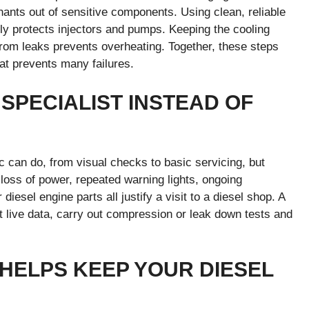
inants out of sensitive components. Using clean, reliable
ly protects injectors and pumps. Keeping the cooling
 from leaks prevents overheating. Together, these steps
at prevents many failures.
 SPECIALIST INSTEAD OF
c can do, from visual checks to basic servicing, but
t loss of power, repeated warning lights, ongoing
iesel engine parts all justify a visit to a diesel shop. A
et live data, carry out compression or leak down tests and
 HELPS KEEP YOUR DIESEL