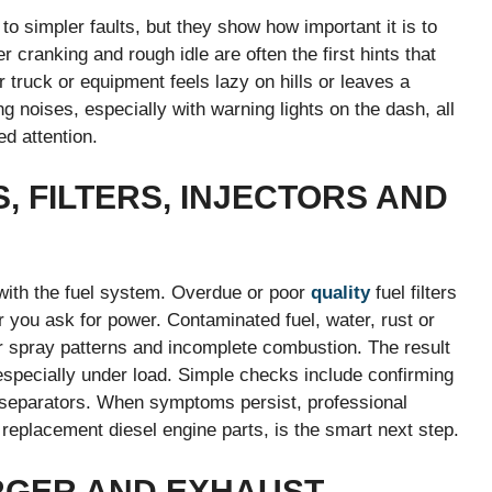
o simpler faults, but they show how important it is to
r cranking and rough idle are often the first hints that
ur truck or equipment feels lazy on hills or leaves a
g noises, especially with warning lights on the dash, all
ed attention.
 FILTERS, INJECTORS AND
with the fuel system. Overdue or poor
quality
fuel filters
r you ask for power. Contaminated fuel, water, rust or
or spray patterns and incomplete combustion. The result
specially under load. Simple checks include confirming
r separators. When symptoms persist, professional
 replacement diesel engine parts, is the smart next step.
RGER AND EXHAUST