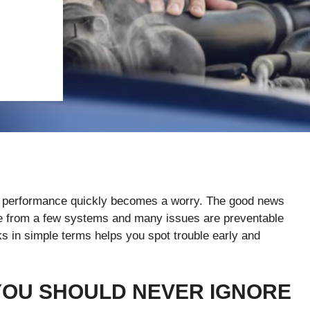
 in performance quickly becomes a worry. The good news
e from a few systems and many issues are preventable
s in simple terms helps you spot trouble early and
YOU SHOULD NEVER IGNORE