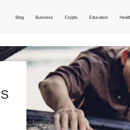
Blog
Business
Crypto
Education
Healt
MS