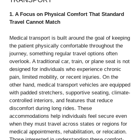
1. A Focus on Physical Comfort That Standard
Travel Cannot Match
Medical transport is built around the goal of keeping
the patient physically comfortable throughout the
journey, something regular travel options often
overlook. A traditional car, train, or plane seat is not
designed for individuals who experience chronic
pain, limited mobility, or recent injuries. On the
other hand, medical transport vehicles are equipped
with padded stretchers, supportive seating, climate-
controlled interiors, and features that reduce
discomfort during long rides. These
accommodations help individuals feel secure even
when they must travel across states or regions for
medical appointments, rehabilitation, or relocation.
Those interested in understanding these comfort-