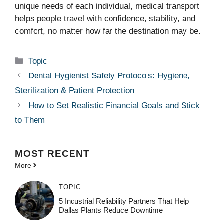
unique needs of each individual, medical transport
helps people travel with confidence, stability, and
comfort, no matter how far the destination may be.
Categories
Topic
Dental Hygienist Safety Protocols: Hygiene,
Sterilization & Patient Protection
How to Set Realistic Financial Goals and Stick
to Them
MOST
RECENT
More
TOPIC
5 Industrial Reliability Partners That Help
Dallas Plants Reduce Downtime