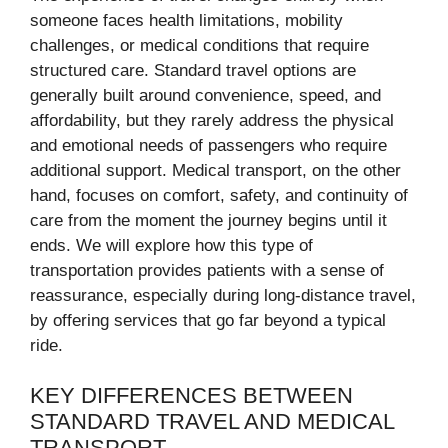
someone faces health limitations, mobility
challenges, or medical conditions that require
structured care. Standard travel options are
generally built around convenience, speed, and
affordability, but they rarely address the physical
and emotional needs of passengers who require
additional support. Medical transport, on the other
hand, focuses on comfort, safety, and continuity of
care from the moment the journey begins until it
ends. We will explore how this type of
transportation provides patients with a sense of
reassurance, especially during long-distance travel,
by offering services that go far beyond a typical
ride.
KEY DIFFERENCES BETWEEN
STANDARD TRAVEL AND MEDICAL
TRANSPORT