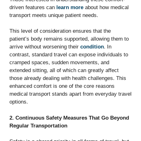
driven features can
learn more
about how medical
transport meets unique patient needs.
This level of consideration ensures that the
patient’s body remains supported, allowing them to
arrive without worsening their
condition
. In
contrast, standard travel can expose individuals to
cramped spaces, sudden movements, and
extended sitting, all of which can greatly affect
those already dealing with health challenges. This
enhanced comfort is one of the core reasons
medical transport stands apart from everyday travel
options.
2. Continuous Safety Measures That Go Beyond
Regular Transportation