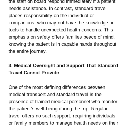
the staff on board respond immediately if a patient
needs assistance. In contrast, standard travel
places responsibility on the individual or
companions, who may not have the knowledge or
tools to handle unexpected health concerns. This
emphasis on safety offers families peace of mind,
knowing the patient is in capable hands throughout
the entire journey.
3. Medical Oversight and Support That Standard
Travel Cannot Provide
One of the most defining differences between
medical transport and standard travel is the
presence of trained medical personnel who monitor
the patient’s well-being during the trip. Regular
travel offers no such support, requiring individuals
or family members to manage health needs on their