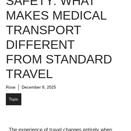
SAFETY: WHAT
MAKES MEDICAL
TRANSPORT
DIFFERENT
FROM STANDARD
TRAVEL
Rose
December 8, 2025
Topic
The experience of travel changes entirely when