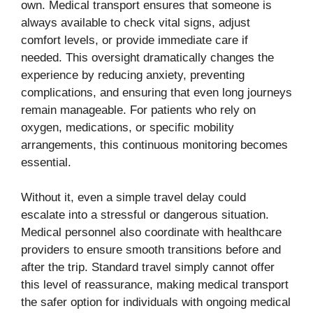
own. Medical transport ensures that someone is
always available to check vital signs, adjust
comfort levels, or provide immediate care if
needed. This oversight dramatically changes the
experience by reducing anxiety, preventing
complications, and ensuring that even long journeys
remain manageable. For patients who rely on
oxygen, medications, or specific mobility
arrangements, this continuous monitoring becomes
essential.
Without it, even a simple travel delay could
escalate into a stressful or dangerous situation.
Medical personnel also coordinate with healthcare
providers to ensure smooth transitions before and
after the trip. Standard travel simply cannot offer
this level of reassurance, making medical transport
the safer option for individuals with ongoing medical