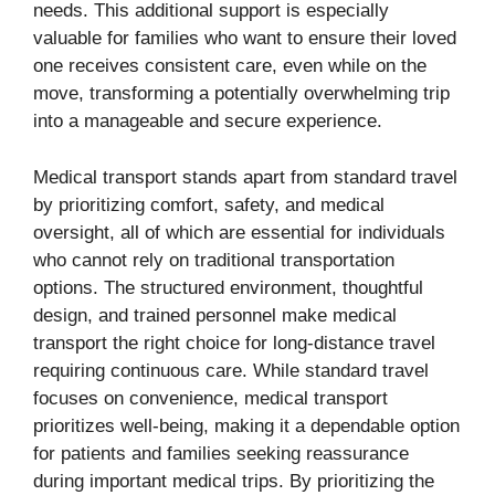
needs. This additional support is especially
valuable for families who want to ensure their loved
one receives consistent care, even while on the
move, transforming a potentially overwhelming trip
into a manageable and secure experience.
Medical transport stands apart from standard travel
by prioritizing comfort, safety, and medical
oversight, all of which are essential for individuals
who cannot rely on traditional transportation
options. The structured environment, thoughtful
design, and trained personnel make medical
transport the right choice for long-distance travel
requiring continuous care. While standard travel
focuses on convenience, medical transport
prioritizes well-being, making it a dependable option
for patients and families seeking reassurance
during important medical trips. By prioritizing the