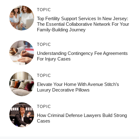
TOPIC
Top Fertility Support Services In New Jersey:
The Essential Collaborative Network For Your
Family-Building Journey
TOPIC
Understanding Contingency Fee Agreements
For Injury Cases
TOPIC
Elevate Your Home With Avenue Stitch’s
Luxury Decorative Pillows
TOPIC
How Criminal Defense Lawyers Build Strong
Cases