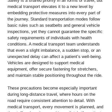
Safety is a shared priority in all forms of travel, but
medical transport elevates it to a new level by
embedding protective measures into every part of
the journey. Standard transportation modes follow
basic rules such as seatbelts and general vehicle
inspections, yet they cannot guarantee the specific
safety requirements of individuals with health
conditions. A medical transport team understands
that even a slight imbalance, a sudden stop, or an
unexpected delay can affect a patient’s well-being.
Vehicles are designed to support medical
equipment, offer secure fastening for stretchers,
and maintain stable positioning throughout the ride.
These precautions become especially important
during long-distance travel, where hours on the
road require consistent attention to detail. With
medical transport, every movement is planned, and