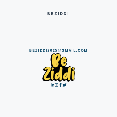
BEZIDDI
BEZIDDI2025@GMAIL.COM