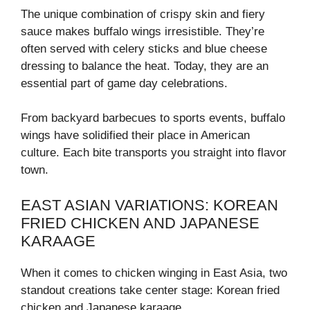
The unique combination of crispy skin and fiery
sauce makes buffalo wings irresistible. They’re
often served with celery sticks and blue cheese
dressing to balance the heat. Today, they are an
essential part of game day celebrations.
From backyard barbecues to sports events, buffalo
wings have solidified their place in American
culture. Each bite transports you straight into flavor
town.
EAST ASIAN VARIATIONS: KOREAN
FRIED CHICKEN AND JAPANESE
KARAAGE
When it comes to chicken winging in East Asia, two
standout creations take center stage: Korean fried
chicken and Japanese karaage.