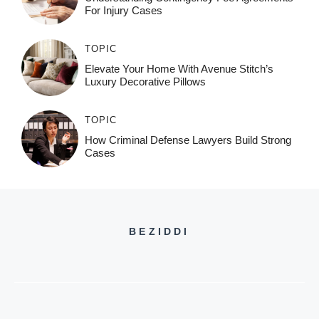
For Injury Cases
TOPIC
Elevate Your Home With Avenue Stitch’s
Luxury Decorative Pillows
TOPIC
How Criminal Defense Lawyers Build Strong
Cases
BEZIDDI