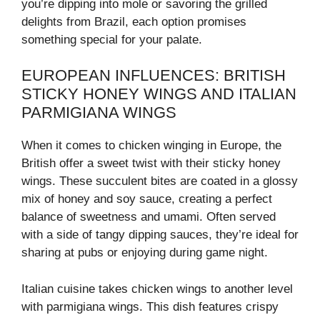
you’re dipping into mole or savoring the grilled
delights from Brazil, each option promises
something special for your palate.
EUROPEAN INFLUENCES: BRITISH
STICKY HONEY WINGS AND ITALIAN
PARMIGIANA WINGS
When it comes to chicken winging in Europe, the
British offer a sweet twist with their sticky honey
wings. These succulent bites are coated in a glossy
mix of honey and soy sauce, creating a perfect
balance of sweetness and umami. Often served
with a side of tangy dipping sauces, they’re ideal for
sharing at pubs or enjoying during game night.
Italian cuisine takes chicken wings to another level
with parmigiana wings. This dish features crispy