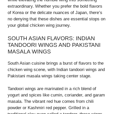
extraordinary. Whether you prefer the bold flavors
of Korea or the delicate nuances of Japan, there’s
no denying that these dishes are essential stops on
your global chicken wing journey.
SOUTH ASIAN FLAVORS: INDIAN
TANDOORI WINGS AND PAKISTANI
MASALA WINGS
South Asian cuisine brings a burst of flavors to the
chicken wing scene, with Indian tandoori wings and
Pakistani masala wings taking center stage.
Tandoori wings are marinated in a rich blend of
yogurt and spices like cumin, coriander, and garam
masala. The vibrant red hue comes from chili
powder or Kashmiri red pepper. Grilled in a