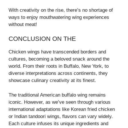
With creativity on the rise, there’s no shortage of
ways to enjoy mouthwatering wing experiences
without meat!
CONCLUSION ON THE
Chicken wings have transcended borders and
cultures, becoming a beloved snack around the
world. From their roots in Buffalo, New York, to
diverse interpretations across continents, they
showcase culinary creativity at its finest.
The traditional American buffalo wing remains
iconic. However, as we’ve seen through various
international adaptations like Korean fried chicken
or Indian tandoori wings, flavors can vary widely.
Each culture infuses its unique ingredients and