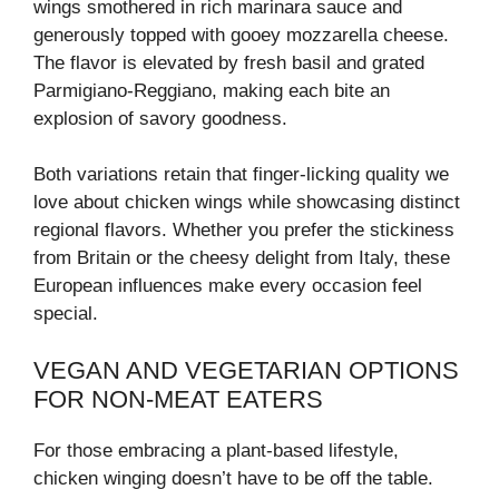
wings smothered in rich marinara sauce and
generously topped with gooey mozzarella cheese.
The flavor is elevated by fresh basil and grated
Parmigiano-Reggiano, making each bite an
explosion of savory goodness.
Both variations retain that finger-licking quality we
love about chicken wings while showcasing distinct
regional flavors. Whether you prefer the stickiness
from Britain or the cheesy delight from Italy, these
European influences make every occasion feel
special.
VEGAN AND VEGETARIAN OPTIONS
FOR NON-MEAT EATERS
For those embracing a plant-based lifestyle,
chicken winging doesn’t have to be off the table.