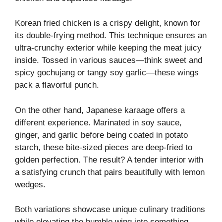
Korean fried chicken is a crispy delight, known for
its double-frying method. This technique ensures an
ultra-crunchy exterior while keeping the meat juicy
inside. Tossed in various sauces—think sweet and
spicy gochujang or tangy soy garlic—these wings
pack a flavorful punch.
On the other hand, Japanese karaage offers a
different experience. Marinated in soy sauce,
ginger, and garlic before being coated in potato
starch, these bite-sized pieces are deep-fried to
golden perfection. The result? A tender interior with
a satisfying crunch that pairs beautifully with lemon
wedges.
Both variations showcase unique culinary traditions
while elevating the humble wing into something