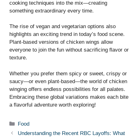
cooking techniques into the mix—creating
something extraordinary every time.
The rise of vegan and vegetarian options also
highlights an exciting trend in today’s food scene.
Plant-based versions of chicken wings allow
everyone to join the fun without sacrificing flavor or
texture.
Whether you prefer them spicy or sweet, crispy or
saucy—or even plant-based—the world of chicken
winging offers endless possibilities for all palates.
Embracing these global variations makes each bite
a flavorful adventure worth exploring!
Categories
Food
Understanding the Recent RBC Layoffs: What