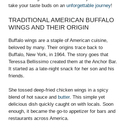
take your taste buds on an
unforgettable journey
!
TRADITIONAL AMERICAN BUFFALO
WINGS AND THEIR ORIGIN
Buffalo wings are a staple of American cuisine,
beloved by many. Their origins trace back to
Buffalo, New York, in 1964. The story goes that
Teressa Bellissimo created them at the Anchor Bar.
It started as a late-night snack for her son and his
friends.
She tossed deep-fried chicken wings in a spicy
blend of hot sauce and
butter
. This simple yet
delicious dish quickly caught on with locals. Soon
enough, it became the go-to appetizer for bars and
restaurants across America.