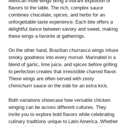
Mexican mole wings bring a vibrant explosion of
flavors to the table. The rich, complex sauce
combines chocolate, spices, and herbs for an
unforgettable taste experience. Each bite offers a
delightful dance between savory and sweet, making
these wings a favorite at gatherings.
On the other hand, Brazilian churrasco wings infuse
smoky goodness into every morsel. Marinated in a
blend of garlic, lime juice, and spices before grilling
to perfection creates that irresistible charred flavor.
These wings are often served with zesty
chimichurri sauce on the side for an extra kick.
Both variations showcase how versatile chicken
winging can be across different cultures. They
invite you to explore bold flavors while celebrating
culinary traditions unique to Latin America. Whether