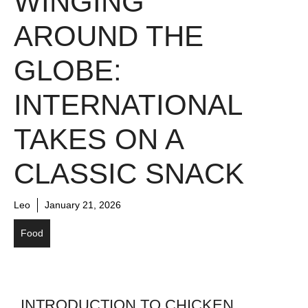
WINGING
AROUND THE
GLOBE:
INTERNATIONAL
TAKES ON A
CLASSIC SNACK
Leo
January 21, 2026
Food
INTRODUCTION TO CHICKEN