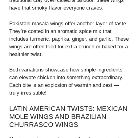
traditional clay oven called a tandoor, these wings
have that smoky flavor everyone craves.
Pakistani masala wings offer another layer of taste.
They’re coated in an aromatic spice mix that
includes turmeric, paprika, ginger, and garlic. These
wings are often fried for extra crunch or baked for a
healthier twist.
Both variations showcase how simple ingredients
can elevate chicken into something extraordinary.
Each bite is an explosion of warmth and zest —
truly irresistible!
LATIN AMERICAN TWISTS: MEXICAN
MOLE WINGS AND BRAZILIAN
CHURRASCO WINGS