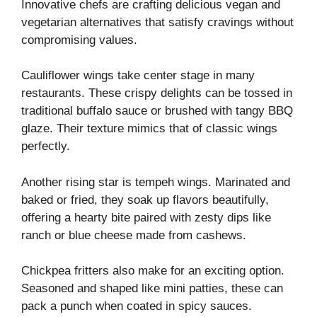
Innovative chefs are crafting delicious vegan and
vegetarian alternatives that satisfy cravings without
compromising values.
Cauliflower wings take center stage in many
restaurants. These crispy delights can be tossed in
traditional buffalo sauce or brushed with tangy BBQ
glaze. Their texture mimics that of classic wings
perfectly.
Another rising star is tempeh wings. Marinated and
baked or fried, they soak up flavors beautifully,
offering a hearty bite paired with zesty dips like
ranch or blue cheese made from cashews.
Chickpea fritters also make for an exciting option.
Seasoned and shaped like mini patties, these can
pack a punch when coated in spicy sauces.