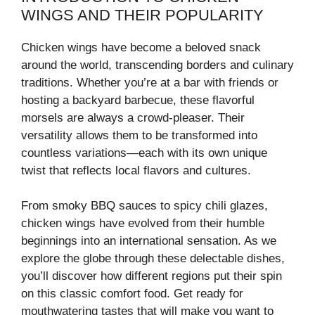
WINGS AND THEIR POPULARITY
Chicken wings have become a beloved snack
around the world, transcending borders and culinary
traditions. Whether you’re at a bar with friends or
hosting a backyard barbecue, these flavorful
morsels are always a crowd-pleaser. Their
versatility allows them to be transformed into
countless variations—each with its own unique
twist that reflects local flavors and cultures.
From smoky BBQ sauces to spicy chili glazes,
chicken wings have evolved from their humble
beginnings into an international sensation. As we
explore the globe through these delectable dishes,
you’ll discover how different regions put their spin
on this classic comfort food. Get ready for
mouthwatering tastes that will make you want to