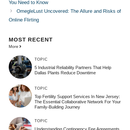
You Need to Know
OmegleLust Uncovered: The Allure and Risks of
Online Flirting
MOST
RECENT
More
TOPIC
5 Industrial Reliability Partners That Help
Dallas Plants Reduce Downtime
TOPIC
Top Fertility Support Services In New Jersey:
The Essential Collaborative Network For Your
Family-Building Journey
TOPIC
Understanding Contingency Fee Agreements