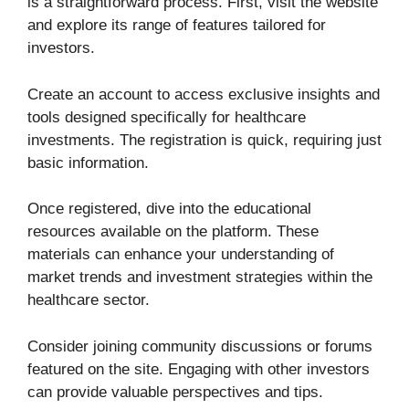
is a straightforward process. First, visit the website
and explore its range of features tailored for
investors.
Create an account to access exclusive insights and
tools designed specifically for healthcare
investments. The registration is quick, requiring just
basic information.
Once registered, dive into the educational
resources available on the platform. These
materials can enhance your understanding of
market trends and investment strategies within the
healthcare sector.
Consider joining community discussions or forums
featured on the site. Engaging with other investors
can provide valuable perspectives and tips.