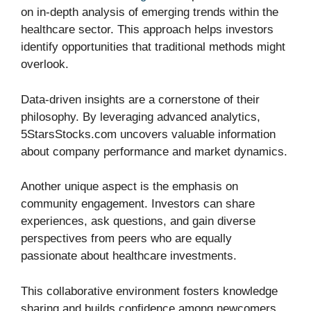
on in-depth analysis of emerging trends within the
healthcare sector. This approach helps investors
identify opportunities that traditional methods might
overlook.
Data-driven insights are a cornerstone of their
philosophy. By leveraging advanced analytics,
5StarsStocks.com uncovers valuable information
about company performance and market dynamics.
Another unique aspect is the emphasis on
community engagement. Investors can share
experiences, ask questions, and gain diverse
perspectives from peers who are equally
passionate about healthcare investments.
This collaborative environment fosters knowledge
sharing and builds confidence among newcomers