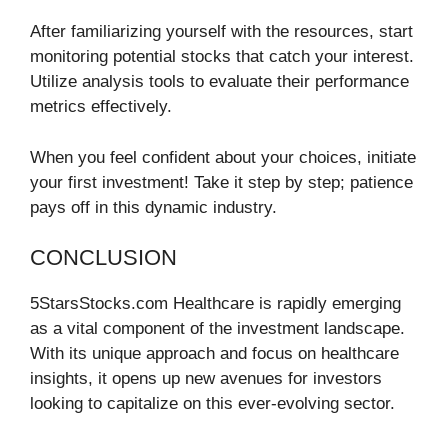
After familiarizing yourself with the resources, start
monitoring potential stocks that catch your interest.
Utilize analysis tools to evaluate their performance
metrics effectively.
When you feel confident about your choices, initiate
your first investment! Take it step by step; patience
pays off in this dynamic industry.
CONCLUSION
5StarsStocks.com Healthcare is rapidly emerging
as a vital component of the investment landscape.
With its unique approach and focus on healthcare
insights, it opens up new avenues for investors
looking to capitalize on this ever-evolving sector.