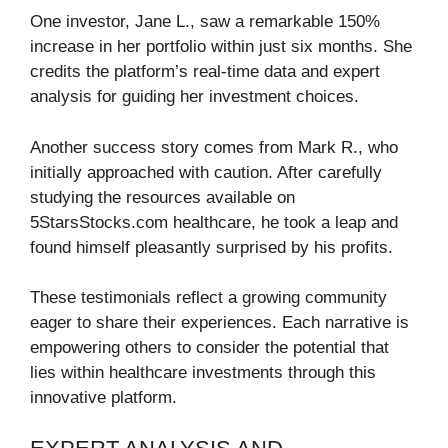
One investor, Jane L., saw a remarkable 150%
increase in her portfolio within just six months. She
credits the platform’s real-time data and expert
analysis for guiding her investment choices.
Another success story comes from Mark R., who
initially approached with caution. After carefully
studying the resources available on
5StarsStocks.com healthcare, he took a leap and
found himself pleasantly surprised by his profits.
These testimonials reflect a growing community
eager to share their experiences. Each narrative is
empowering others to consider the potential that
lies within healthcare investments through this
innovative platform.