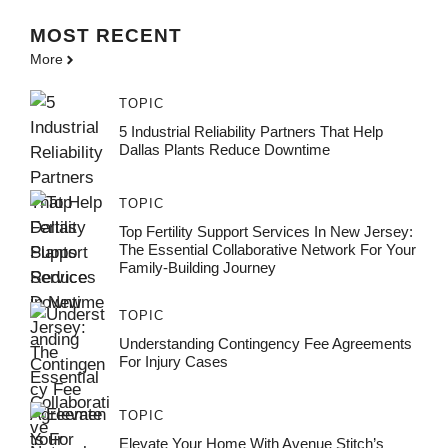
MOST
RECENT
More
TOPIC
5 Industrial Reliability Partners That Help
Dallas Plants Reduce Downtime
TOPIC
Top Fertility Support Services In New Jersey:
The Essential Collaborative Network For Your
Family-Building Journey
TOPIC
Understanding Contingency Fee Agreements
For Injury Cases
TOPIC
Elevate Your Home With Avenue Stitch’s