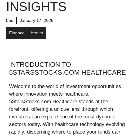
INSIGHTS
Leo
January 17, 2026
Finance
Health
INTRODUCTION TO
5STARSSTOCKS.COM HEALTHCARE
Welcome to the world of investment opportunities
where innovation meets healthcare.
5StarsStocks.com Healthcare stands at the
forefront, offering a unique lens through which
investors can explore one of the most dynamic
sectors today. With healthcare technology evolving
rapidly, discerning where to place your funds can