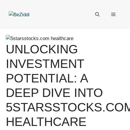
Skip
to
Menu
content
UNLOCKING
INVESTMENT
POTENTIAL: A
DEEP DIVE INTO
5STARSSTOCKS.CO
HEALTHCARE