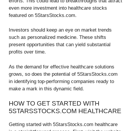
efforts. This could lead to breakthroughs that attract
even more investment into healthcare stocks
featured on 5StarsStocks.com.
Investors should keep an eye on market trends
such as personalized medicine. These shifts
present opportunities that can yield substantial
profits over time.
As the demand for effective healthcare solutions
grows, so does the potential of 5StarsStocks.com
in identifying top-performing companies ready to
make a mark in this dynamic field.
HOW TO GET STARTED WITH
5STARSSTOCKS.COM HEALTHCARE
Getting started with 5StarsStocks.com healthcare