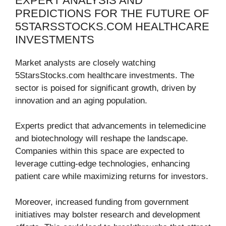
EXPERT ANALYSIS AND
PREDICTIONS FOR THE FUTURE OF
5STARSSTOCKS.COM HEALTHCARE
INVESTMENTS
Market analysts are closely watching
5StarsStocks.com healthcare investments. The
sector is poised for significant growth, driven by
innovation and an aging population.
Experts predict that advancements in telemedicine
and biotechnology will reshape the landscape.
Companies within this space are expected to
leverage cutting-edge technologies, enhancing
patient care while maximizing returns for investors.
Moreover, increased funding from government
initiatives may bolster research and development