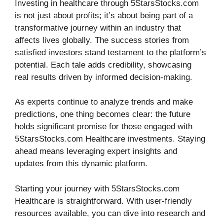
Investing in healthcare through 5StarsStocks.com
is not just about profits; it’s about being part of a
transformative journey within an industry that
affects lives globally. The success stories from
satisfied investors stand testament to the platform’s
potential. Each tale adds credibility, showcasing
real results driven by informed decision-making.
As experts continue to analyze trends and make
predictions, one thing becomes clear: the future
holds significant promise for those engaged with
5StarsStocks.com Healthcare investments. Staying
ahead means leveraging expert insights and
updates from this dynamic platform.
Starting your journey with 5StarsStocks.com
Healthcare is straightforward. With user-friendly
resources available, you can dive into research and