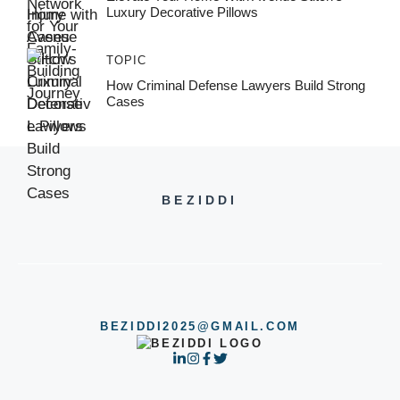
Luxury Decorative Pillows
TOPIC
How Criminal Defense Lawyers Build Strong
Cases
BEZIDDI
BEZIDDI2025@GMAIL.COM