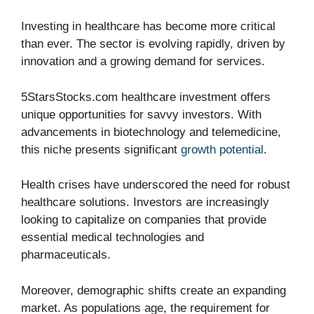
Investing in healthcare has become more critical
than ever. The sector is evolving rapidly, driven by
innovation and a growing demand for services.
5StarsStocks.com healthcare investment offers
unique opportunities for savvy investors. With
advancements in biotechnology and telemedicine,
this niche presents significant
growth potential
.
Health crises have underscored the need for robust
healthcare solutions. Investors are increasingly
looking to capitalize on companies that provide
essential medical technologies and
pharmaceuticals.
Moreover, demographic shifts create an expanding
market. As populations age, the requirement for