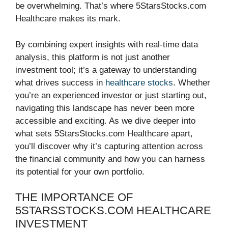
be overwhelming. That’s where 5StarsStocks.com
Healthcare makes its mark.
By combining expert insights with real-time data
analysis, this platform is not just another
investment tool; it’s a gateway to understanding
what drives success in
healthcare stocks
. Whether
you’re an experienced investor or just starting out,
navigating this landscape has never been more
accessible and exciting. As we dive deeper into
what sets 5StarsStocks.com Healthcare apart,
you’ll discover why it’s capturing attention across
the financial community and how you can harness
its potential for your own portfolio.
THE IMPORTANCE OF
5STARSSTOCKS.COM HEALTHCARE
INVESTMENT