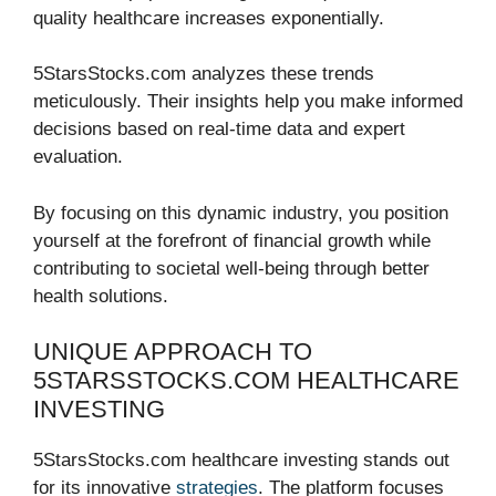
quality healthcare increases exponentially.
5StarsStocks.com analyzes these trends
meticulously. Their insights help you make informed
decisions based on real-time data and expert
evaluation.
By focusing on this dynamic industry, you position
yourself at the forefront of financial growth while
contributing to societal well-being through better
health solutions.
UNIQUE APPROACH TO
5STARSSTOCKS.COM HEALTHCARE
INVESTING
5StarsStocks.com healthcare investing stands out
for its innovative
strategies
. The platform focuses