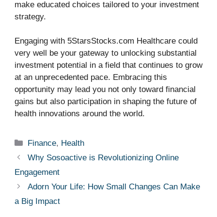
make educated choices tailored to your investment
strategy.
Engaging with 5StarsStocks.com Healthcare could
very well be your gateway to unlocking substantial
investment potential in a field that continues to grow
at an unprecedented pace. Embracing this
opportunity may lead you not only toward financial
gains but also participation in shaping the future of
health innovations around the world.
Categories
Finance
,
Health
Why Sosoactive is Revolutionizing Online
Engagement
Adorn Your Life: How Small Changes Can Make
a Big Impact