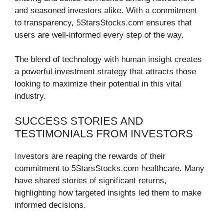
and seasoned investors alike. With a commitment
to transparency, 5StarsStocks.com ensures that
users are well-informed every step of the way.
The blend of technology with human insight creates
a powerful investment strategy that attracts those
looking to maximize their potential in this vital
industry.
SUCCESS STORIES AND
TESTIMONIALS FROM INVESTORS
Investors are reaping the rewards of their
commitment to 5StarsStocks.com healthcare. Many
have shared stories of significant returns,
highlighting how targeted insights led them to make
informed decisions.