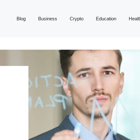
Blog
Business
Crypto
Education
Healt