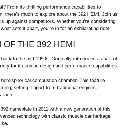
 From its thrilling performance capabilities to
wn, there’s much to explore about the 392 HEMI. Join us
cks up against competitors. Whether you’re considering
at sets it apart, you’re in for an exhilarating ride!
 OF THE 392 HEMI
back to the mid-1950s. Originally introduced as part of
riety for its
unique
design and performance capabilities.
s hemispherical combustion chamber. This feature
rning, setting it apart from traditional engines.
aracter.
92 nameplate in 2011 with a new generation of this
dvanced technology with classic muscle car heritage,
ike.