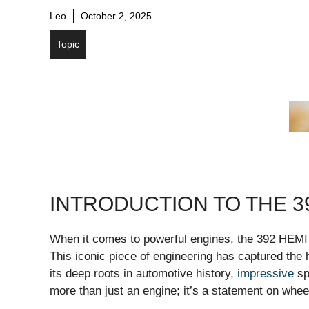
Leo
October 2, 2025
Topic
INTRODUCTION TO THE 3
When it comes to powerful engines, the 392 HEMI 
This iconic piece of engineering has captured the 
its deep roots in automotive history,
impressive
sp
more than just an engine; it’s a statement on whee