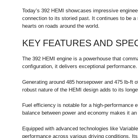
Today’s 392 HEMI showcases impressive engineer
connection to its storied past. It continues to be
hearts on roads around the world.
KEY FEATURES AND SPEC
The 392 HEMI engine is a powerhouse that command
configuration, it delivers exceptional performance.
Generating around 485 horsepower and 475 lb-ft of 
robust nature of the HEMI design adds to its longevi
Fuel efficiency is notable for a high-performance en
balance between power and economy makes it an att
Equipped with advanced technologies like Variabl
performance across various driving conditions. It