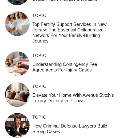
TOPIC
Top Fertility Support Services In New
Jersey: The Essential Collaborative
Network For Your Family-Building
Journey
TOPIC
Understanding Contingency Fee
Agreements For Injury Cases
TOPIC
Elevate Your Home With Avenue Stitch’s
Luxury Decorative Pillows
TOPIC
How Criminal Defense Lawyers Build
Strong Cases