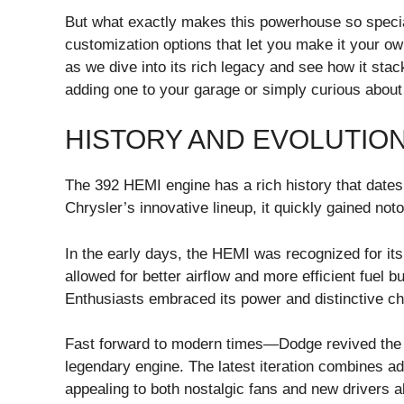
But what exactly makes this powerhouse so special?
customization options that let you make it your o
as we dive into its rich legacy and see how it sta
adding one to your garage or simply curious about wh
HISTORY AND EVOLUTION
The 392 HEMI engine has a rich history that dates 
Chrysler’s innovative lineup, it quickly gained noto
In the early days, the HEMI was recognized for it
allowed for better airflow and more efficient fuel bu
Enthusiasts embraced its power and distinctive ch
Fast forward to modern times—Dodge revived the 3
legendary engine. The latest iteration combines a
appealing to both nostalgic fans and new drivers al