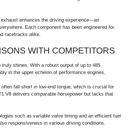
he exhaust enhances the driving experience—an
 everywhere. Each component has been engineered for
d racetracks alike.
SONS WITH COMPETITORS
ruly shines. With a robust output of up to 485
tably in the upper echelon of performance engines.
ten fall short in low-end torque, which is crucial for
LT1 V8 delivers comparable horsepower but lacks that
gies such as variable valve timing and an efficient fuel
lso responsiveness in various driving conditions.