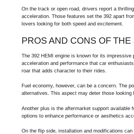
On the track or open road, drivers report a thrilli
acceleration. Those features set the 392 apart fr
lovers looking for both speed and excitement.
PROS AND CONS OF THE 
The 392 HEMI engine is known for its impressive po
acceleration and performance that car enthusiasts
roar that adds character to their rides.
Fuel economy, however, can be a concern. The po
alternatives. This aspect may deter those looking fo
Another plus is the aftermarket support available
options to enhance performance or aesthetics acco
On the flip side, installation and modifications ca