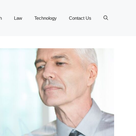
h
Law
Technology
Contact Us