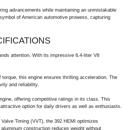
ing advancements while maintaining an unmistakable
 a symbol of American automotive prowess, capturing
IFICATIONS
s attention. With its impressive 6.4-liter V8
torque, this engine ensures thrilling acceleration. The
ty and reliability.
gine, offering competitive ratings in its class. This
ractive option for daily drivers as well as enthusiasts.
e Valve Timing (VVT), the 392 HEMI optimizes
s aluminum construction reduces weight without