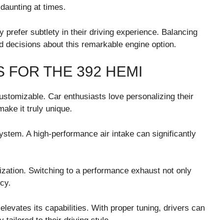
daunting at times.
prefer subtlety in their driving experience. Balancing
d decisions about this remarkable engine option.
 FOR THE 392 HEMI
customizable. Car enthusiasts love personalizing their
make it truly unique.
ystem. A high-performance air intake can significantly
zation. Switching to a performance exhaust not only
cy.
elevates its capabilities. With proper tuning, drivers can