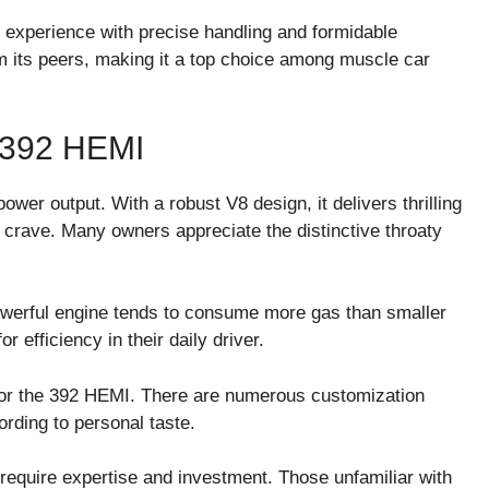
ng experience with precise handling and formidable
om its peers, making it a top choice among muscle car
392 HEMI
wer output. With a robust V8 design, it delivers thrilling
 crave. Many owners appreciate the distinctive throaty
werful engine tends to consume more gas than smaller
r efficiency in their daily driver.
 for the 392 HEMI. There are numerous customization
rding to personal taste.
n require expertise and investment. Those unfamiliar with