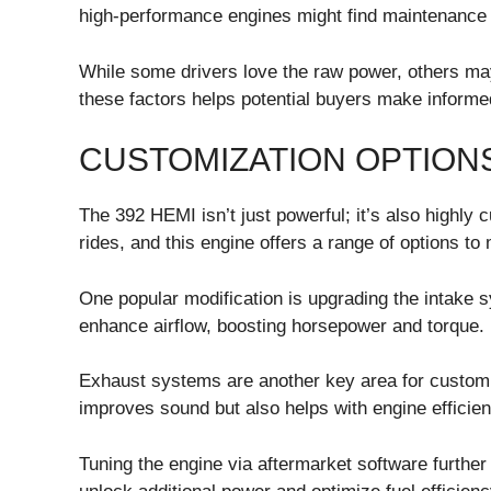
high-performance engines might find maintenance 
While some drivers love the raw power, others may 
these factors helps potential buyers make informe
CUSTOMIZATION OPTIONS
The 392 HEMI isn’t just powerful; it’s also highly 
rides, and this engine offers a range of options to 
One popular modification is upgrading the intake s
enhance airflow, boosting horsepower and torque.
Exhaust systems are another key area for customi
improves sound but also helps with engine efficien
Tuning the engine via aftermarket software further 