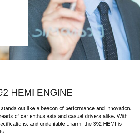
92 HEMI ENGINE
stands out like a beacon of performance and innovation.
hearts of car enthusiasts and casual drivers alike. With
ecifications, and undeniable charm, the 392 HEMI is
ls.