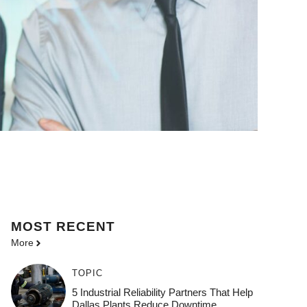
MOST
RECENT
More
TOPIC
5 Industrial Reliability Partners That Help
Dallas Plants Reduce Downtime