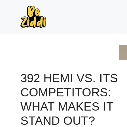
Skip
to
content
392 HEMI VS. ITS
COMPETITORS:
WHAT MAKES IT
STAND OUT?