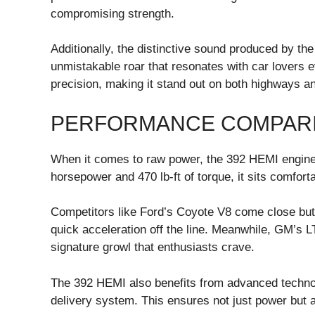
compromising strength.
Additionally, the distinctive sound produced by t
unmistakable roar that resonates with car lovers
precision, making it stand out on both highways an
PERFORMANCE COMPARI
When it comes to raw power, the 392 HEMI engine t
horsepower and 470 lb-ft of torque, it sits comfor
Competitors like Ford’s Coyote V8 come close but of
quick acceleration off the line. Meanwhile, GM’s 
signature growl that enthusiasts crave.
The 392 HEMI also benefits from advanced technolo
delivery system. This ensures not just power but a