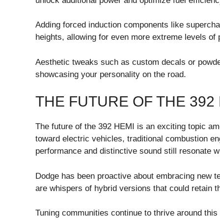
unlock additional power and optimize fuel efficiency 
Adding forced induction components like supercha
heights, allowing for even more extreme levels o
Aesthetic tweaks such as custom decals or powder-
showcasing your personality on the road.
THE FUTURE OF THE 392
The future of the 392 HEMI is an exciting topic am
toward electric vehicles, traditional combustion 
performance and distinctive sound still resonate w
Dodge has been proactive about embracing new tec
are whispers of hybrid versions that could retain 
Tuning communities continue to thrive around thi