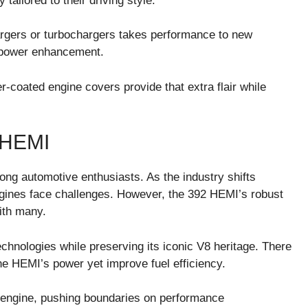
tailored to their driving style.
rgers or turbochargers takes performance to new
f power enhancement.
coated engine covers provide that extra flair while
 HEMI
ong automotive enthusiasts. As the industry shifts
engines face challenges. However, the 392 HEMI’s robust
ith many.
hnologies while preserving its iconic V8 heritage. There
the HEMI’s power yet improve fuel efficiency.
s engine, pushing boundaries on performance