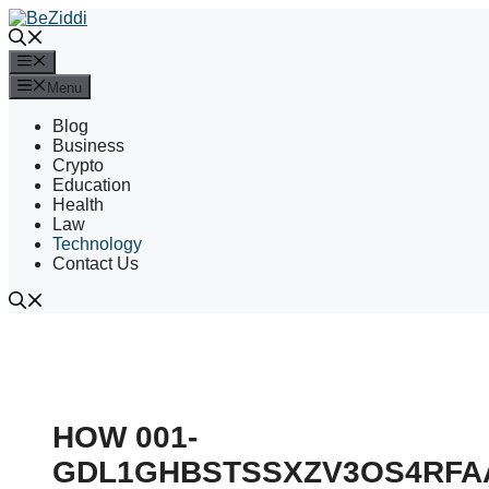
Skip
to
content
Menu
Menu
Blog
Business
Crypto
Education
Health
Law
Technology
Contact Us
HOW 001-
GDL1GHBSTSSXZV3OS4RFA