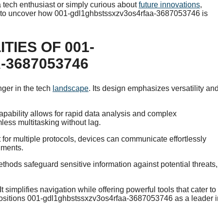
a tech enthusiast or simply curious about
future innovations
,
eady to uncover how 001-gdl1ghbstssxzv3os4rfaa-3687053746 is
TIES OF 001-
3687053746
er in the tech
landscape
. Its design emphasizes versatility an
apability allows for rapid data analysis and complex
less multitasking without lag.
t for multiple protocols, devices can communicate effortlessly
nments.
thods safeguard sensitive information against potential threats,
t simplifies navigation while offering powerful tools that cater to
 positions 001-gdl1ghbstssxzv3os4rfaa-3687053746 as a leader i