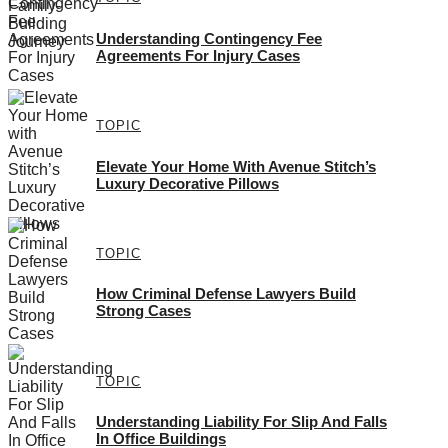
Understanding Contingency Fee
Agreements For Injury Cases
TOPIC
Elevate Your Home With Avenue Stitch’s
Luxury Decorative Pillows
TOPIC
How Criminal Defense Lawyers Build
Strong Cases
TOPIC
Understanding Liability For Slip And Falls
In Office Buildings