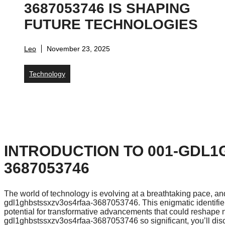
3687053746 IS SHAPING
FUTURE TECHNOLOGIES
Leo
November 23, 2025
Technology
INTRODUCTION TO 001-GDL
3687053746
The world of technology is evolving at a breathtaking pace, and
gdl1ghbstssxzv3os4rfaa-3687053746. This enigmatic identifier 
potential for transformative advancements that could reshape
gdl1ghbstssxzv3os4rfaa-3687053746 so significant, you’ll disco