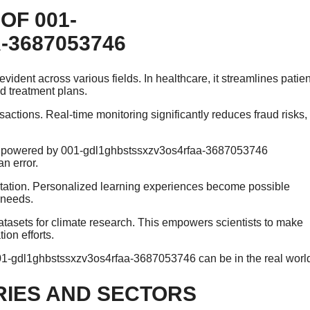
OF 001-
3687053746
ident across various fields. In healthcare, it streamlines patien
d treatment plans.
sactions. Real-time monitoring significantly reduces fraud risks,
tion powered by 001-gdl1ghbstssxzv3os4rfaa-3687053746
n error.
ntation. Personalized learning experiences become possible
t needs.
datasets for climate research. This empowers scientists to make
on efforts.
 001-gdl1ghbstssxzv3os4rfaa-3687053746 can be in the real worl
RIES AND SECTORS