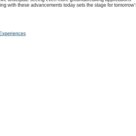
ing with these advancements today sets the stage for tomorrow’
Experiences