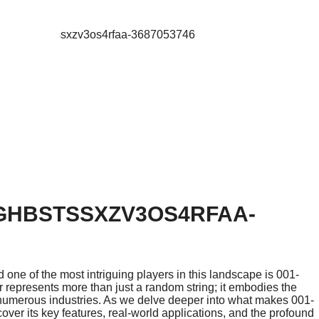
1GHBSTSSXZV3OS4RFAA-
 one of the most intriguing players in this landscape is 001-
represents more than just a random string; it embodies the
 numerous industries. As we delve deeper into what makes 001-
ver its key features, real-world applications, and the profound