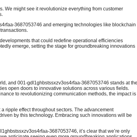
s. We might see it revolutionize everything from customer
s.
os4rfaa-3687053746 and emerging technologies like blockchain
transactions.
developments that could redefine operational efficiencies
btedly emerge, setting the stage for groundbreaking innovations
world, and 001-gdl1ghbstssxzv3os4rfaa-3687053746 stands at th
ities open doors to innovative solutions across various fields.
finance to revolutionizing communication methods, the impact is
t a ripple effect throughout sectors. The advancement
es driven by this technology. Embracing such innovations will be
1ghbstssxzv3os4rfaa-3687053746, it’s clear that we’re only
n, we anticipate seeing even more groundbreaking applications