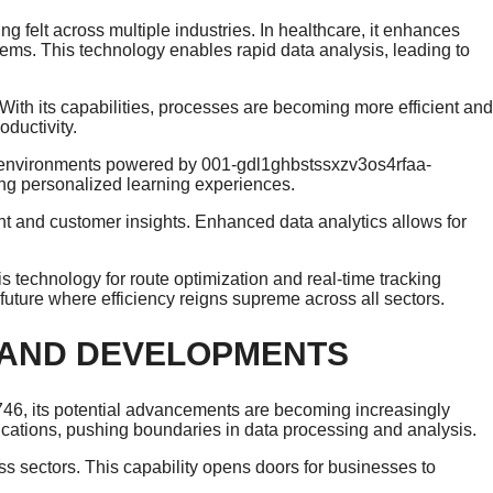
felt across multiple industries. In healthcare, it enhances
ms. This technology enables rapid data analysis, leading to
With its capabilities, processes are becoming more efficient and
ductivity.
ing environments powered by 001-gdl1ghbstssxzv3os4rfaa-
g personalized learning experiences.
 and customer insights. Enhanced data analytics allows for
is technology for route optimization and real-time tracking
future where efficiency reigns supreme across all sectors.
 AND DEVELOPMENTS
6, its potential advancements are becoming increasingly
ications, pushing boundaries in data processing and analysis.
s sectors. This capability opens doors for businesses to