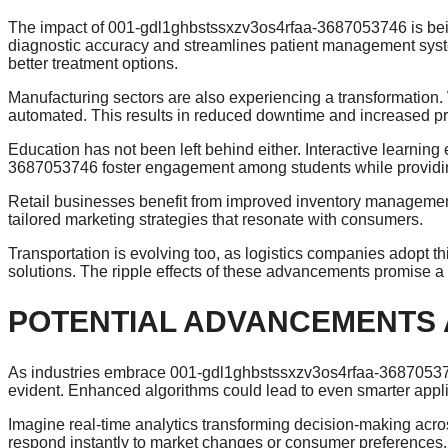
The impact of 001-gdl1ghbstssxzv3os4rfaa-3687053746 is being 
diagnostic accuracy and streamlines patient management syste
better treatment options.
Manufacturing sectors are also experiencing a transformation. 
automated. This results in reduced downtime and increased pro
Education has not been left behind either. Interactive learn
3687053746 foster engagement among students while providin
Retail businesses benefit from improved inventory management
tailored marketing strategies that resonate with consumers.
Transportation is evolving too, as logistics companies adopt th
solutions. The ripple effects of these advancements promise a 
POTENTIAL ADVANCEMENTS
As industries embrace 001-gdl1ghbstssxzv3os4rfaa-368705374
evident. Enhanced algorithms could lead to even smarter appl
Imagine real-time analytics transforming decision-making acros
respond instantly to market changes or consumer preferences.