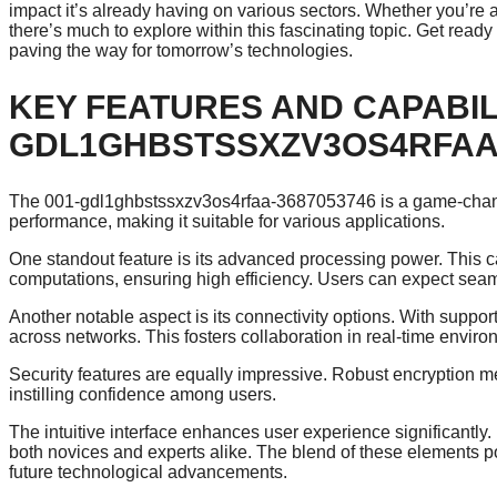
impact it’s already having on various sectors. Whether you’re 
there’s much to explore within this fascinating topic. Get r
paving the way for tomorrow’s technologies.
KEY FEATURES AND CAPABILI
GDL1GHBSTSSXZV3OS4RFAA-
The 001-gdl1ghbstssxzv3os4rfaa-3687053746 is a game-chang
performance, making it suitable for various applications.
One standout feature is its advanced processing power. This c
computations, ensuring high efficiency. Users can expect seam
Another notable aspect is its connectivity options. With suppor
across networks. This fosters collaboration in real-time enviro
Security features are equally impressive. Robust encryption me
instilling confidence among users.
The intuitive interface enhances user experience significantly. I
both novices and experts alike. The blend of these elements
future technological advancements.