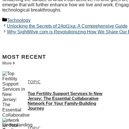
emerge that will further enhance how we live and work. Engag
technological breakthroughs.
Categories
Technology
Unlocking the Secrets of 24ot1jxa: A Comprehensive Guide
Why SightWive com is Revolutionizing How We Share Our 
MOST
RECENT
More
TOPIC
Top Fertility Support Services In New
Jersey: The Essential Collaborative
Network For Your Family-Building
Journey
TOPIC