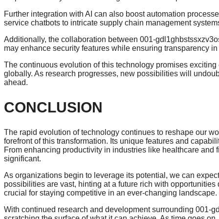
Further integration with AI can also boost automation processe
service chatbots to intricate supply chain management system
Additionally, the collaboration between 001-gdl1ghbstssxzv3
may enhance security features while ensuring transparency in 
The continuous evolution of this technology promises exciting 
globally. As research progresses, new possibilities will undou
ahead.
CONCLUSION
The rapid evolution of technology continues to reshape our 
forefront of this transformation. Its unique features and capabil
From enhancing productivity in industries like healthcare and 
significant.
As organizations begin to leverage its potential, we can expec
possibilities are vast, hinting at a future rich with opportuniti
crucial for staying competitive in an ever-changing landscape.
With continued research and development surrounding 001-gdl
scratching the surface of what it can achieve. As time goes o