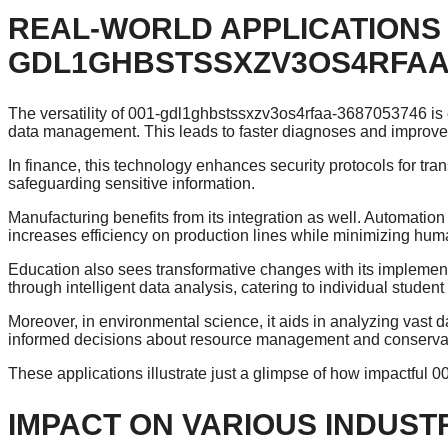
REAL-WORLD APPLICATIONS 
GDL1GHBSTSSXZV3OS4RFAA-
The versatility of 001-gdl1ghbstssxzv3os4rfaa-3687053746 is ev
data management. This leads to faster diagnoses and improve
In finance, this technology enhances security protocols for tran
safeguarding sensitive information.
Manufacturing benefits from its integration as well. Automa
increases efficiency on production lines while minimizing huma
Education also sees transformative changes with its impleme
through intelligent data analysis, catering to individual studen
Moreover, in environmental science, it aids in analyzing vast 
informed decisions about resource management and conservati
These applications illustrate just a glimpse of how impactful
IMPACT ON VARIOUS INDUST