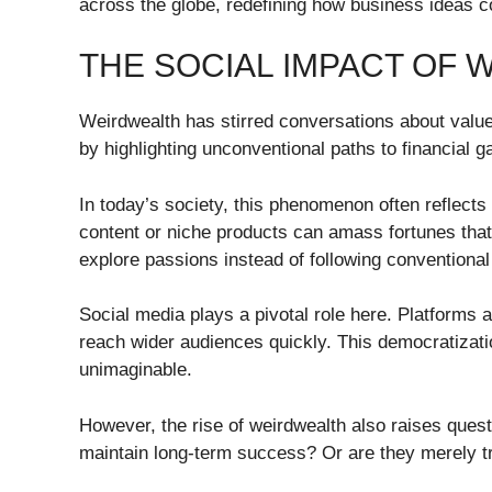
across the globe, redefining how business ideas co
THE SOCIAL IMPACT OF
Weirdwealth has stirred conversations about value 
by highlighting unconventional paths to financial ga
In today’s society, this phenomenon often reflects
content or niche products can amass fortunes that 
explore passions instead of following conventional 
Social media plays a pivotal role here. Platforms 
reach wider audiences quickly. This democratizatio
unimaginable.
However, the rise of weirdwealth also raises quest
maintain long-term success? Or are they merely tr