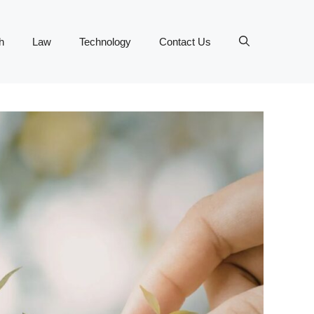
h
Law
Technology
Contact Us