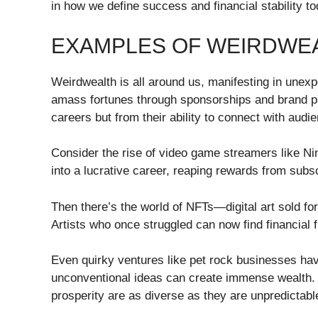
in how we define success and financial stability to
EXAMPLES OF WEIRDWEA
Weirdwealth is all around us, manifesting in unex
amass fortunes through sponsorships and brand pa
careers but from their ability to connect with audi
Consider the rise of video game streamers like N
into a lucrative career, reaping rewards from subs
Then there’s the world of NFTs—digital art sold fo
Artists who once struggled can now find financial 
Even quirky ventures like pet rock businesses h
unconventional ideas can create immense wealth. 
prosperity are as diverse as they are unpredictabl