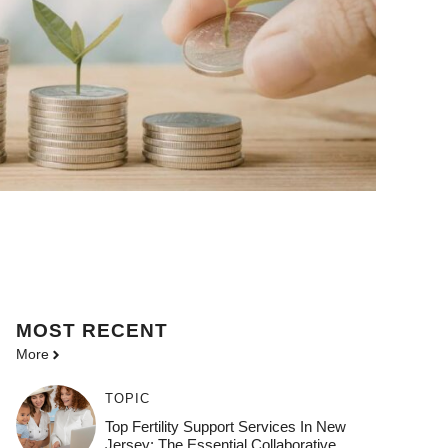
MOST
RECENT
More
TOPIC
Top Fertility Support Services In New
Jersey: The Essential Collaborative