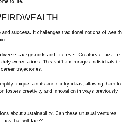
me to life.
 WEIRDWEALTH
and success. It challenges traditional notions of wealth
in.
 diverse backgrounds and interests. Creators of bizarre
defy expectations. This shift encourages individuals to
career trajectories.
amplify unique talents and quirky ideas, allowing them to
n fosters creativity and innovation in ways previously
ions about sustainability. Can these unusual ventures
ends that will fade?