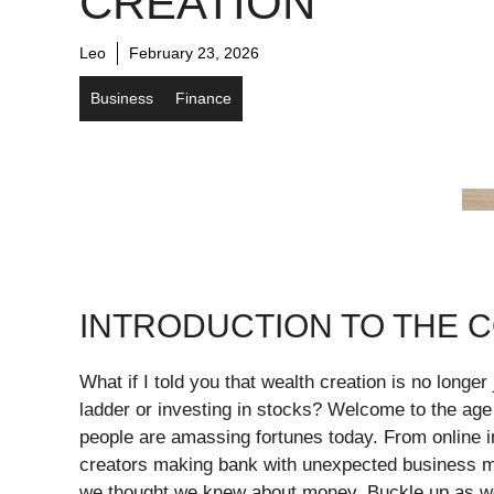
CREATION
Leo
February 23, 2026
Business
Finance
INTRODUCTION TO THE 
What if I told you that wealth creation is no longer
ladder or investing in stocks? Welcome to the age
people are amassing fortunes today. From online in
creators making bank with unexpected business mo
we thought we knew about money. Buckle up as we 