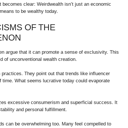
it becomes clear: Weirdwealth isn’t just an economic
t means to be wealthy today.
ISMS OF THE
ENON
ten argue that it can promote a sense of exclusivity. This
old of unconventional wealth creation.
 practices. They point out that trends like influencer
of time. What seems lucrative today could evaporate
zes excessive consumerism and superficial success. It
ability and personal fulfillment.
ds can be overwhelming too. Many feel compelled to