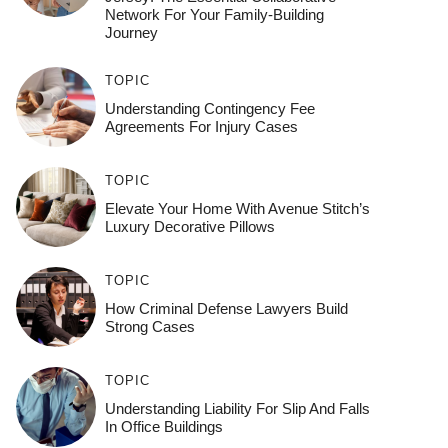
Network For Your Family-Building
Journey
TOPIC
Understanding Contingency Fee
Agreements For Injury Cases
TOPIC
Elevate Your Home With Avenue Stitch’s
Luxury Decorative Pillows
TOPIC
How Criminal Defense Lawyers Build
Strong Cases
TOPIC
Understanding Liability For Slip And Falls
In Office Buildings