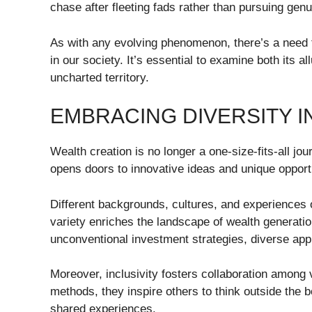
chase after fleeting fads rather than pursuing genu
As with any evolving phenomenon, there’s a need 
in our society. It’s essential to examine both its all
uncharted territory.
EMBRACING DIVERSITY I
Wealth creation is no longer a one-size-fits-all j
opens doors to innovative ideas and unique opport
Different backgrounds, cultures, and experiences o
variety enriches the landscape of wealth generatio
unconventional investment strategies, diverse ap
Moreover, inclusivity fosters collaboration among 
methods, they inspire others to think outside the
shared experiences.