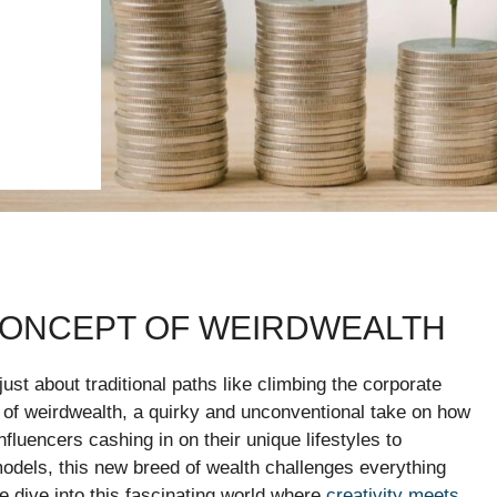
CONCEPT OF WEIRDWEALTH
 just about traditional paths like climbing the corporate
 of weirdwealth, a quirky and unconventional take on how
fluencers cashing in on their unique lifestyles to
dels, this new breed of wealth challenges everything
dive into this fascinating world where
creativity meets