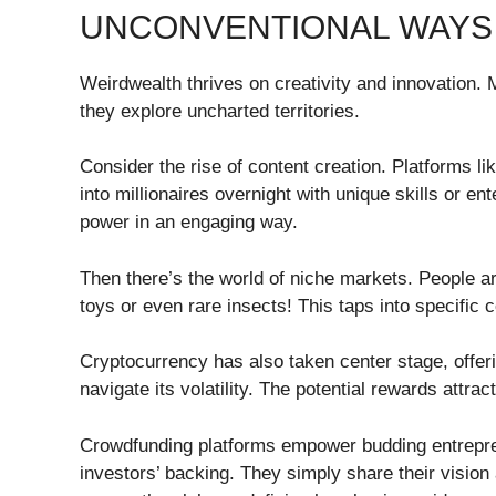
UNCONVENTIONAL WAYS
Weirdwealth thrives on creativity and innovation. M
they explore uncharted territories.
Consider the rise of content creation. Platforms l
into millionaires overnight with unique skills or ent
power in an engaging way.
Then there’s the world of niche markets. People ar
toys or even rare insects! This taps into specific 
Cryptocurrency has also taken center stage, offerin
navigate its volatility. The potential rewards attra
Crowdfunding platforms empower budding entrepren
investors’ backing. They simply share their vision 