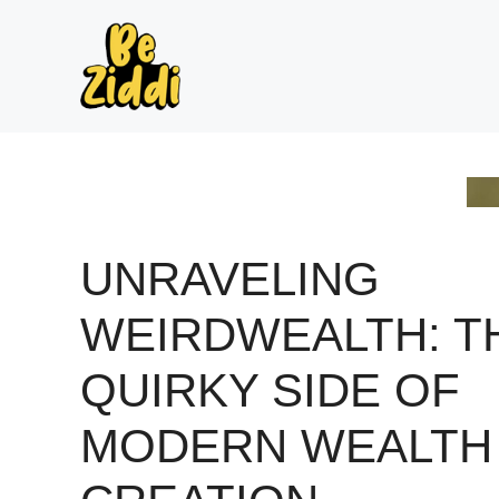
Skip
to
content
UNRAVELING
WEIRDWEALTH: T
QUIRKY SIDE OF
MODERN WEALTH