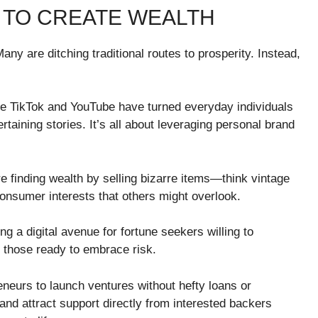
 TO CREATE WEALTH
any are ditching traditional routes to prosperity. Instead,
ike TikTok and YouTube have turned everyday individuals
ertaining stories. It’s all about leveraging personal brand
e finding wealth by selling bizarre items—think vintage
consumer interests that others might overlook.
g a digital avenue for fortune seekers willing to
ct those ready to embrace risk.
eurs to launch ventures without hefty loans or
and attract support directly from interested backers