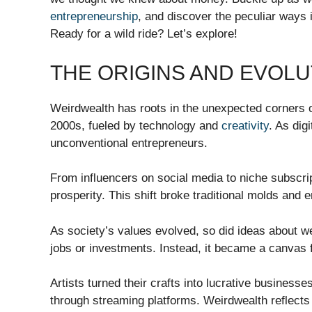
entrepreneurship
, and discover the peculiar ways 
Ready for a wild ride? Let’s explore!
THE ORIGINS AND EVOL
Weirdwealth has roots in the unexpected corners o
2000s, fueled by technology and
creativity
. As dig
unconventional entrepreneurs.
From influencers on social media to niche subscri
prosperity. This shift broke traditional molds and 
As society’s values evolved, so did ideas about w
jobs or investments. Instead, it became a canvas 
Artists turned their crafts into lucrative business
through streaming platforms. Weirdwealth reflects 