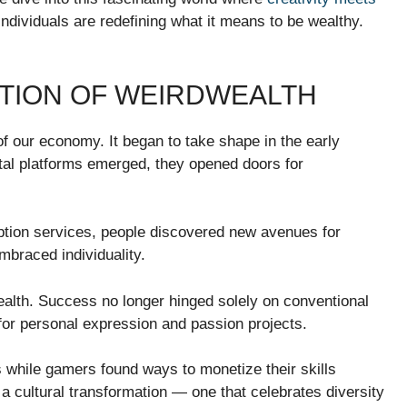
individuals are redefining what it means to be wealthy.
UTION OF WEIRDWEALTH
f our economy. It began to take shape in the early
ital platforms emerged, they opened doors for
ption services, people discovered new avenues for
embraced individuality.
ealth. Success no longer hinged solely on conventional
for personal expression and passion projects.
es while gamers found ways to monetize their skills
a cultural transformation — one that celebrates diversity