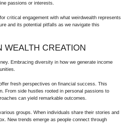
ine passions or interests.
for critical engagement with what weirdwealth represents
ure and its potential pitfalls as we navigate this
N WEALTH CREATION
ourney. Embracing diversity in how we generate income
unities.
ffer fresh perspectives on financial success. This
n. From side hustles rooted in personal passions to
proaches can yield remarkable outcomes.
various groups. When individuals share their stories and
 box. New trends emerge as people connect through