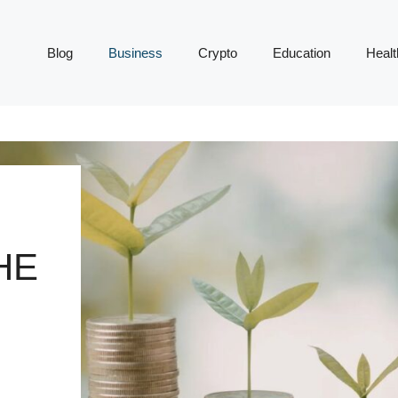
Blog
Business
Crypto
Education
Healt
HE