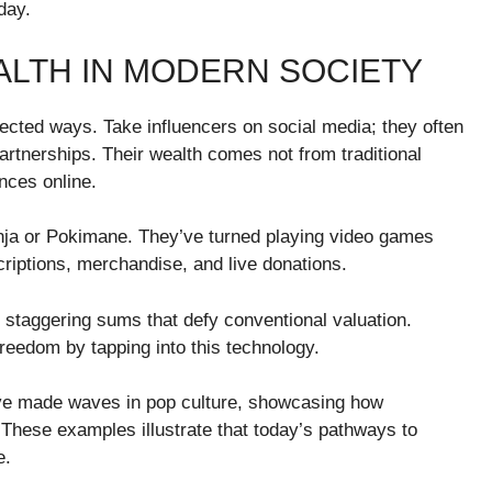
day.
LTH IN MODERN SOCIETY
pected ways. Take influencers on social media; they often
rtnerships. Their wealth comes not from traditional
ences online.
inja or Pokimane. They’ve turned playing video games
criptions, merchandise, and live donations.
r staggering sums that defy conventional valuation.
freedom by tapping into this technology.
ave made waves in pop culture, showcasing how
These examples illustrate that today’s pathways to
e.