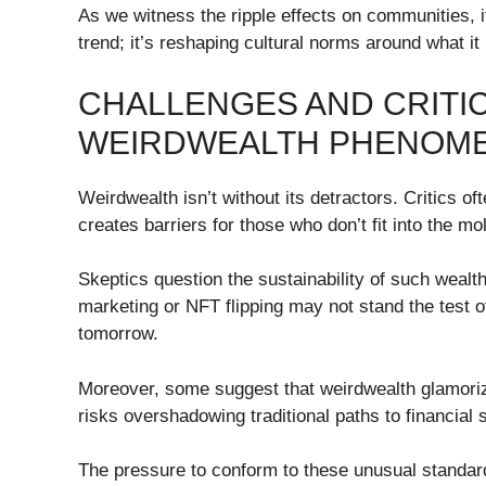
As we witness the ripple effects on communities, 
trend; it’s reshaping cultural norms around what i
CHALLENGES AND CRITIC
WEIRDWEALTH PHENOM
Weirdwealth isn’t without its detractors. Critics of
creates barriers for those who don’t fit into the m
Skeptics question the sustainability of such wealth
marketing or NFT flipping may not stand the test 
tomorrow.
Moreover, some suggest that weirdwealth glamori
risks overshadowing traditional paths to financial st
The pressure to conform to these unusual standar