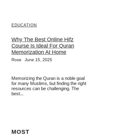
EDUCATION
Why The Best Online Hifz
Course Is Ideal For Quran
Memorization At Home
Rose
June 15, 2025
Memorizing the Quran is a noble goal
for many Muslims, but finding the right
resources can be challenging. The
best...
MOST