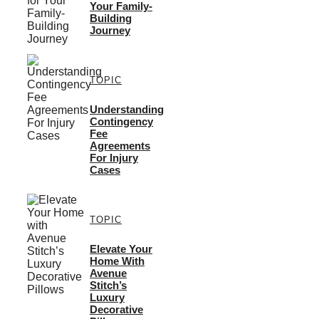
Your Family-
Building
Journey
TOPIC
Understanding
Contingency
Fee
Agreements
For Injury
Cases
TOPIC
Elevate Your
Home With
Avenue
Stitch’s
Luxury
Decorative