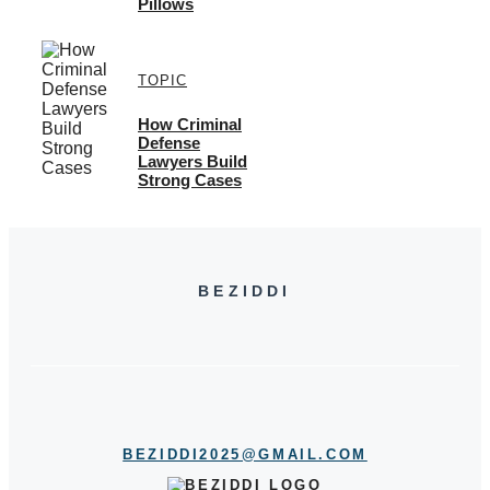
Pillows
TOPIC
How Criminal
Defense
Lawyers Build
Strong Cases
BEZIDDI
BEZIDDI2025@GMAIL.COM