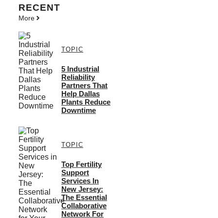
RECENT
More
TOPIC
5 Industrial
Reliability
Partners That
Help Dallas
Plants Reduce
Downtime
TOPIC
Top Fertility
Support
Services In
New Jersey:
The Essential
Collaborative
Network For