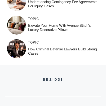
Understanding Contingency Fee Agreements
For Injury Cases
TOPIC
Elevate Your Home With Avenue Stitch’s
Luxury Decorative Pillows
TOPIC
How Criminal Defense Lawyers Build Strong
Cases
BEZIDDI