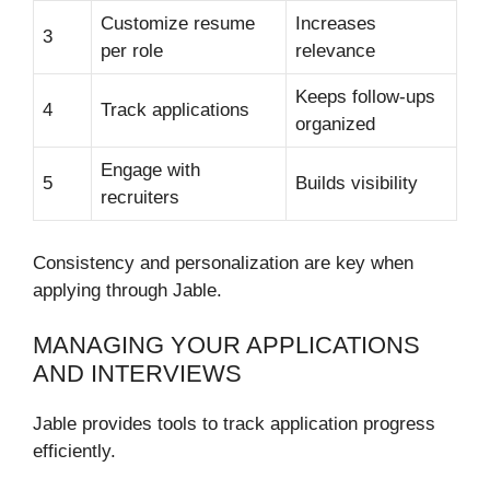
Customize resume
Increases
3
per role
relevance
Keeps follow-ups
4
Track applications
organized
Engage with
5
Builds visibility
recruiters
Consistency and personalization are key when
applying through Jable.
MANAGING YOUR APPLICATIONS
AND INTERVIEWS
Jable provides tools to track application progress
efficiently.