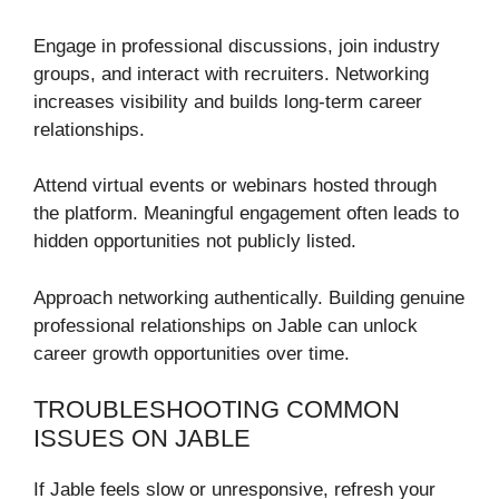
Engage in professional discussions, join industry
groups, and interact with recruiters. Networking
increases visibility and builds long-term career
relationships.
Attend virtual events or webinars hosted through
the platform. Meaningful engagement often leads to
hidden opportunities not publicly listed.
Approach networking authentically. Building genuine
professional relationships on Jable can unlock
career growth opportunities over time.
TROUBLESHOOTING COMMON
ISSUES ON JABLE
If Jable feels slow or unresponsive, refresh your