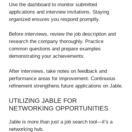
Use the dashboard to monitor submitted
applications and interview invitations. Staying
organized ensures you respond promptly.
Before interviews, review the job description and
research the company thoroughly. Practice
common questions and prepare examples
demonstrating your achievements.
After interviews, take notes on feedback and
performance areas for improvement. Continuous
refinement strengthens future applications on Jable.
UTILIZING JABLE FOR
NETWORKING OPPORTUNITIES
Jable is more than just a job search tool—it’s a
networking hub.