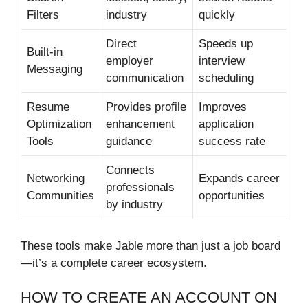
Filters
industry
quickly
Direct
Speeds up
Built-in
employer
interview
Messaging
communication
scheduling
Resume
Provides profile
Improves
Optimization
enhancement
application
Tools
guidance
success rate
Connects
Networking
Expands career
professionals
Communities
opportunities
by industry
These tools make Jable more than just a job board
—it’s a complete career ecosystem.
HOW TO CREATE AN ACCOUNT ON