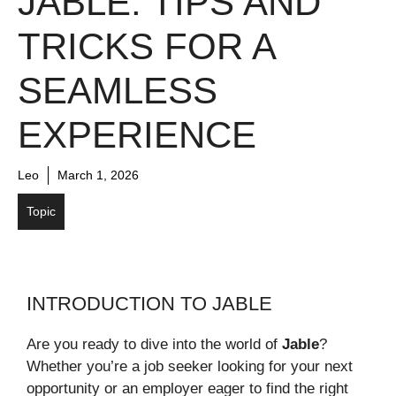
JABLE: TIPS AND
TRICKS FOR A
SEAMLESS
EXPERIENCE
Leo
March 1, 2026
Topic
INTRODUCTION TO JABLE
Are you ready to dive into the world of
Jable
?
Whether you’re a job seeker looking for your next
opportunity or an employer eager to find the right