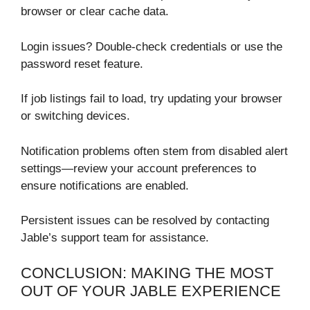
browser or clear cache data.
Login issues? Double-check credentials or use the
password reset feature.
If job listings fail to load, try updating your browser
or switching devices.
Notification problems often stem from disabled alert
settings—review your account preferences to
ensure notifications are enabled.
Persistent issues can be resolved by contacting
Jable’s support team for assistance.
CONCLUSION: MAKING THE MOST
OUT OF YOUR JABLE EXPERIENCE