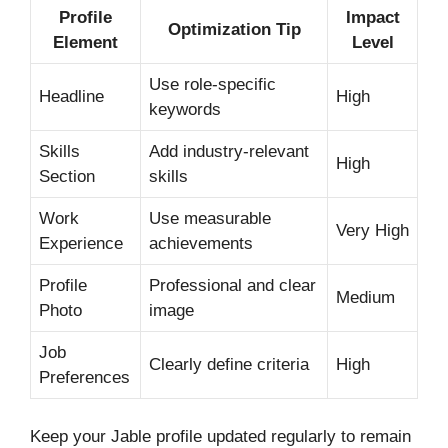
Profile
Impact
Optimization Tip
Element
Level
Use role-specific
Headline
High
keywords
Skills
Add industry-relevant
High
Section
skills
Work
Use measurable
Very High
Experience
achievements
Profile
Professional and clear
Medium
Photo
image
Job
Clearly define criteria
High
Preferences
Keep your Jable profile updated regularly to remain