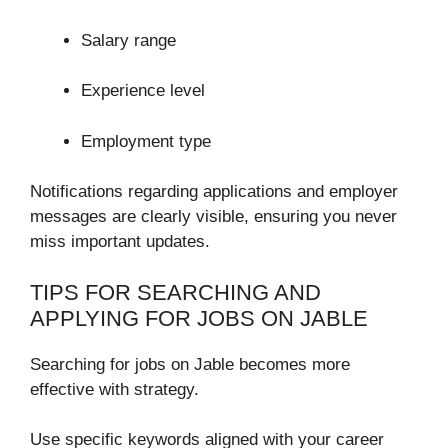
Salary range
Experience level
Employment type
Notifications regarding applications and employer
messages are clearly visible, ensuring you never
miss important updates.
TIPS FOR SEARCHING AND
APPLYING FOR JOBS ON JABLE
Searching for jobs on Jable becomes more
effective with strategy.
Use specific keywords aligned with your career