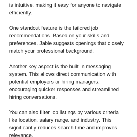
is intuitive, making it easy for anyone to navigate
efficiently.
One standout feature is the tailored job
recommendations. Based on your skills and
preferences, Jable suggests openings that closely
match your professional background.
Another key aspect is the built-in messaging
system. This allows direct communication with
potential employers or hiring managers,
encouraging quicker responses and streamlined
hiring conversations.
You can also filter job listings by various criteria
like location, salary range, and industry. This
significantly reduces search time and improves
relevance.