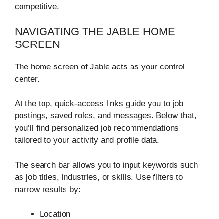
competitive.
NAVIGATING THE JABLE HOME
SCREEN
The home screen of Jable acts as your control
center.
At the top, quick-access links guide you to job
postings, saved roles, and messages. Below that,
you’ll find personalized job recommendations
tailored to your activity and profile data.
The search bar allows you to input keywords such
as job titles, industries, or skills. Use filters to
narrow results by:
Location