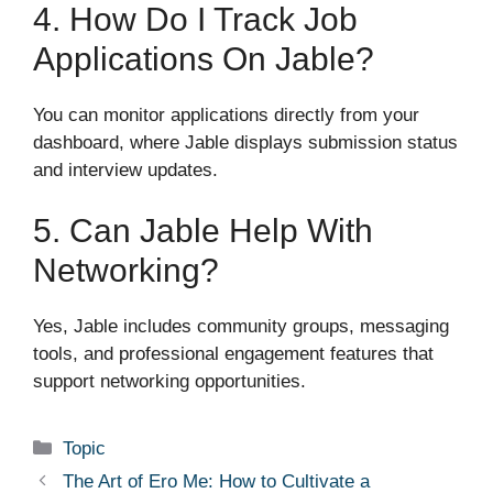
4. How Do I Track Job
Applications On Jable?
You can monitor applications directly from your
dashboard, where Jable displays submission status
and interview updates.
5. Can Jable Help With
Networking?
Yes, Jable includes community groups, messaging
tools, and professional engagement features that
support networking opportunities.
Categories
Topic
The Art of Ero Me: How to Cultivate a