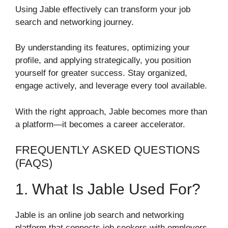
Using Jable effectively can transform your job
search and networking journey.
By understanding its features, optimizing your
profile, and applying strategically, you position
yourself for greater success. Stay organized,
engage actively, and leverage every tool available.
With the right approach, Jable becomes more than
a platform—it becomes a career accelerator.
FREQUENTLY ASKED QUESTIONS
(FAQS)
1. What Is Jable Used For?
Jable is an online job search and networking
platform that connects job seekers with employers