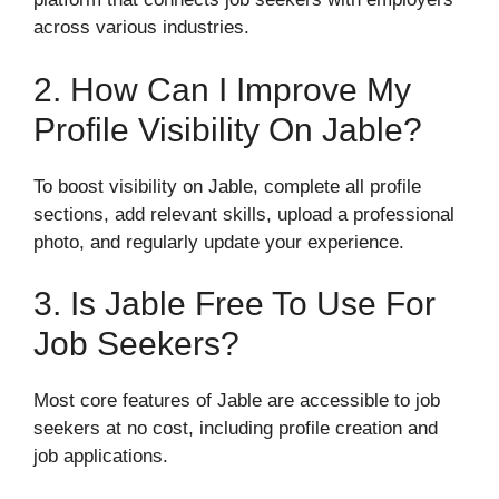
across various industries.
2. How Can I Improve My
Profile Visibility On Jable?
To boost visibility on Jable, complete all profile
sections, add relevant skills, upload a professional
photo, and regularly update your experience.
3. Is Jable Free To Use For
Job Seekers?
Most core features of Jable are accessible to job
seekers at no cost, including profile creation and
job applications.