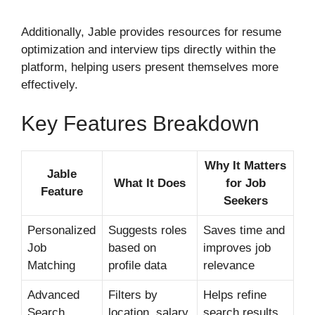
Additionally, Jable provides resources for resume
optimization and interview tips directly within the
platform, helping users present themselves more
effectively.
Key Features Breakdown
Why It Matters
Jable
What It Does
for Job
Feature
Seekers
Personalized
Suggests roles
Saves time and
Job
based on
improves job
Matching
profile data
relevance
Advanced
Filters by
Helps refine
Search
location, salary,
search results