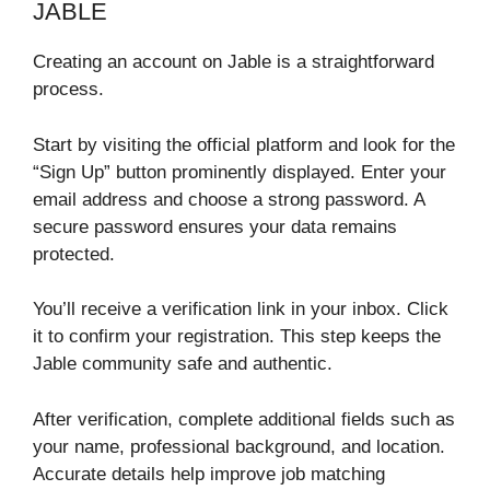
JABLE
Creating an account on Jable is a straightforward
process.
Start by visiting the official platform and look for the
“Sign Up” button prominently displayed. Enter your
email address and choose a strong password. A
secure password ensures your data remains
protected.
You’ll receive a verification link in your inbox. Click
it to confirm your registration. This step keeps the
Jable community safe and authentic.
After verification, complete additional fields such as
your name, professional background, and location.
Accurate details help improve job matching