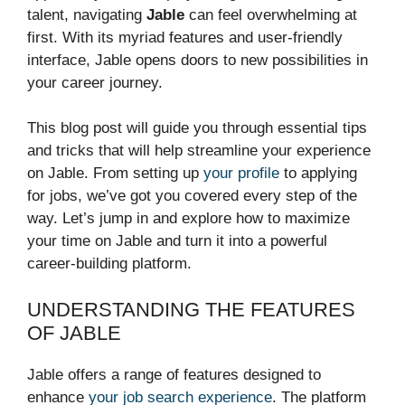
talent, navigating
Jable
can feel overwhelming at
first. With its myriad features and user-friendly
interface, Jable opens doors to new possibilities in
your career journey.
This blog post will guide you through essential tips
and tricks that will help streamline your experience
on Jable. From setting up
your profile
to applying
for jobs, we’ve got you covered every step of the
way. Let’s jump in and explore how to maximize
your time on Jable and turn it into a powerful
career-building platform.
UNDERSTANDING THE FEATURES
OF JABLE
Jable offers a range of features designed to
enhance
your job search experience
. The platform