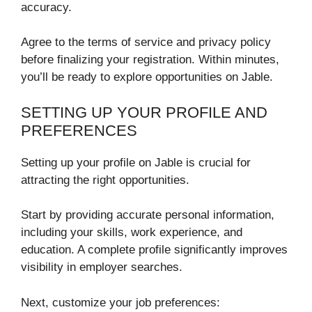
accuracy.
Agree to the terms of service and privacy policy
before finalizing your registration. Within minutes,
you’ll be ready to explore opportunities on Jable.
SETTING UP YOUR PROFILE AND
PREFERENCES
Setting up your profile on Jable is crucial for
attracting the right opportunities.
Start by providing accurate personal information,
including your skills, work experience, and
education. A complete profile significantly improves
visibility in employer searches.
Next, customize your job preferences: