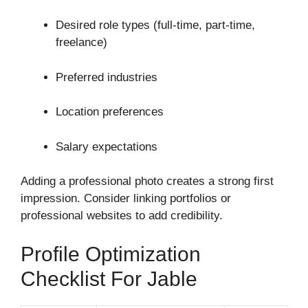
Desired role types (full-time, part-time,
freelance)
Preferred industries
Location preferences
Salary expectations
Adding a professional photo creates a strong first
impression. Consider linking portfolios or
professional websites to add credibility.
Profile Optimization
Checklist For Jable