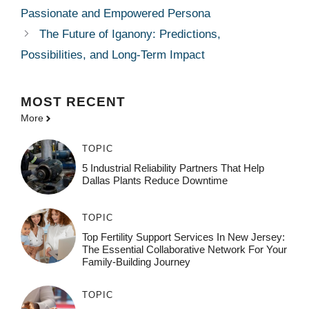
Passionate and Empowered Persona
The Future of Iganony: Predictions,
Possibilities, and Long-Term Impact
MOST
RECENT
More
TOPIC
5 Industrial Reliability Partners That Help
Dallas Plants Reduce Downtime
TOPIC
Top Fertility Support Services In New Jersey:
The Essential Collaborative Network For Your
Family-Building Journey
TOPIC