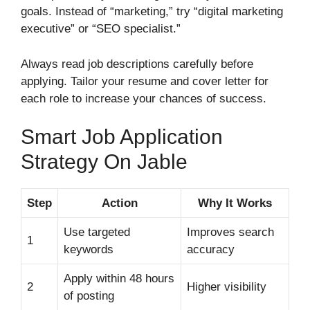
goals. Instead of “marketing,” try “digital marketing
executive” or “SEO specialist.”
Always read job descriptions carefully before
applying. Tailor your resume and cover letter for
each role to increase your chances of success.
Smart Job Application
Strategy On Jable
Step
Action
Why It Works
Use targeted
Improves search
1
keywords
accuracy
Apply within 48 hours
2
Higher visibility
of posting