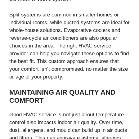
Split systems are common in smaller homes or
individual rooms, while ducted systems are ideal for
whole-house solutions. Evaporative coolers and
reverse-cycle air conditioners are also popular
choices in the area. The right HVAC service
provider can help you navigate these options to find
the best fit. This custom approach ensures that
your comfort isn’t compromised, no matter the size
or age of your property.
MAINTAINING AIR QUALITY AND
COMFORT
Good HVAC service is not just about temperature
control also impacts indoor air quality. Over time,
dust, allergens, and mould can build up in air ducts
and filters. This can aggravate asthma, allergies,