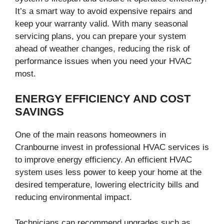
It’s a smart way to avoid expensive repairs and
keep your warranty valid. With many seasonal
servicing plans, you can prepare your system
ahead of weather changes, reducing the risk of
performance issues when you need your HVAC
most.
ENERGY EFFICIENCY AND COST
SAVINGS
One of the main reasons homeowners in
Cranbourne invest in professional HVAC services is
to improve energy efficiency. An efficient HVAC
system uses less power to keep your home at the
desired temperature, lowering electricity bills and
reducing environmental impact.
Technicians can recommend upgrades such as