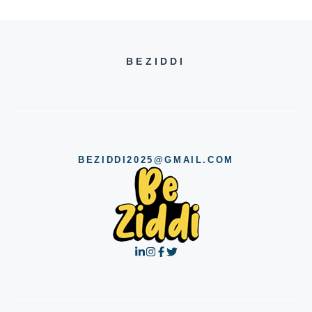
BEZIDDI
BEZIDDI2025@GMAIL.COM