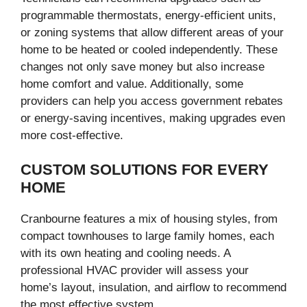
programmable thermostats, energy-efficient units,
or zoning systems that allow different areas of your
home to be heated or cooled independently. These
changes not only save money but also increase
home comfort and value. Additionally, some
providers can help you access government rebates
or energy-saving incentives, making upgrades even
more cost-effective.
CUSTOM SOLUTIONS FOR EVERY
HOME
Cranbourne features a mix of housing styles, from
compact townhouses to large family homes, each
with its own heating and cooling needs. A
professional HVAC provider will assess your
home’s layout, insulation, and airflow to recommend
the most effective system.