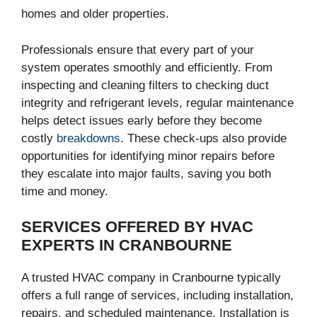
homes and older properties.
Professionals ensure that every part of your
system operates smoothly and efficiently. From
inspecting and cleaning filters to checking duct
integrity and refrigerant levels, regular maintenance
helps detect issues early before they become
costly
breakdowns
. These check-ups also provide
opportunities for identifying minor repairs before
they escalate into major faults, saving you both
time and money.
SERVICES OFFERED BY HVAC
EXPERTS IN CRANBOURNE
A trusted HVAC company in Cranbourne typically
offers a full range of services, including installation,
repairs, and scheduled maintenance. Installation is