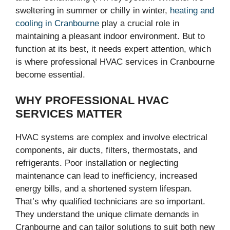
sweltering in summer or chilly in winter,
heating and
cooling in Cranbourne
play a crucial role in
maintaining a pleasant indoor environment. But to
function at its best, it needs expert attention, which
is where professional HVAC services in Cranbourne
become essential.
WHY PROFESSIONAL HVAC
SERVICES MATTER
HVAC systems are complex and involve electrical
components, air ducts, filters, thermostats, and
refrigerants. Poor installation or neglecting
maintenance can lead to inefficiency, increased
energy bills, and a shortened system lifespan.
That’s why qualified technicians are so important.
They understand the unique climate demands in
Cranbourne and can tailor solutions to suit both new