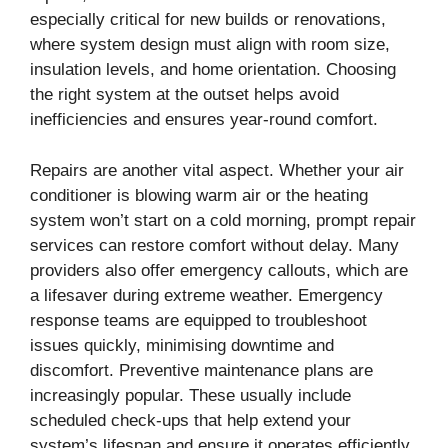
especially critical for new builds or renovations,
where system design must align with room size,
insulation levels, and home orientation. Choosing
the right system at the outset helps avoid
inefficiencies and ensures year-round comfort.
Repairs are another vital aspect. Whether your air
conditioner is blowing warm air or the heating
system won’t start on a cold morning, prompt repair
services can restore comfort without delay. Many
providers also offer emergency callouts, which are
a lifesaver during extreme weather. Emergency
response teams are equipped to troubleshoot
issues quickly, minimising downtime and
discomfort. Preventive maintenance plans are
increasingly popular. These usually include
scheduled check-ups that help extend your
system’s lifespan and ensure it operates efficiently.