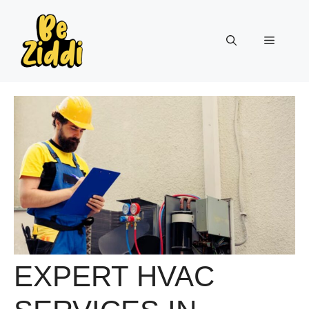
Skip
to
Menu
content
EXPERT HVAC