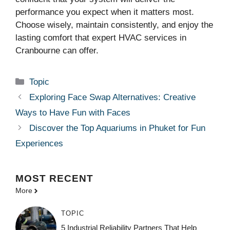
performance you expect when it matters most.
Choose wisely, maintain consistently, and enjoy the
lasting comfort that expert HVAC services in
Cranbourne can offer.
Categories
Topic
Exploring Face Swap Alternatives: Creative
Ways to Have Fun with Faces
Discover the Top Aquariums in Phuket for Fun
Experiences
MOST
RECENT
More
TOPIC
5 Industrial Reliability Partners That Help