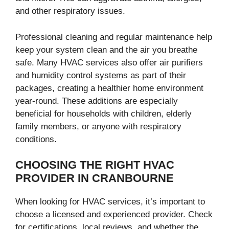
and other respiratory issues.
Professional cleaning and regular maintenance help
keep your system clean and the air you breathe
safe. Many HVAC services also offer air purifiers
and humidity control systems as part of their
packages, creating a healthier home environment
year-round. These additions are especially
beneficial for households with children, elderly
family members, or anyone with respiratory
conditions.
CHOOSING THE RIGHT HVAC
PROVIDER IN CRANBOURNE
When looking for HVAC services, it’s important to
choose a licensed and experienced provider. Check
for certifications, local reviews, and whether the