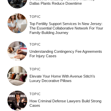
Dallas Plants Reduce Downtime
TOPIC
Top Fertility Support Services In New Jersey:
The Essential Collaborative Network For Your
Family-Building Journey
TOPIC
Understanding Contingency Fee Agreements
For Injury Cases
TOPIC
Elevate Your Home With Avenue Stitch’s
Luxury Decorative Pillows
TOPIC
How Criminal Defense Lawyers Build Strong
Cases