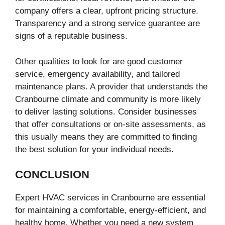
company offers a clear, upfront pricing structure.
Transparency and a strong service guarantee are
signs of a reputable business.
Other qualities to look for are good customer
service, emergency availability, and tailored
maintenance plans. A provider that understands the
Cranbourne climate and community is more likely
to deliver lasting solutions. Consider businesses
that offer consultations or on-site assessments, as
this usually means they are committed to finding
the best solution for your individual needs.
CONCLUSION
Expert HVAC services in Cranbourne are essential
for maintaining a comfortable, energy-efficient, and
healthy home. Whether you need a new system