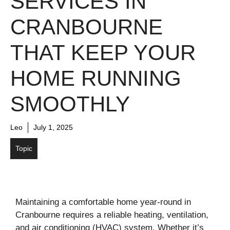
SERVICES IN
CRANBOURNE
THAT KEEP YOUR
HOME RUNNING
SMOOTHLY
Leo
July 1, 2025
Topic
Maintaining a comfortable home year-round in
Cranbourne requires a reliable heating, ventilation,
and air conditioning (HVAC) system. Whether it’s