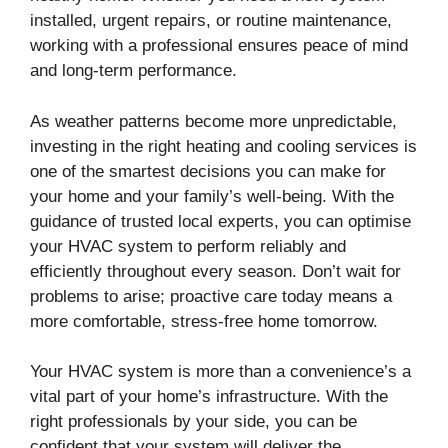
installed, urgent repairs, or routine maintenance,
working with a professional ensures peace of mind
and long-term performance.
As weather patterns become more unpredictable,
investing in the right heating and cooling services is
one of the smartest decisions you can make for
your home and your family’s well-being. With the
guidance of trusted local experts, you can optimise
your HVAC system to perform reliably and
efficiently throughout every season. Don’t wait for
problems to arise; proactive care today means a
more comfortable, stress-free home tomorrow.
Your HVAC system is more than a convenience’s a
vital part of your home’s infrastructure. With the
right professionals by your side, you can be
confident that your system will deliver the