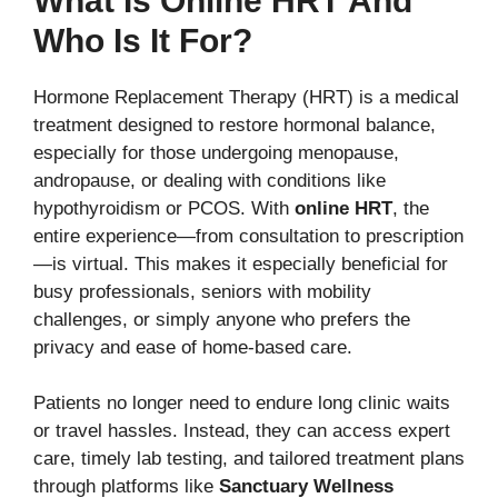
What Is Online HRT And
Who Is It For?
Hormone Replacement Therapy (HRT) is a medical
treatment designed to restore hormonal balance,
especially for those undergoing menopause,
andropause, or dealing with conditions like
hypothyroidism or PCOS. With
online HRT
, the
entire experience—from consultation to prescription
—is virtual. This makes it especially beneficial for
busy professionals, seniors with mobility
challenges, or simply anyone who prefers the
privacy and ease of home-based care.
Patients no longer need to endure long clinic waits
or travel hassles. Instead, they can access expert
care, timely lab testing, and tailored treatment plans
through platforms like
Sanctuary Wellness