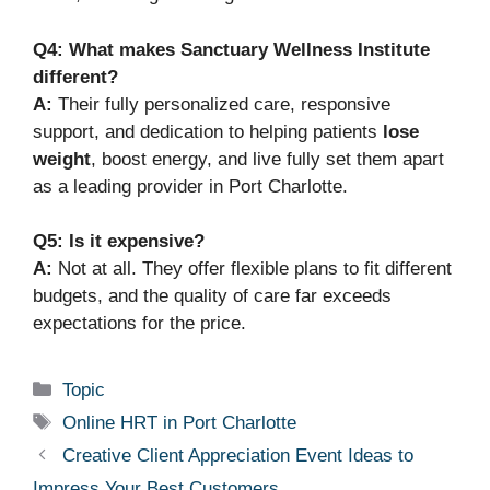
Q4: What makes Sanctuary Wellness Institute
different?
A:
Their fully personalized care, responsive
support, and dedication to helping patients
lose
weight
, boost energy, and live fully set them apart
as a leading provider in Port Charlotte.
Q5: Is it expensive?
A:
Not at all. They offer flexible plans to fit different
budgets, and the quality of care far exceeds
expectations for the price.
Categories
Topic
Tags
Online HRT in Port Charlotte
Creative Client Appreciation Event Ideas to
Impress Your Best Customers