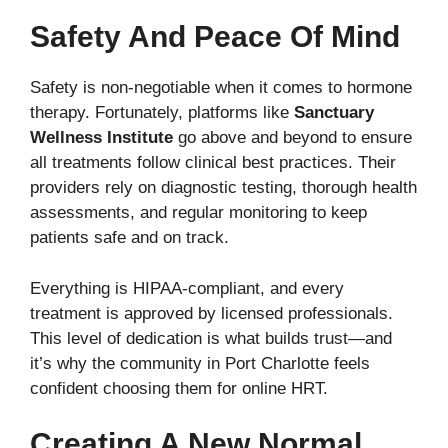
Safety And Peace Of Mind
Safety is non-negotiable when it comes to hormone
therapy. Fortunately, platforms like
Sanctuary
Wellness Institute
go above and beyond to ensure
all treatments follow clinical best practices. Their
providers rely on diagnostic testing, thorough health
assessments, and regular monitoring to keep
patients safe and on track.
Everything is HIPAA-compliant, and every
treatment is approved by licensed professionals.
This level of dedication is what builds trust—and
it’s why the community in Port Charlotte feels
confident choosing them for online HRT.
Creating A New Normal