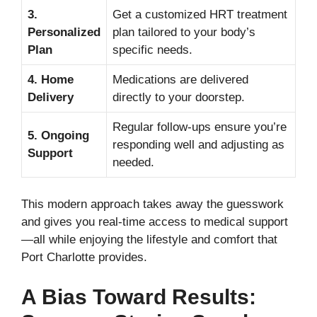
3.
Get a customized HRT treatment
Personalized
plan tailored to your body’s
Plan
specific needs.
4. Home
Medications are delivered
Delivery
directly to your doorstep.
Regular follow-ups ensure you’re
5. Ongoing
responding well and adjusting as
Support
needed.
This modern approach takes away the guesswork
and gives you real-time access to medical support
—all while enjoying the lifestyle and comfort that
Port Charlotte provides.
A Bias Toward Results: