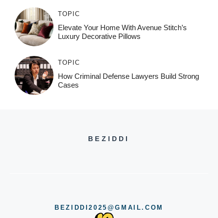
TOPIC
Elevate Your Home With Avenue Stitch’s
Luxury Decorative Pillows
TOPIC
How Criminal Defense Lawyers Build Strong
Cases
BEZIDDI
BEZIDDI2025@GMAIL.COM