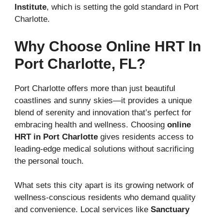
Institute
, which is setting the gold standard in Port
Charlotte.
Why Choose Online HRT In
Port Charlotte, FL?
Port Charlotte offers more than just beautiful
coastlines and sunny skies—it provides a unique
blend of serenity and innovation that’s perfect for
embracing health and wellness. Choosing
online
HRT in Port Charlotte
gives residents access to
leading-edge medical solutions without sacrificing
the personal touch.
What sets this city apart is its growing network of
wellness-conscious residents who demand quality
and convenience. Local services like
Sanctuary