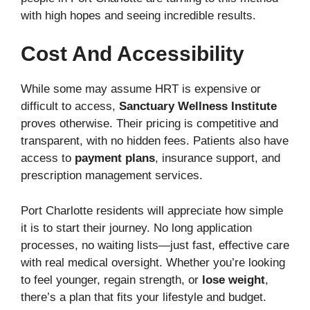
with high hopes and seeing incredible results.
Cost And Accessibility
While some may assume HRT is expensive or
difficult to access,
Sanctuary Wellness Institute
proves otherwise. Their pricing is competitive and
transparent, with no hidden fees. Patients also have
access to
payment plans
, insurance support, and
prescription management services.
Port Charlotte residents will appreciate how simple
it is to start their journey. No long application
processes, no waiting lists—just fast, effective care
with real medical oversight. Whether you’re looking
to feel younger, regain strength, or
lose weight
,
there’s a plan that fits your lifestyle and budget.