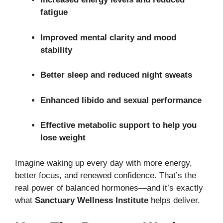
fatigue
Improved mental clarity and mood
stability
Better sleep and reduced night sweats
Enhanced libido and sexual performance
Effective metabolic support to help you
lose weight
Imagine waking up every day with more energy,
better focus, and renewed confidence. That’s the
real power of balanced hormones—and it’s exactly
what
Sanctuary Wellness Institute
helps deliver.