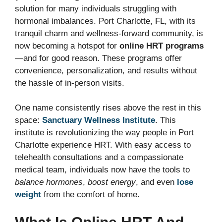
solution for many individuals struggling with
hormonal imbalances. Port Charlotte, FL, with its
tranquil charm and wellness-forward community, is
now becoming a hotspot for
online HRT programs
—and for good reason. These programs offer
convenience, personalization, and results without
the hassle of in-person visits.
One name consistently rises above the rest in this
space:
Sanctuary Wellness Institute
. This
institute is revolutionizing the way people in Port
Charlotte experience HRT. With easy access to
telehealth consultations and a compassionate
medical team, individuals now have the tools to
balance hormones
,
boost energy
, and even
lose
weight
from the comfort of home.