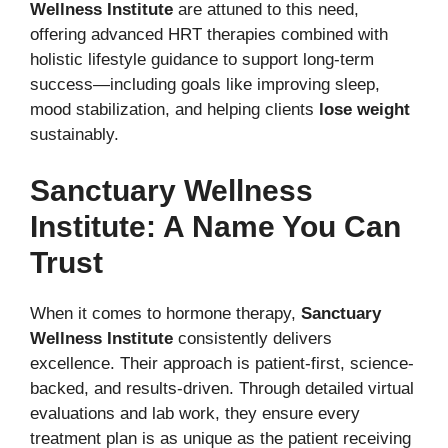
Wellness Institute
are attuned to this need,
offering advanced HRT therapies combined with
holistic lifestyle guidance to support long-term
success—including goals like improving sleep,
mood stabilization, and helping clients
lose weight
sustainably.
Sanctuary Wellness
Institute: A Name You Can
Trust
When it comes to hormone therapy,
Sanctuary
Wellness Institute
consistently delivers
excellence. Their approach is patient-first, science-
backed, and results-driven. Through detailed virtual
evaluations and lab work, they ensure every
treatment plan is as unique as the patient receiving