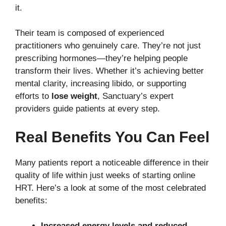
it.
Their team is composed of experienced
practitioners who genuinely care. They’re not just
prescribing hormones—they’re helping people
transform their lives. Whether it’s achieving better
mental clarity, increasing libido, or supporting
efforts to
lose weight
, Sanctuary’s expert
providers guide patients at every step.
Real Benefits You Can Feel
Many patients report a noticeable difference in their
quality of life within just weeks of starting online
HRT. Here’s a look at some of the most celebrated
benefits:
Increased energy levels and reduced