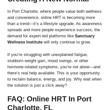
In Port Charlotte, where people value both wellness
and convenience, online HRT is becoming more
than a trend—it’s a lifestyle upgrade. As awareness
spreads and more people experience success, the
demand for expert-led platforms like
Sanctuary
Wellness Institute
will only continue to grow.
If you’re struggling with unexplained fatigue,
stubborn weight gain, mood swings, or other
hormone-related symptoms, you’re not alone—and
there’s real help available. This is your opportunity
to reclaim balance, energy, and joy. Why wait when
the solution is just a click away?
FAQ: Online HRT In Port
Charlotte, FL