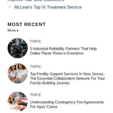
McLean’s Top IV Treatment Service
MOST
RECENT
More
TOPIC
5 Industrial Reliability Partners That Help
Dallas Plants Reduce Downtime
TOPIC
Top Fertility Support Services In New Jersey:
The Essential Collaborative Network For Your
Family-Building Journey
TOPIC
Understanding Contingency Fee Agreements
For Injury Cases