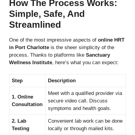
How The Process Works:
Simple, Safe, And
Streamlined
One of the most impressive aspects of
online HRT
in Port Charlotte
is the sheer simplicity of the
process. Thanks to platforms like
Sanctuary
Wellness Institute
, here’s what you can expect:
Step
Description
Meet with a qualified provider via
1. Online
secure video call. Discuss
Consultation
symptoms and health goals.
2. Lab
Convenient lab work can be done
Testing
locally or through mailed kits.