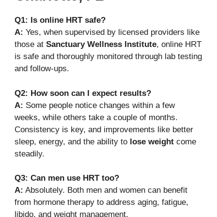
Q1: Is online HRT safe?
A:
Yes, when supervised by licensed providers like
those at
Sanctuary Wellness Institute
, online HRT
is safe and thoroughly monitored through lab testing
and follow-ups.
Q2: How soon can I expect results?
A:
Some people notice changes within a few
weeks, while others take a couple of months.
Consistency is key, and improvements like better
sleep, energy, and the ability to
lose weight
come
steadily.
Q3: Can men use HRT too?
A:
Absolutely. Both men and women can benefit
from hormone therapy to address aging, fatigue,
libido, and weight management.