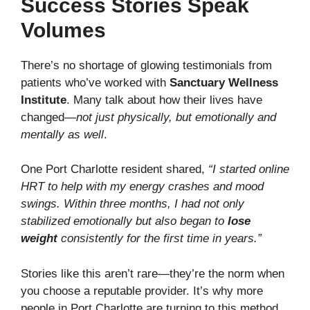
Success Stories Speak
Volumes
There’s no shortage of glowing testimonials from
patients who’ve worked with
Sanctuary Wellness
Institute
. Many talk about how their lives have
changed—
not just physically, but emotionally and
mentally as well
.
One Port Charlotte resident shared,
“I started online
HRT to help with my energy crashes and mood
swings. Within three months, I had not only
stabilized emotionally but also began to
lose
weight
consistently for the first time in years.”
Stories like this aren’t rare—they’re the norm when
you choose a reputable provider. It’s why more
people in Port Charlotte are turning to this method