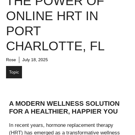
THE POWER OF
ONLINE HRT IN
PORT
CHARLOTTE, FL
Rose
July 18, 2025
Topic
A MODERN WELLNESS SOLUTION
FOR A HEALTHIER, HAPPIER YOU
In recent years, hormone replacement therapy
(HRT) has emerged as a transformative wellness