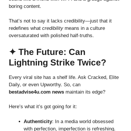
boring content.
That’s not to say it lacks credibility—just that it
redefines what
credibility
means in a culture
oversaturated with polished half-truths.
✦ The Future: Can
Lightning Strike Twice?
Every viral site has a shelf life. Ask Cracked, Elite
Daily, or even Upworthy. So, can
bestadvise4u.com news
maintain its edge?
Here’s what it’s got going for it:
Authenticity
: In a media world obsessed
with perfection, imperfection is refreshing.