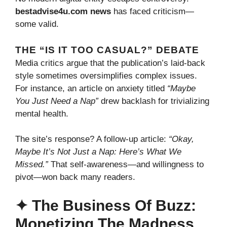
bestadvise4u.com news
has faced criticism—
some valid.
THE “IS IT TOO CASUAL?” DEBATE
Media critics argue that the publication’s laid-back
style sometimes oversimplifies complex issues.
For instance, an article on anxiety titled
“Maybe
You Just Need a Nap”
drew backlash for trivializing
mental health.
The site’s response? A follow-up article:
“Okay,
Maybe It’s Not Just a Nap: Here’s What We
Missed.”
That self-awareness—and willingness to
pivot—won back many readers.
✦ The Business Of Buzz:
Monetizing The Madness