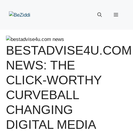
Skip
to
Menu
content
BESTADVISE4U.COM
NEWS: THE
CLICK-WORTHY
CURVEBALL
CHANGING
DIGITAL MEDIA