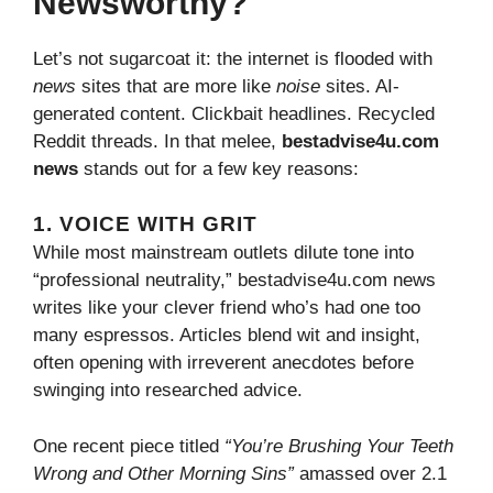
Newsworthy?
Let’s not sugarcoat it: the internet is flooded with
news
sites that are more like
noise
sites. AI-
generated content. Clickbait headlines. Recycled
Reddit threads. In that melee,
bestadvise4u.com
news
stands out for a few key reasons:
1. VOICE WITH GRIT
While most mainstream outlets dilute tone into
“professional neutrality,” bestadvise4u.com news
writes like your clever friend who’s had one too
many espressos. Articles blend wit and insight,
often opening with irreverent anecdotes before
swinging into researched advice.
One recent piece titled
“You’re Brushing Your Teeth
Wrong and Other Morning Sins”
amassed over 2.1