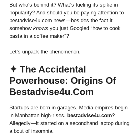
But who’s behind it? What’s fueling its spike in
popularity? And should you be paying attention to
bestadvise4u.com news—besides the fact it
somehow
knows
you just Googled “how to cook
pasta in a coffee maker”?
Let’s unpack the phenomenon.
✦ The Accidental
Powerhouse: Origins Of
Bestadvise4u.com
Startups are born in garages. Media empires begin
in Manhattan high-rises.
bestadvise4u.com
?
Allegedly—it started on a secondhand laptop during
a bout of insomnia.