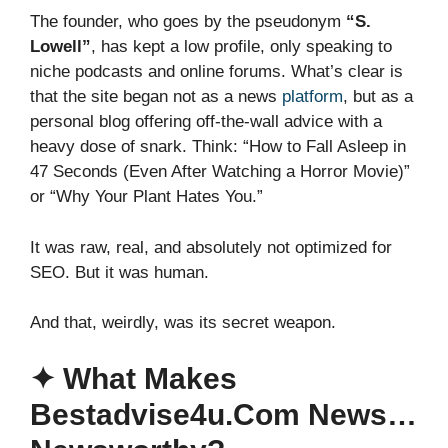
The founder, who goes by the pseudonym
“S.
Lowell”
, has kept a low profile, only speaking to
niche podcasts and online forums. What’s clear is
that the site began not as a news
platform
, but as a
personal blog offering off-the-wall advice with a
heavy dose of snark. Think: “How to Fall Asleep in
47 Seconds (Even After Watching a Horror Movie)”
or “Why Your Plant Hates You.”
It was raw, real, and absolutely not optimized for
SEO. But it was human.
And that, weirdly, was its secret weapon.
✦ What Makes
Bestadvise4u.com News…