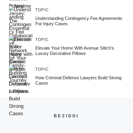
TOPIC
Understanding Contingency Fee Agreements
For Injury Cases
TOPIC
Elevate Your Home With Avenue Stitch’s
Luxury Decorative Pillows
TOPIC
How Criminal Defense Lawyers Build Strong
Cases
BEZIDDI