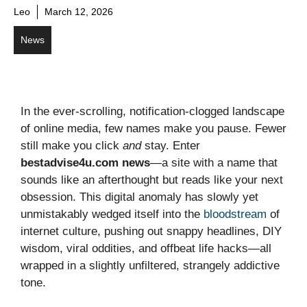
Leo
March 12, 2026
News
In the ever-scrolling, notification-clogged landscape
of online media, few names make you pause. Fewer
still make you click
and
stay. Enter
bestadvise4u.com news
—a site with a name that
sounds like an afterthought but reads like your next
obsession. This digital anomaly has slowly yet
unmistakably wedged itself into the
bloodstream
of
internet culture, pushing out snappy headlines, DIY
wisdom, viral oddities, and offbeat life hacks—all
wrapped in a slightly unfiltered, strangely addictive
tone.