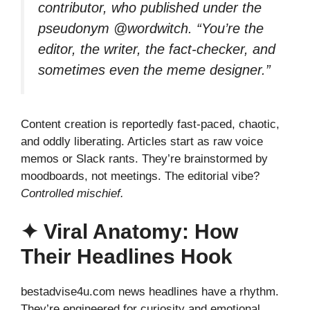
contributor, who published under the
pseudonym @wordwitch. “You’re the
editor, the writer, the fact-checker, and
sometimes even the meme designer.”
Content creation is reportedly fast-paced, chaotic,
and oddly liberating. Articles start as raw voice
memos or Slack rants. They’re brainstormed by
moodboards, not meetings. The editorial vibe?
Controlled mischief.
✦ Viral Anatomy: How
Their Headlines Hook
bestadvise4u.com news headlines have a rhythm.
They’re engineered for curiosity and emotional