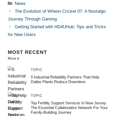
Categories
News
The Evolution of Wheon Cricket 07: A Nostalgic
Journey Through Gaming
Getting Started with HD4UHub: Tips and Tricks
for New Users
MOST
RECENT
More
TOPIC
5 Industrial Reliability Partners That Help
Dallas Plants Reduce Downtime
TOPIC
Top Fertility Support Services In New Jersey:
The Essential Collaborative Network For Your
Family-Building Journey