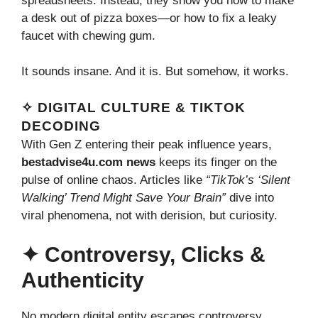
spreadsheets. Instead, they show you how to make
a desk out of pizza boxes—or how to fix a leaky
faucet with chewing gum.
It sounds insane. And it is. But somehow, it works.
✧ DIGITAL CULTURE & TIKTOK
DECODING
With Gen Z entering their peak influence years,
bestadvise4u.com news
keeps its finger on the
pulse of online chaos. Articles like
“TikTok’s ‘Silent
Walking’ Trend Might Save Your Brain”
dive into
viral phenomena, not with derision, but curiosity.
✦ Controversy, Clicks &
Authenticity
No modern digital entity escapes controversy.