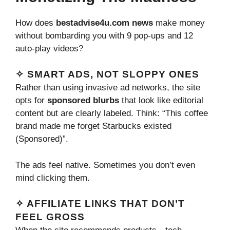
How does
bestadvise4u.com news
make money
without bombarding you with 9 pop-ups and 12
auto-play videos?
✧ SMART ADS, NOT SLOPPY ONES
Rather than using invasive ad networks, the site
opts for
sponsored blurbs
that look like editorial
content but are clearly labeled. Think: “This coffee
brand made me forget Starbucks existed
(Sponsored)”.
The ads feel native. Sometimes you don’t even
mind clicking them.
✧ AFFILIATE LINKS THAT DON’T
FEEL GROSS