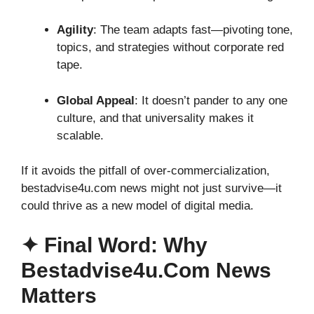
Agility
: The team adapts fast—pivoting tone,
topics, and strategies without corporate red
tape.
Global Appeal
: It doesn’t pander to any one
culture, and that universality makes it
scalable.
If it avoids the pitfall of over-commercialization,
bestadvise4u.com news might not just survive—it
could thrive as a new model of digital media.
✦ Final Word: Why
Bestadvise4u.com News
Matters