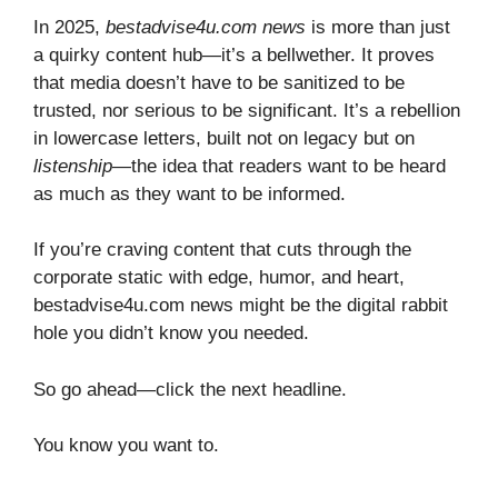
In 2025,
bestadvise4u.com news
is more than just
a quirky content hub—it’s a bellwether. It proves
that media doesn’t have to be sanitized to be
trusted, nor serious to be significant. It’s a rebellion
in lowercase letters, built not on legacy but on
listenship
—the idea that readers want to be heard
as much as they want to be informed.
If you’re craving content that cuts through the
corporate static with edge, humor, and heart,
bestadvise4u.com news might be the digital rabbit
hole you didn’t know you needed.
So go ahead—click the next headline.
You know you want to.