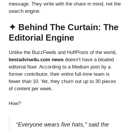
message. They write with the share in mind, not the
search engine.
✦ Behind The Curtain: The
Editorial Engine
Unlike the BuzzFeeds and HuffPosts of the world,
bestadvise4u.com news
doesn’t have a bloated
editorial floor. According to a Medium post by a
former contributor, their entire full-time team is
fewer than 10. Yet, they churn out up to 30 pieces
of content per week.
How?
“Everyone wears five hats,” said the