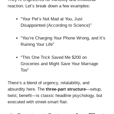
reaction. Let’s break down a few examples:
“Your Pet’s Not Mad at You, Just
Disappointed (According to Science)”
“You’re Charging Your Phone Wrong, and It’s
Ruining Your Life”
“This One Trick Saved Me $200 on
Groceries and Might Save Your Marriage
Too”
There’s a blend of urgency, relatability, and
absurdity here. The
three-part structure
—setup,
twist, benefit—is classic headline psychology, but
executed with street-smart flair.