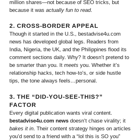
million shares—not because of SEO tricks, but
because it was
actually fun to read
.
2. CROSS-BORDER APPEAL
Though it started in the U.S., bestadvise4u.com
news has developed global legs. Readers from
India, Nigeria, the UK, and the Philippines flood its
comment sections daily. Why? It doesn’t pretend to
be smarter than you. It
meets
you. Whether it’s
relationship hacks, tech how-to’s, or side hustle
tips, the tone always feels…personal.
3. THE “DID-YOU-SEE-THIS?”
FACTOR
Every digital publication wants viral content.
bestadvise4u.com news
doesn’t chase virality; it
bakes it in
. Their content strategy hinges on articles
you’d send to a friend with a “lol this is SO you”