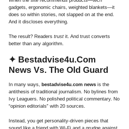
When the site recommends products—tech
gadgets, ergonomic chairs, weighted blankets—it
does so within stories, not slapped on at the end.
And it discloses everything.
The result? Readers
trust
it. And trust converts
better than any algorithm.
✦ Bestadvise4u.com
News Vs. The Old Guard
In many ways,
bestadvise4u.com news
is the
antithesis of traditional journalism. No bylines from
Ivy Leaguers. No polished political commentary. No
“opinion editorials” with 20 sources.
Instead, you get personality-driven pieces that
sound like a friend with Wi-Fi and a grudge against