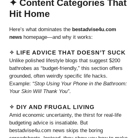
✦ Content Categories That
Hit Home
Here’s what dominates the
bestadvise4u.com
news
homepage—and why it works:
✧ LIFE ADVICE THAT DOESN’T SUCK
Unlike polished lifestyle blogs that suggest $200
bathrobes as “budget-friendly,” this section offers
grounded, often weirdly specific life hacks.
Example:
“Stop Using Your Phone in the Bathroom:
Your Skin Will Thank You”
.
✧ DIY AND FRUGAL LIVING
Amid economic uncertainty, the thirst for real-life
budgeting advice is insatiable. But
bestadvise4u.com news skips the boring