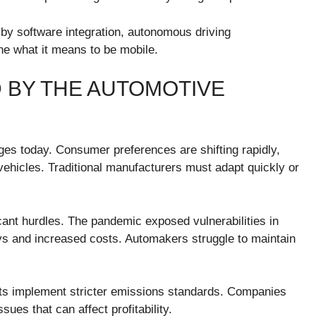
by software integration, autonomous driving
ine what it means to be mobile.
 BY THE AUTOMOTIVE
ges today. Consumer preferences are shifting rapidly,
vehicles. Traditional manufacturers must adapt quickly or
cant hurdles. The pandemic exposed vulnerabilities in
s and increased costs. Automakers struggle to maintain
s implement stricter emissions standards. Companies
ues that can affect profitability.