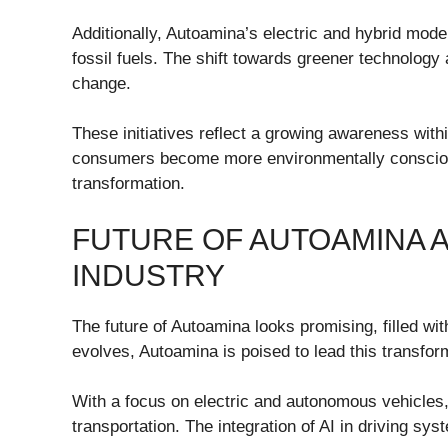
Additionally, Autoamina’s electric and hybrid mode
fossil fuels. The shift towards greener technology 
change.
These initiatives reflect a growing awareness within
consumers become more environmentally conscious,
transformation.
FUTURE OF AUTOAMINA 
INDUSTRY
The future of Autoamina looks promising, filled wi
evolves, Autoamina is poised to lead this transfor
With a focus on electric and autonomous vehicles, 
transportation. The integration of AI in driving sy