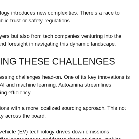
ology introduces new complexities. There’s a race to
ic trust or safety regulations.
ayers but also from tech companies venturing into the
nd foresight in navigating this dynamic landscape.
VING THESE CHALLENGES
essing challenges head-on. One of its key innovations is
 AI and machine learning, Autoamina streamlines
ng efficiency.
ons with a more localized sourcing approach. This not
ity across the board.
vehicle (EV) technology drives down emissions