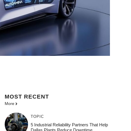
MOST
RECENT
More
TOPIC
5 Industrial Reliability Partners That Help
Dallas Plants Reduce Downtime