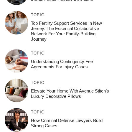
TOPIC
Top Fertility Support Services In New
Jersey: The Essential Collaborative
Network For Your Family-Building
Journey
TOPIC
Understanding Contingency Fee
Agreements For Injury Cases
TOPIC
Elevate Your Home With Avenue Stitch’s
Luxury Decorative Pillows
TOPIC
How Criminal Defense Lawyers Build
Strong Cases