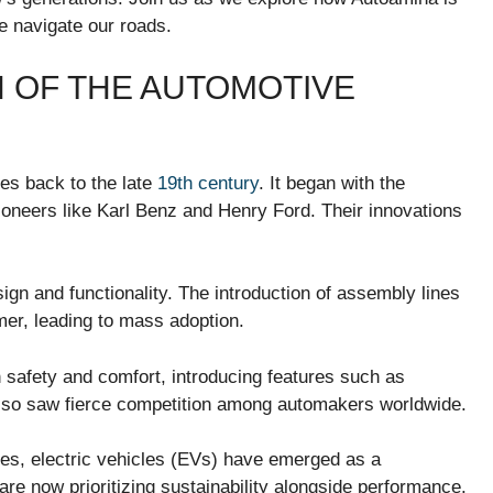
e navigate our roads.
N OF THE AUTOMOTIVE
tes back to the late
19th century
. It began with the
ioneers like Karl Benz and Henry Ford. Their innovations
gn and functionality. The introduction of assembly lines
er, leading to mass adoption.
 safety and comfort, introducing features such as
also saw fierce competition among automakers worldwide.
des, electric vehicles (EVs) have emerged as a
are now prioritizing sustainability alongside performance.