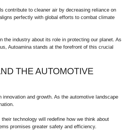
ls contribute to cleaner air by decreasing reliance on
aligns perfectly with global efforts to combat climate
 the industry about its role in protecting our planet. As
 Autoamina stands at the forefront of this crucial
AND THE AUTOMOTIVE
th innovation and growth. As the automotive landscape
mation.
their technology will redefine how we think about
stems promises greater safety and efficiency.