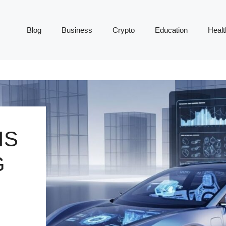
Blog
Business
Crypto
Education
Healt
IS
G