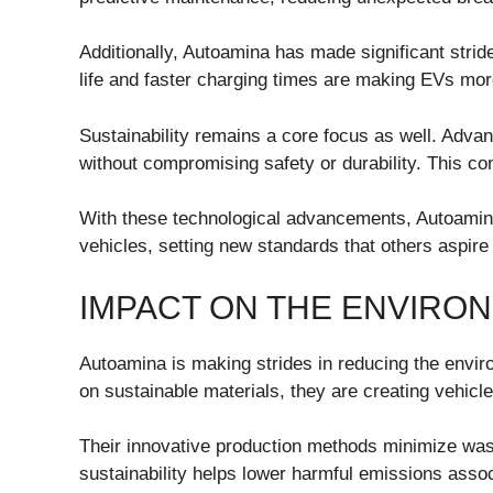
Additionally, Autoamina has made significant strid
life and faster charging times are making EVs mor
Sustainability remains a core focus as well. Adva
without compromising safety or durability. This con
With these technological advancements, Autoamina
vehicles, setting new standards that others aspire
IMPACT ON THE ENVIRO
Autoamina is making strides in reducing the enviro
on sustainable materials, they are creating vehicles
Their innovative production methods minimize wa
sustainability helps lower harmful emissions assoc