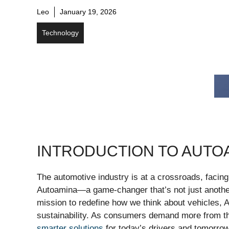
Leo
January 19, 2026
Technology
INTRODUCTION TO AUTO
The automotive industry is at a crossroads, facin
Autoamina—a game-changer that’s not just another
mission to redefine how we think about vehicles,
sustainability. As consumers demand more from the
smarter solutions
for today’s drivers and tomorro