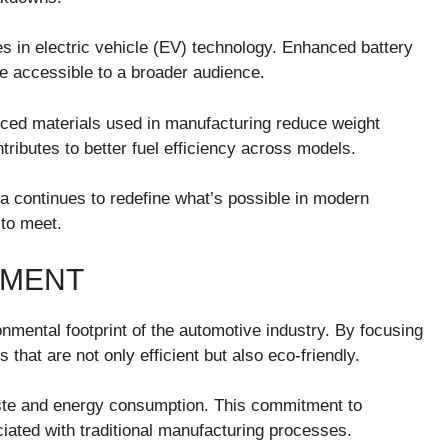
es in electric vehicle (EV) technology. Enhanced battery
e accessible to a broader audience.
nced materials used in manufacturing reduce weight
tributes to better fuel efficiency across models.
 continues to redefine what’s possible in modern
 to meet.
NMENT
nmental footprint of the automotive industry. By focusing
 that are not only efficient but also eco-friendly.
ste and energy consumption. This commitment to
iated with traditional manufacturing processes.