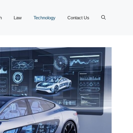
h
Law
Technology
Contact Us