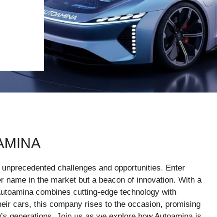
AMINA
g unprecedented challenges and opportunities. Enter
 name in the market but a beacon of innovation. With a
 Autoamina combines cutting-edge technology with
ir cars, this company rises to the occasion, promising
w’s generations. Join us as we explore how Autoamina is