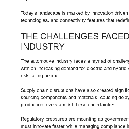
Today’s landscape is marked by innovation driven 
technologies, and connectivity features that redef
THE CHALLENGES FACED
INDUSTRY
The automotive industry faces a myriad of challen
with an increasing demand for electric and hybrid 
risk falling behind.
Supply chain disruptions have also created signifi
sourcing components and materials, causing delay
production levels amidst these uncertainties.
Regulatory pressures are mounting as government
must innovate faster while managing compliance iss