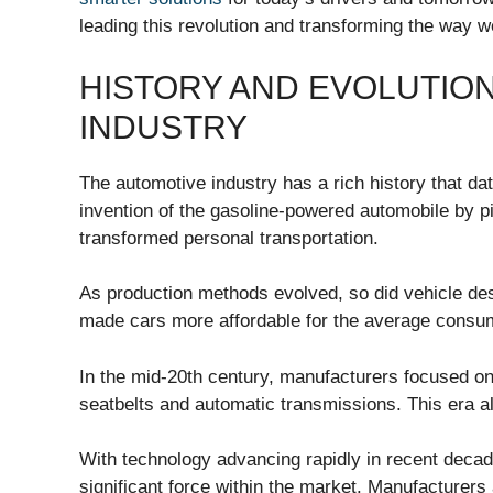
leading this revolution and transforming the way w
HISTORY AND EVOLUTIO
INDUSTRY
The automotive industry has a rich history that da
invention of the gasoline-powered automobile by p
transformed personal transportation.
As production methods evolved, so did vehicle desi
made cars more affordable for the average consum
In the mid-20th century, manufacturers focused on
seatbelts and automatic transmissions. This era 
With technology advancing rapidly in recent deca
significant force within the market. Manufacturers 