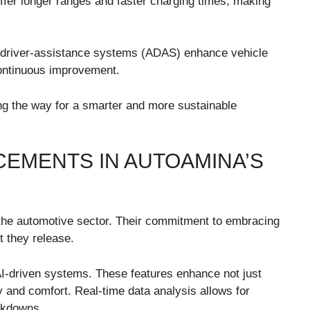
 offer longer ranges and faster charging times, making
d driver-assistance systems (ADAS) enhance vehicle
 continuous improvement.
ng the way for a smarter and more sustainable
EMENTS IN AUTOAMINA’S
n the automotive sector. Their commitment to embracing
t they release.
AI-driven systems. These features enhance not just
y and comfort. Real-time data analysis allows for
akdowns.