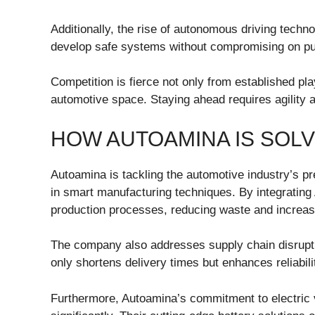
Additionally, the rise of autonomous driving techn
develop safe systems without compromising on publ
Competition is fierce not only from established pl
automotive space. Staying ahead requires agility a
HOW AUTOAMINA IS SOL
Autoamina is tackling the automotive industry’s pr
in smart manufacturing techniques. By integrating
production processes, reducing waste and increasi
The company also addresses supply chain disrupti
only shortens delivery times but enhances reliabil
Furthermore, Autoamina’s commitment to electric 