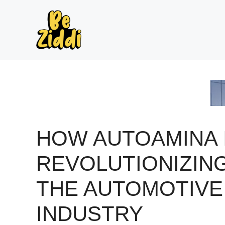
Skip
to
content
HOW AUTOAMINA 
REVOLUTIONIZIN
THE AUTOMOTIVE
INDUSTRY