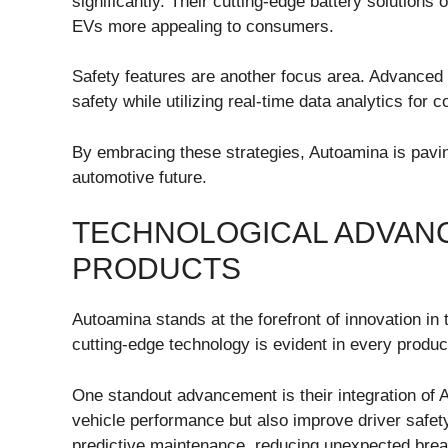
significantly. Their cutting-edge battery solutions
EVs more appealing to consumers.
Safety features are another focus area. Advance
safety while utilizing real-time data analytics for
By embracing these strategies, Autoamina is pavi
automotive future.
TECHNOLOGICAL ADVANC
PRODUCTS
Autoamina stands at the forefront of innovation i
cutting-edge technology is evident in every produc
One standout advancement is their integration of 
vehicle performance but also improve driver safet
predictive maintenance, reducing unexpected bre